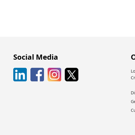
Social Media
O
Lo
C
D
G
C