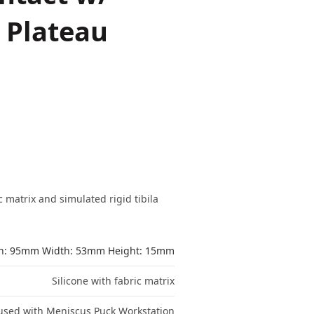
l Plateau
 matrix and simulated rigid tibila
h: 95mm Width: 53mm Height: 15mm
Silicone with fabric matrix
used with Meniscus Puck Workstation