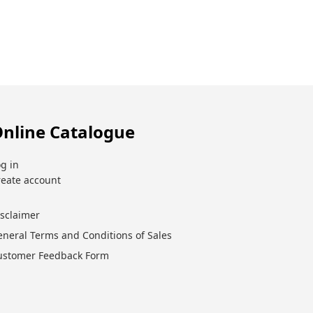
nline Catalogue
g in
reate account
isclaimer
eneral Terms and Conditions of Sales
ustomer Feedback Form