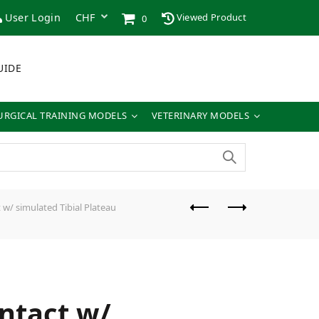
User Login
Viewed Product
0
UIDE
URGICAL TRAINING MODELS
VETERINARY MODELS
w/ simulated Tibial Plateau
ntact w/