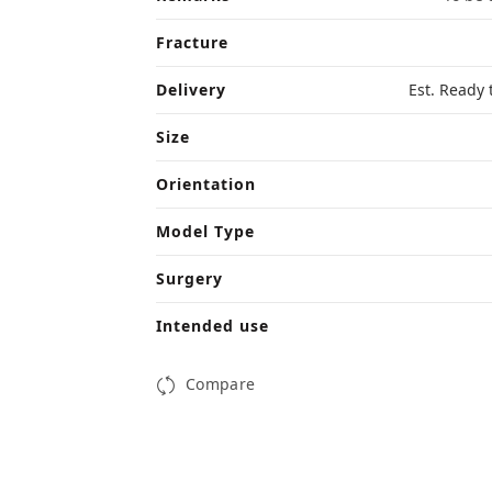
Fracture
Delivery
Est. Ready 
Size
Orientation
Model Type
Surgery
Intended use
Compare