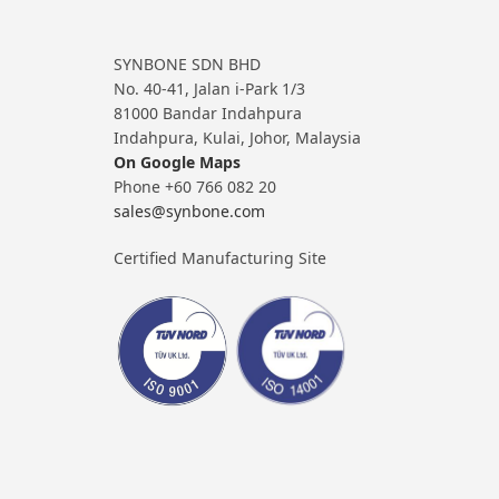
SYNBONE SDN BHD
No. 40-41, Jalan i-Park 1/3
81000 Bandar Indahpura
Indahpura, Kulai, Johor, Malaysia
On Google Maps
Phone +60 766 082 20
sales@synbone.com
Certified Manufacturing Site