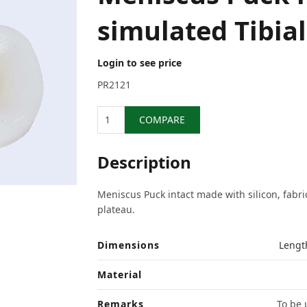
simulated Tibia
Login to see price
PR2121
Quantity
COMPARE
Description
Meniscus Puck intact made with silicon, fabric
plateau.
Dimensions
Lengt
Material
Remarks
To be 