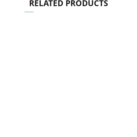
RELATED PRODUCTS