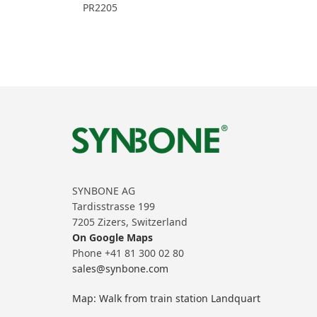
PR2205
SYNBONE AG
Tardisstrasse 199
7205 Zizers, Switzerland
On Google Maps
Phone +41 81 300 02 80
sales@synbone.com
Map: Walk from train station Landquart