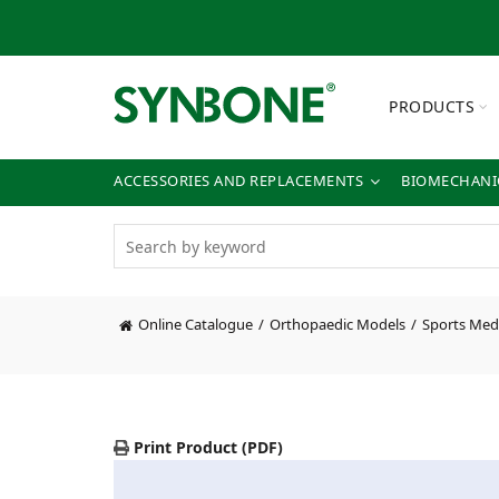
PRODUCTS
ACCESSORIES AND REPLACEMENTS
BIOMECHANIC
Online Catalogue
Orthopaedic Models
Sports Med
Print Product (PDF)