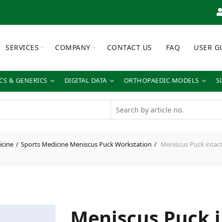
SERVICES
COMPANY
CONTACT US
FAQ
USER G
S & GENERICS
DIGITAL DATA
ORTHOPAEDIC MODELS
S
icine
Sports Medicine Meniscus Puck Workstation
Meniscus Puck intact 
Meniscus Puck i