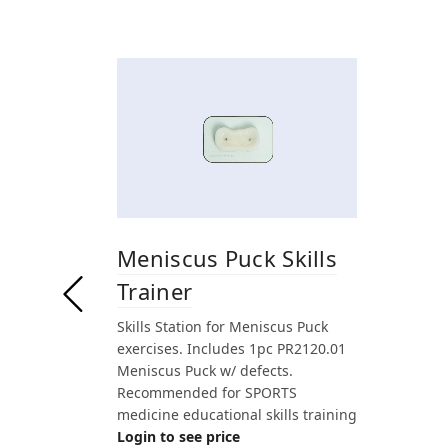
Meniscus Puck Skills
Trainer
Skills Station for Meniscus Puck
exercises. Includes 1pc PR2120.01
Meniscus Puck w/ defects.
Recommended for SPORTS
medicine educational skills training
Login to see price