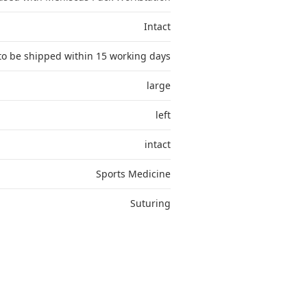
Intact
to be shipped within 15 working days
large
left
intact
Sports Medicine
Suturing