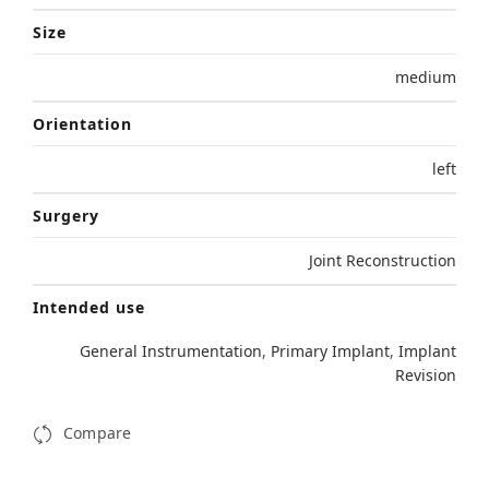
Size
medium
Orientation
left
Surgery
Joint Reconstruction
Intended use
General Instrumentation
,
Primary Implant
,
Implant
Revision
Compare