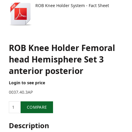
ROB Knee Holder System - Fact Sheet
ROB Knee Holder Femoral
head Hemisphere Set 3
anterior posterior
Login to see price
0037.40.3AP
Quantity
COMPARE
Description