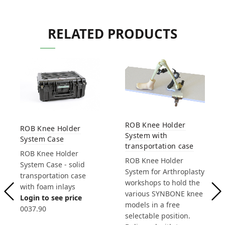
RELATED PRODUCTS
ROB Knee Holder
ROB Knee Holder
System with
System Case
transportation case
ROB Knee Holder
ROB Knee Holder
System Case - solid
System for Arthroplasty
transportation case
workshops to hold the
with foam inlays
various SYNBONE knee
Login to see price
models in a free
0037.90
selectable position.