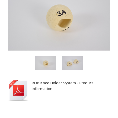
ROB Knee Holder System - Product
information