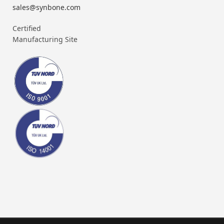
sales@synbone.com
Certified
Manufacturing Site