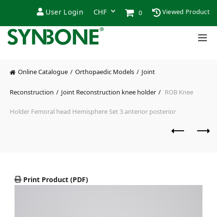
User Login
Viewed Product
0
Online Catalogue
Orthopaedic Models
Joint
Reconstruction
Joint Reconstruction knee holder
ROB Knee
Holder Femoral head Hemisphere Set 3 anterior posterior
Print Product (PDF)