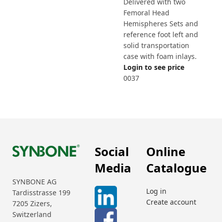
Delivered with two
Femoral Head
Hemispheres Sets and
reference foot left and
solid transportation
case with foam inlays.
Login to see price
0037
Social
Online
Media
Catalogue
SYNBONE AG
Log in
Tardisstrasse 199
Create account
7205 Zizers,
Switzerland