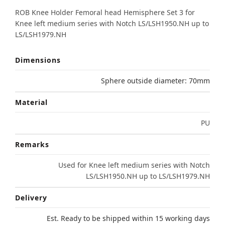
ROB Knee Holder Femoral head Hemisphere Set 3 for
Knee left medium series with Notch LS/LSH1950.NH up to
LS/LSH1979.NH
Dimensions
Sphere outside diameter: 70mm
Material
PU
Remarks
Used for Knee left medium series with Notch
LS/LSH1950.NH up to LS/LSH1979.NH
Delivery
Est. Ready to be shipped within 15 working days