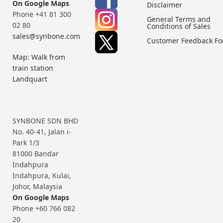
On Google Maps
Disclaimer
Phone +41 81 300
General Terms and
02 80
Conditions of Sales
sales@synbone.com
Customer Feedback F
Map: Walk from
train station
Landquart
SYNBONE SDN BHD
No. 40-41, Jalan i-
Park 1/3
81000 Bandar
Indahpura
Indahpura, Kulai,
Johor, Malaysia
On Google Maps
Phone +60 766 082
20