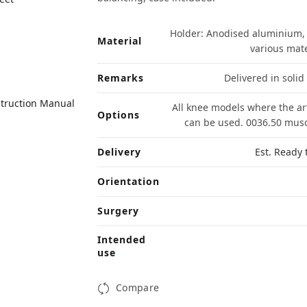
Holder: Anodised aluminium, s
Material
various mat
Remarks
Delivered in solid
struction Manual
All knee models where the ar
Options
can be used. 0036.50 muscl
Delivery
Est. Ready 
Orientation
Surgery
Intended
use
Compare