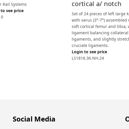
cortical a/ notch
r Rail Systems
to see price
Set of 24 pieces of left large 
10
with varus (3°-7°) assembled 
soft cortical femur and tibia, 
ligament balancing collateral
ligaments, and slightly stretc
cruciate ligaments.
Login to see price
LS1816.36.NH.24
Social Media
O