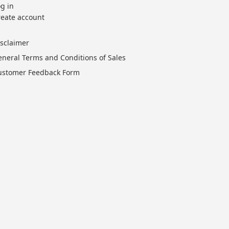
g in
reate account
isclaimer
eneral Terms and Conditions of Sales
ustomer Feedback Form