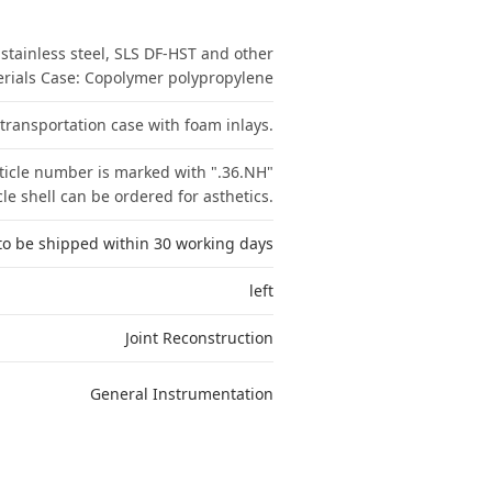
tainless steel, SLS DF-HST and other
erials Case: Copolymer polypropylene
 transportation case with foam inlays.
ticle number is marked with ".36.NH"
e shell can be ordered for asthetics.
to be shipped within 30 working days
left
Joint Reconstruction
General Instrumentation