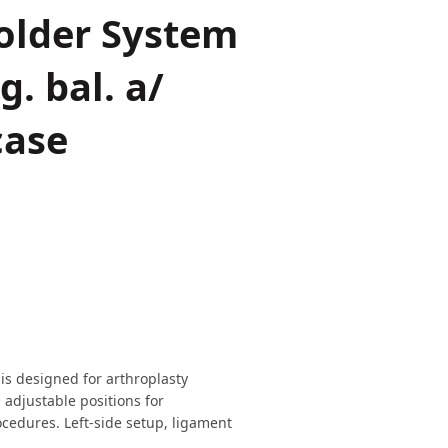
older System
g. bal. a/
case
s designed for arthroplasty
adjustable positions for
ocedures. Left-side setup, ligament