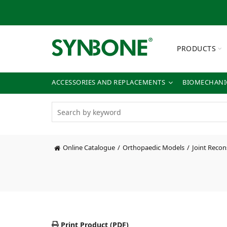
PRODUCTS
ACCESSORIES AND REPLACEMENTS
BIOMECHANIC
Online Catalogue
Orthopaedic Models
Joint Recon
Print Product (PDF)