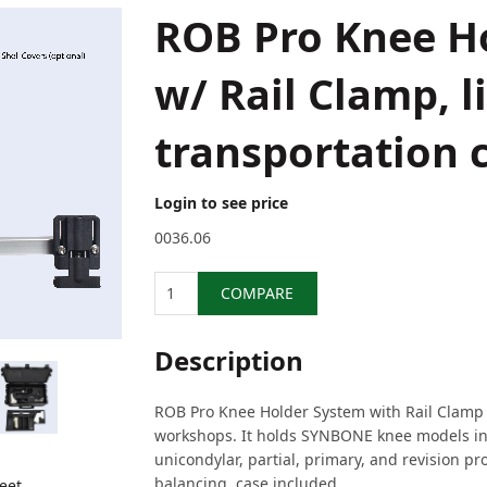
ROB Pro Knee H
w/ Rail Clamp, li
transportation 
Login to see price
0036.06
Quantity
COMPARE
Description
ROB Pro Knee Holder System with Rail Clamp i
workshops. It holds SYNBONE knee models in 
unicondylar, partial, primary, and revision pr
balancing, case included.
eet