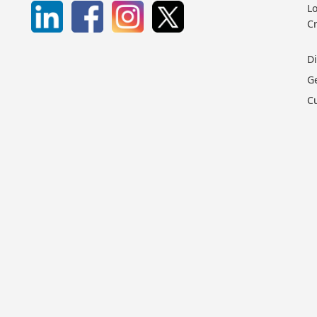
Lo
C
D
G
C