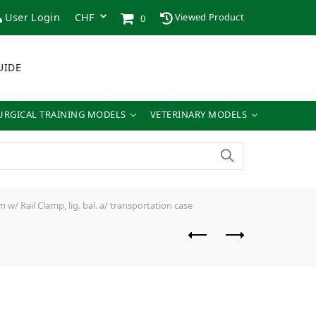
User Login
Viewed Product
0
UIDE
URGICAL TRAINING MODELS
VETERINARY MODELS
/ Rail Clamp, lig. bal. a/ transportation case