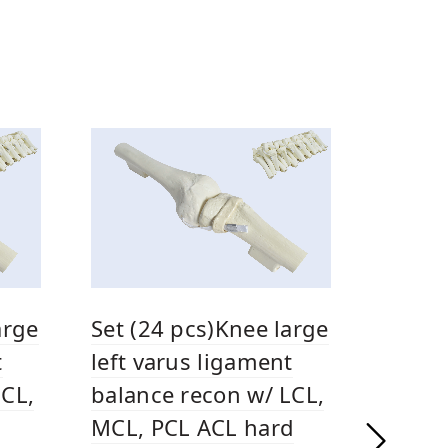
arge
Set (24 pcs)Knee large
t
left varus ligament
LCL,
balance recon w/ LCL,
MCL, PCL ACL hard