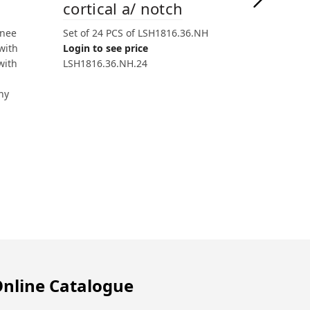
cortical a/ notch
knee
Set of 24 PCS of LSH1816.36.NH
with
Login to see price
with
LSH1816.36.NH.24
hy
nline Catalogue