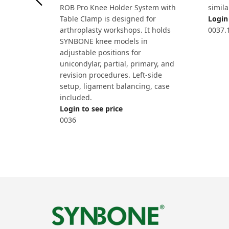
ROB Pro Knee Holder System with
simila
Table Clamp is designed for
Login 
arthroplasty workshops. It holds
0037.
SYNBONE knee models in
adjustable positions for
unicondylar, partial, primary, and
revision procedures. Left-side
setup, ligament balancing, case
included.
Login to see price
0036