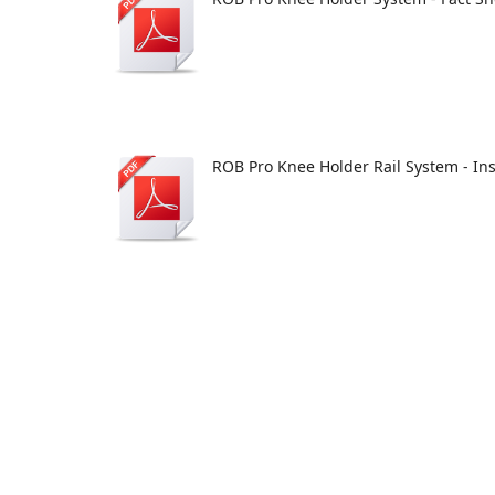
ROB Pro Knee Holder Rail System - In