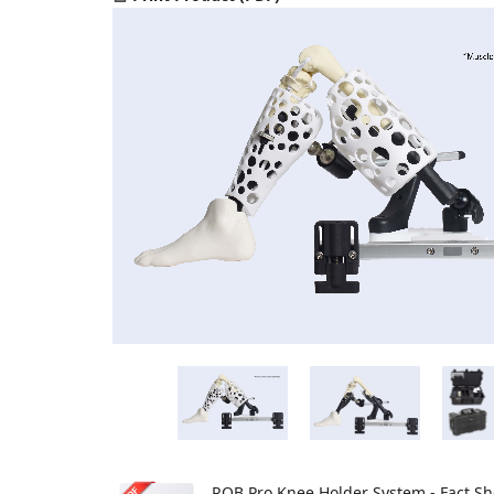
ROB Pro Knee Holder System - Fact Sh