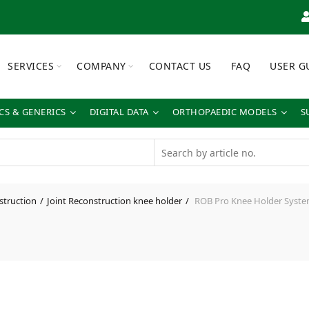
SERVICES
COMPANY
CONTACT US
FAQ
USER G
S & GENERICS
DIGITAL DATA
ORTHOPAEDIC MODELS
S
struction
Joint Reconstruction knee holder
ROB Pro Knee Holder System w