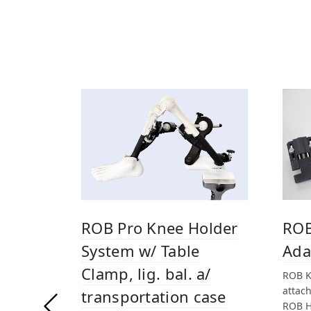
ROB Pro Knee Holder
ROB
System w/ Table
Ada
Clamp, lig. bal. a/
ROB K
attac
transportation case
ROB H