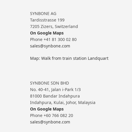
SYNBONE AG
Tardisstrasse 199
7205 Zizers, Switzerland
On Google Maps
Phone +41 81 300 02 80
sales@synbone.com
Map: Walk from train station Landquart
SYNBONE SDN BHD
No. 40-41, Jalan i-Park 1/3
81000 Bandar Indahpura
Indahpura, Kulai, Johor, Malaysia
On Google Maps
Phone +60 766 082 20
sales@synbone.com