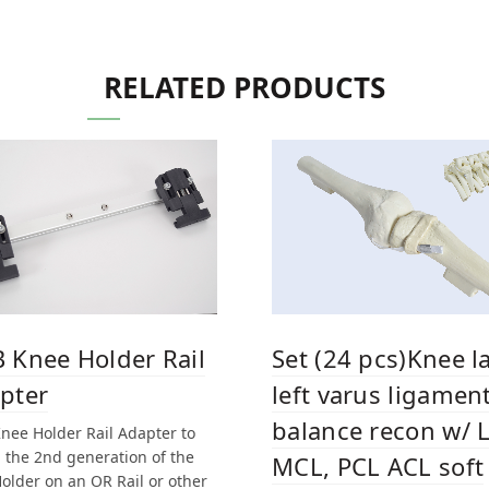
RELATED PRODUCTS
 Knee Holder Rail
Set (24 pcs)Knee l
pter
left varus ligamen
balance recon w/ 
nee Holder Rail Adapter to
h the 2nd generation of the
MCL, PCL ACL soft
older on an OR Rail or other