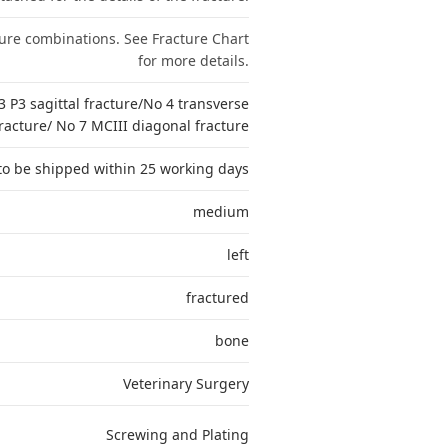
ture combinations. See Fracture Chart
for more details.
3 P3 sagittal fracture/No 4 transverse
racture/ No 7 MCIII diagonal fracture
to be shipped within 25 working days
medium
left
fractured
bone
Veterinary Surgery
Screwing and Plating