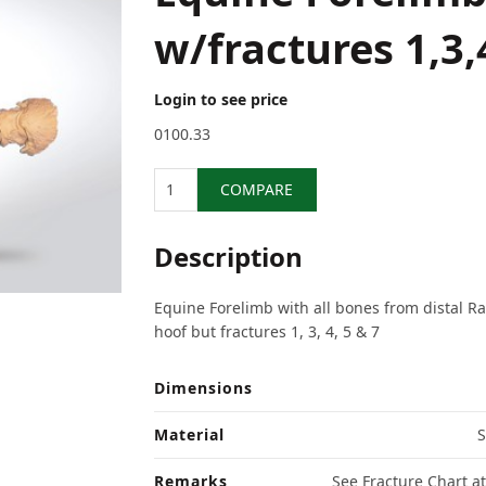
w/fractures 1,3,
Login to see price
0100.33
Quantity
COMPARE
Description
Equine Forelimb with all bones from distal Ra
hoof but fractures 1, 3, 4, 5 & 7
Dimensions
Material
S
Remarks
See Fracture Chart at