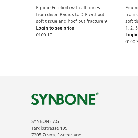
Equine Forelimb with all bones
Equin
from distal Radius to DIP without
from d
soft tissue and hoof but fracture 9
soft t
Login to see price
1, 2, 
0100.17
Login 
0100.
SYNBONE AG
Tardisstrasse 199
7205 Zizers, Switzerland