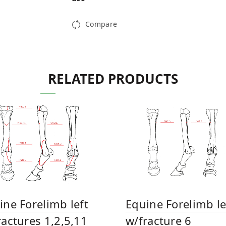
Compare
RELATED PRODUCTS
Equine Forelimb le
ine Forelimb left
w/fracture 6
ractures 1,2,5,11