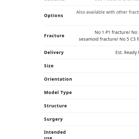
Also available with other frac
Options
No 1 P1 fracture/ No 
Fracture
sesamoid fracture/ No 5 C3 f
Delivery
Est. Ready 
Size
Orientation
Model Type
Structure
Surgery
Intended
use