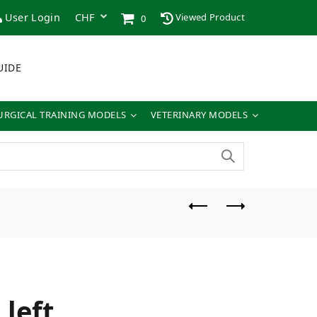
User Login
Viewed Product
0
UIDE
URGICAL TRAINING MODELS
VETERINARY MODELS
left