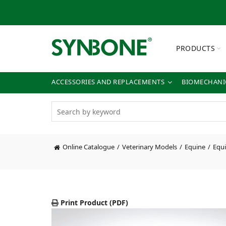
PRODUCTS
ACCESSORIES AND REPLACEMENTS
BIOMECHANIC
Online Catalogue
Veterinary Models
Equine
Equi
Print Product (PDF)