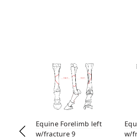
Equine Forelimb left
Equ
w/fracture 9
w/f