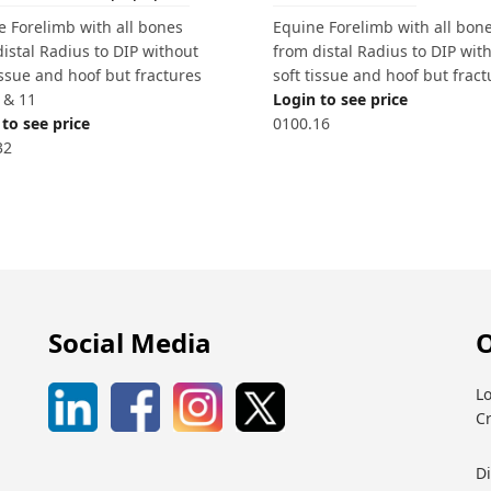
Equine Forelimb with all bon
e Forelimb with all bones
from distal Radius to DIP wit
istal Radius to DIP without
soft tissue and hoof but fract
issue and hoof but fractures
Login to see price
5 & 11
0100.16
to see price
32
Social Media
O
Lo
C
D