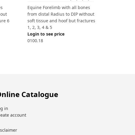
es
Equine Forelimb with all bones
hout
from distal Radius to DIP without
ure 6
soft tissue and hoof but fractures
1, 2, 3, 4 & 5
Login to see price
0100.18
nline Catalogue
g in
reate account
isclaimer