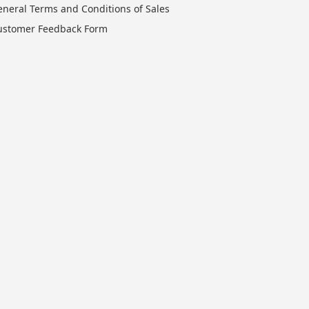
eneral Terms and Conditions of Sales
ustomer Feedback Form