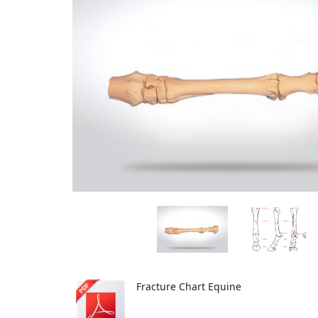
Fracture Chart Equine