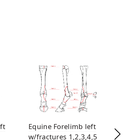
ft
Equine Forelimb left
w/fractures 1,2,3,4,5