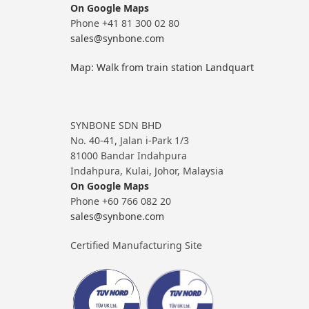
On Google Maps
Phone +41 81 300 02 80
sales@synbone.com
Map: Walk from train station Landquart
SYNBONE SDN BHD
No. 40-41, Jalan i-Park 1/3
81000 Bandar Indahpura
Indahpura, Kulai, Johor, Malaysia
On Google Maps
Phone +60 766 082 20
sales@synbone.com
Certified Manufacturing Site