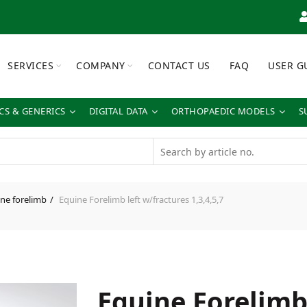
SERVICES
COMPANY
CONTACT US
FAQ
USER G
S & GENERICS
DIGITAL DATA
ORTHOPAEDIC MODELS
S
ne forelimb
Equine Forelimb left w/fractures 1,3,4,5,7
Equine Forelimb 