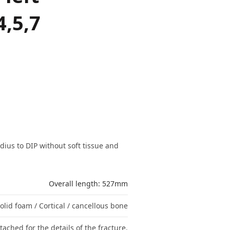
4,5,7
dius to DIP without soft tissue and
Overall length: 527mm
olid foam / Cortical / cancellous bone
tached for the details of the fracture.