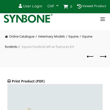
User Login
Viewed Product
0
Online Catalogue
Veterinary Models
Equine
Equine
forelimb
Equine Forelimb left w/ fractures 8,9
Print Product (PDF)