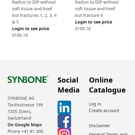
Radius to DIP without
Radius to DIP without
soft tissue and hoof
soft tissue and hoof
but fracture 6
but fractures 1, 2, 3, 4
Login to see price
& 5
0100.16
Login to see price
0100.18
Social
Online
Media
Catalogue
SYNBONE AG
Log in
Tardisstrasse 199
Create account
7205 Zizers,
Switzerland
On Google Maps
Disclaimer
Phone +41 81 300
General Terms and