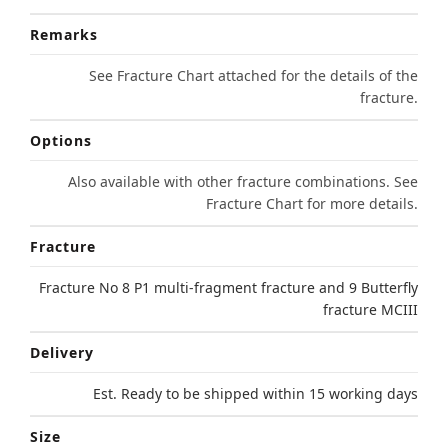
Remarks
See Fracture Chart attached for the details of the
fracture.
Options
Also available with other fracture combinations. See
Fracture Chart for more details.
Fracture
Fracture No 8 P1 multi-fragment fracture and 9 Butterfly
fracture MCIII
Delivery
Est. Ready to be shipped within 15 working days
Size