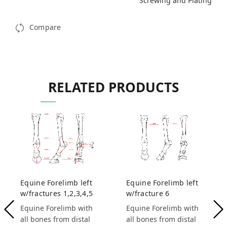
Screwing and Plating
Compare
RELATED PRODUCTS
Equine Forelimb left
Equine Forelimb left
w/fracture 6
w/fractures 1,2,3,4,5
Equine Forelimb with
Equine Forelimb with
all bones from distal
all bones from distal