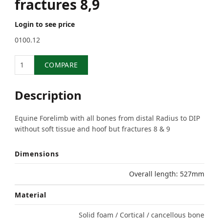
fractures 8,9
Login to see price
0100.12
Quantity
COMPARE
Description
Equine Forelimb with all bones from distal Radius to DIP
without soft tissue and hoof but fractures 8 & 9
Dimensions
Overall length: 527mm
Material
Solid foam / Cortical / cancellous bone