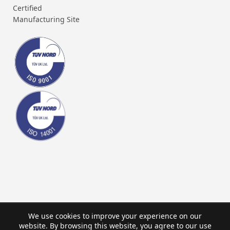
Certified
Manufacturing Site
We use cookies to improve your experience on our
website. By browsing this website, you agree to our use