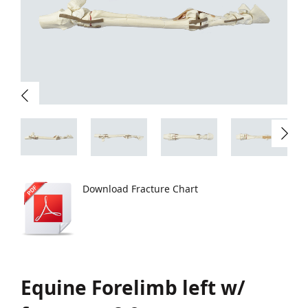
Download Fracture Chart
Equine Forelimb left w/