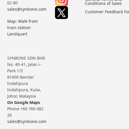
02 80
Conditions of Sales
sales@synbone.com
Customer Feedback F
Map: Walk from
train station
Landquart
SYNBONE SDN BHD
No. 40-41, Jalan i-
Park 1/3
81000 Bandar
Indahpura
Indahpura, Kulai,
Johor, Malaysia
On Google Maps
Phone +60 766 082
20
sales@synbone.com