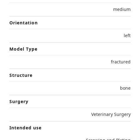
medium
Orientation
left
Model Type
fractured
Structure
bone
Surgery
Veterinary Surgery
Intended use