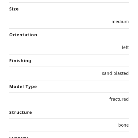
Size
medium
Orientation
left
Finishing
sand blasted
Model Type
fractured
Structure
bone