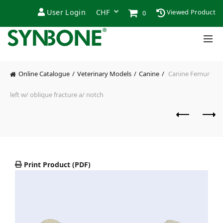
User Login
Viewed Product
0
Online Catalogue
Veterinary Models
Canine
Canine Femur
left w/ oblique fracture a/ notch
Print Product (PDF)