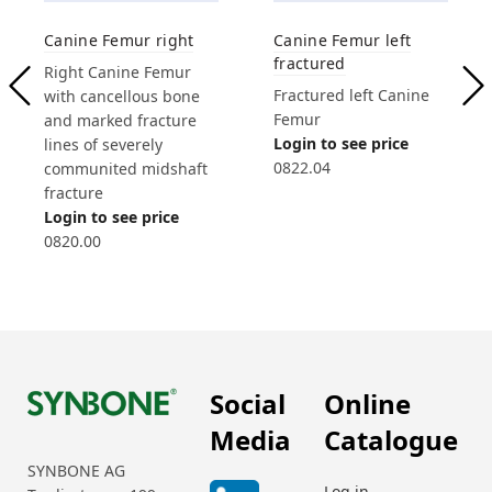
Canine Femur left
Canine Femur right
fractured
Right Canine Femur
Fractured left Canine
with cancellous bone
Femur
and marked fracture
Login to see price
lines of severely
0822.04
communited midshaft
fracture
Login to see price
0820.00
Social
Online
Media
Catalogue
SYNBONE AG
Log in