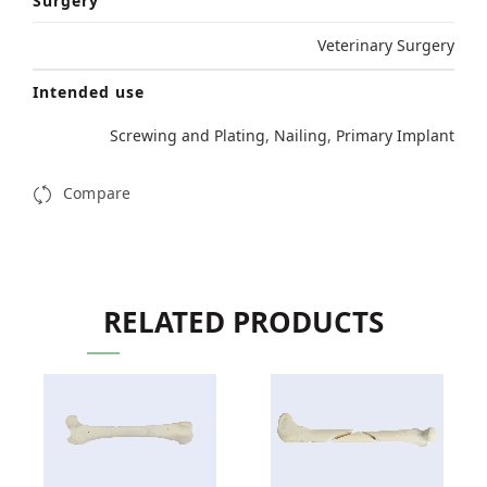
Surgery
Veterinary Surgery
Intended use
Screwing and Plating
,
Nailing
,
Primary Implant
Compare
RELATED PRODUCTS