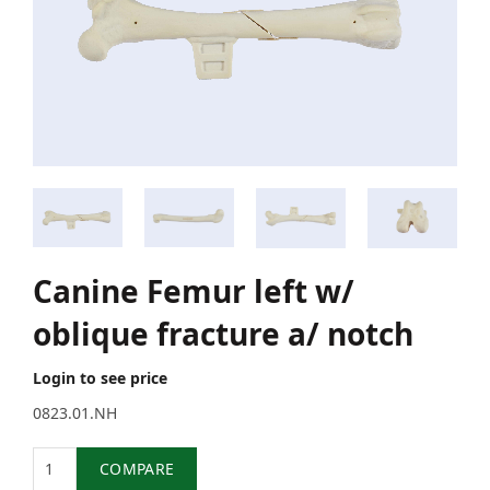
Canine Femur left w/
oblique fracture a/ notch
Login to see price
0823.01.NH
Quantity
COMPARE