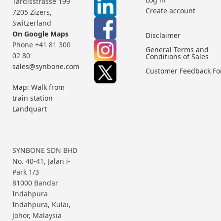
Tardisstrasse 199
Create account
7205 Zizers,
Switzerland
On Google Maps
Disclaimer
Phone +41 81 300
General Terms and
02 80
Conditions of Sales
sales@synbone.com
Customer Feedback F
Map: Walk from
train station
Landquart
SYNBONE SDN BHD
No. 40-41, Jalan i-
Park 1/3
81000 Bandar
Indahpura
Indahpura, Kulai,
Johor, Malaysia