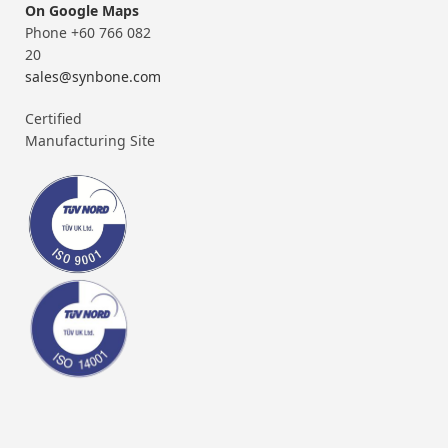
On Google Maps
Phone +60 766 082
20
sales@synbone.com
Certified
Manufacturing Site