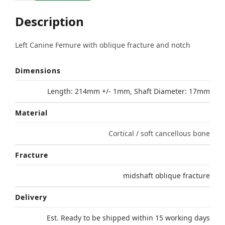
Description
Left Canine Femure with oblique fracture and notch
Dimensions
Length: 214mm +/- 1mm, Shaft Diameter: 17mm
Material
Cortical / soft cancellous bone
Fracture
midshaft oblique fracture
Delivery
Est. Ready to be shipped within 15 working days