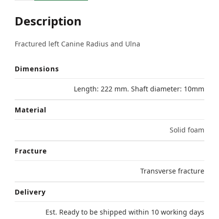
Description
Fractured left Canine Radius and Ulna
Dimensions
Length: 222 mm. Shaft diameter: 10mm
Material
Solid foam
Fracture
Transverse fracture
Delivery
Est. Ready to be shipped within 10 working days