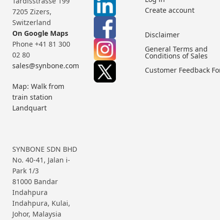
Tardisstrasse 199
Create account
7205 Zizers,
Switzerland
On Google Maps
Disclaimer
Phone +41 81 300
General Terms and
02 80
Conditions of Sales
sales@synbone.com
Customer Feedback F
Map: Walk from
train station
Landquart
SYNBONE SDN BHD
No. 40-41, Jalan i-
Park 1/3
81000 Bandar
Indahpura
Indahpura, Kulai,
Johor, Malaysia