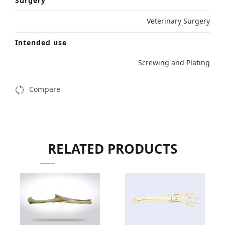
Surgery
Veterinary Surgery
Intended use
Screwing and Plating
Compare
RELATED PRODUCTS