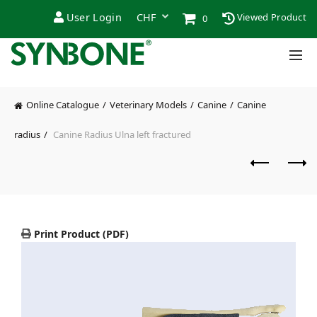
User Login
Viewed Product
0
Online Catalogue
Veterinary Models
Canine
Canine
radius
Canine Radius Ulna left fractured
Print Product (PDF)