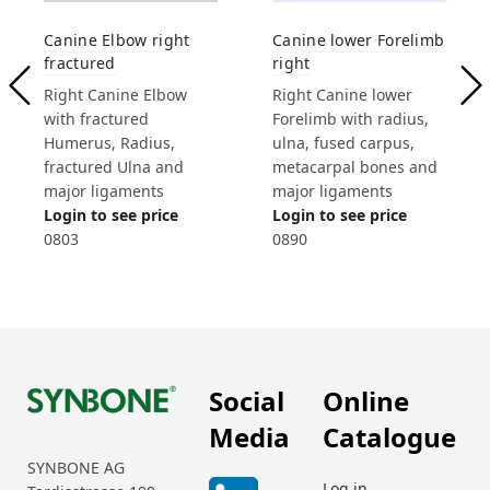
Canine Elbow right
Canine lower Forelimb
fractured
right
Right Canine Elbow
Right Canine lower
with fractured
Forelimb with radius,
Humerus, Radius,
ulna, fused carpus,
fractured Ulna and
metacarpal bones and
major ligaments
major ligaments
Login to see price
Login to see price
0803
0890
Social
Online
Media
Catalogue
SYNBONE AG
Log in