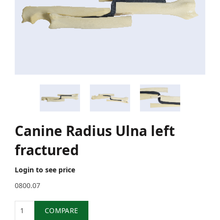
Canine Radius Ulna left
fractured
Login to see price
0800.07
Quantity
COMPARE