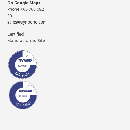
On Google Maps
Phone +60 766 082
20
sales@synbone.com
Certified
Manufacturing Site