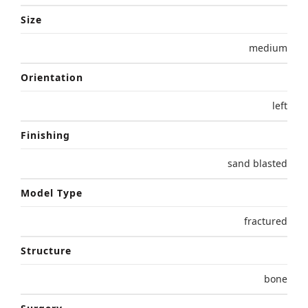
Size
medium
Orientation
left
Finishing
sand blasted
Model Type
fractured
Structure
bone