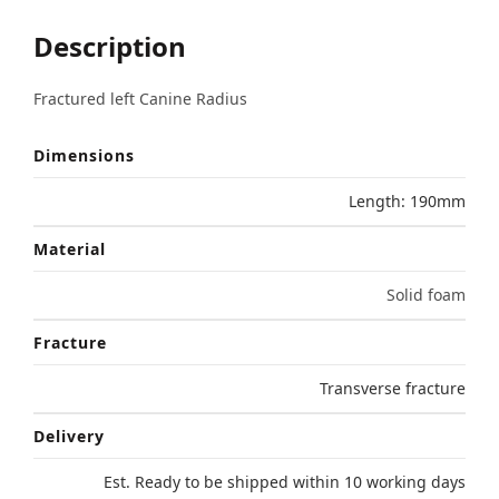
Description
Fractured left Canine Radius
Dimensions
Length: 190mm
Material
Solid foam
Fracture
Transverse fracture
Delivery
Est. Ready to be shipped within 10 working days