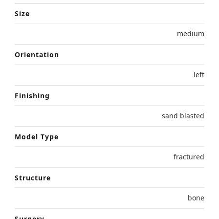
Size
medium
Orientation
left
Finishing
sand blasted
Model Type
fractured
Structure
bone
Surgery