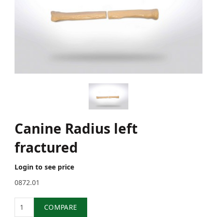
Canine Radius left
fractured
Login to see price
0872.01
Quantity
COMPARE