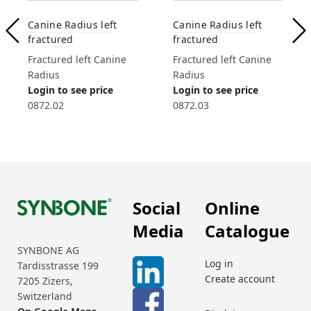
Canine Radius left
Canine Radius left
fractured
fractured
Fractured left Canine
Fractured left Canine
Radius
Radius
Login to see price
Login to see price
0872.02
0872.03
Social
Online
Media
Catalogue
SYNBONE AG
Log in
Tardisstrasse 199
Create account
7205 Zizers,
Switzerland