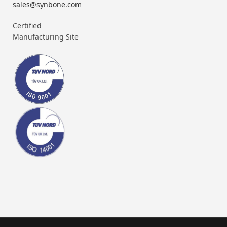
sales@synbone.com
Certified
Manufacturing Site