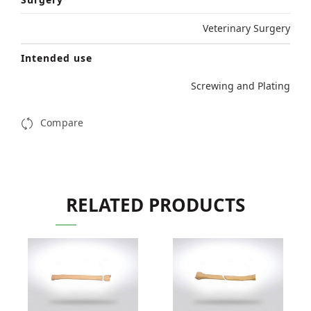
Veterinary Surgery
Intended use
Screwing and Plating
Compare
RELATED PRODUCTS