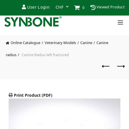
User Login
Viewed Product
0
Online Catalogue
Veterinary Models
Canine
Canine
radius
Canine Radius left fractured
Print Product (PDF)