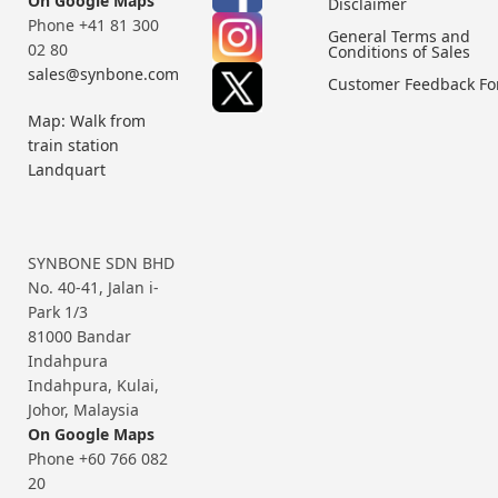
On Google Maps
Disclaimer
Phone +41 81 300
General Terms and
02 80
Conditions of Sales
sales@synbone.com
Customer Feedback F
Map: Walk from
train station
Landquart
SYNBONE SDN BHD
No. 40-41, Jalan i-
Park 1/3
81000 Bandar
Indahpura
Indahpura, Kulai,
Johor, Malaysia
On Google Maps
Phone +60 766 082
20