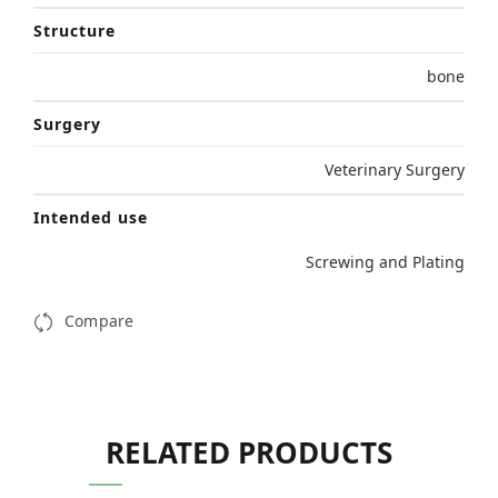
Structure
bone
Surgery
Veterinary Surgery
Intended use
Screwing and Plating
Compare
RELATED PRODUCTS