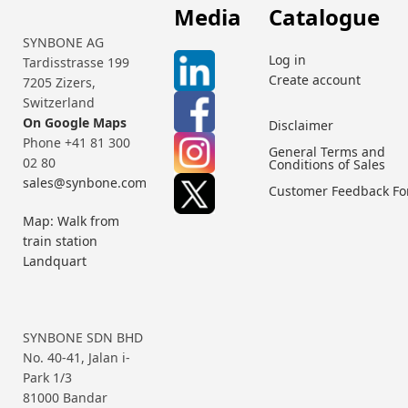
Media
Catalogue
SYNBONE AG
Log in
Tardisstrasse 199
Create account
7205 Zizers,
Switzerland
On Google Maps
Disclaimer
Phone +41 81 300
General Terms and
02 80
Conditions of Sales
sales@synbone.com
Customer Feedback F
Map: Walk from
train station
Landquart
SYNBONE SDN BHD
No. 40-41, Jalan i-
Park 1/3
81000 Bandar