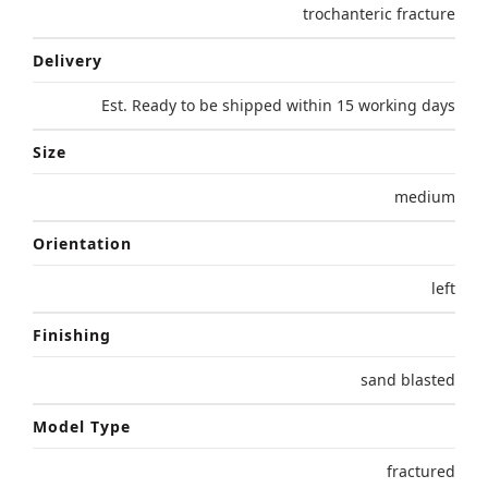
trochanteric fracture
Delivery
Est. Ready to be shipped within 15 working days
Size
medium
Orientation
left
Finishing
sand blasted
Model Type
fractured