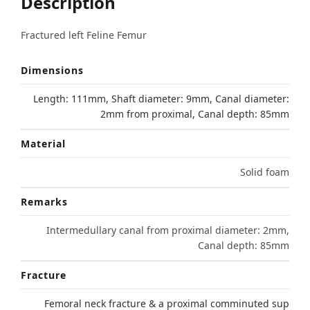
Description
Fractured left Feline Femur
Dimensions
Length: 111mm, Shaft diameter: 9mm, Canal diameter:
2mm from proximal, Canal depth: 85mm
Material
Solid foam
Remarks
Intermedullary canal from proximal diameter: 2mm,
Canal depth: 85mm
Fracture
Femoral neck fracture & a proximal comminuted sup