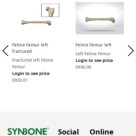
Feline Femur left
Feline Femur left
fractured
Left Feline Femur
Fractured left Feline
Login to see price
Femur
0930.00
Login to see price
0930.01
Social
Online