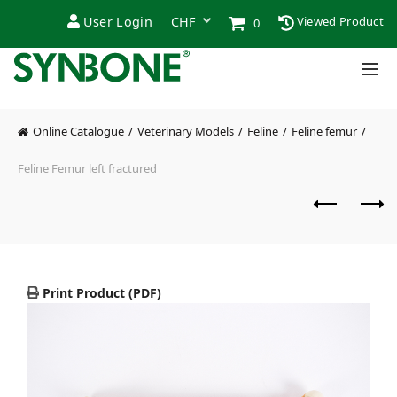
User Login
Viewed Product
0
Online Catalogue
Veterinary Models
Feline
Feline femur
Feline Femur left fractured
Print Product (PDF)