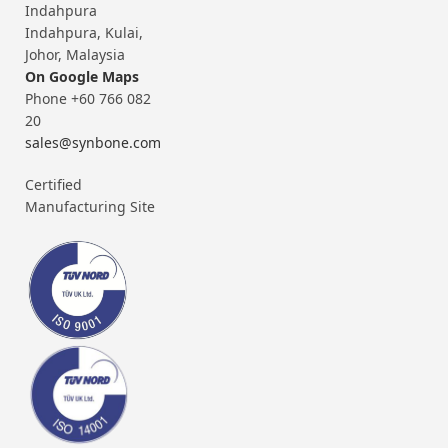
Indahpura
Indahpura, Kulai,
Johor, Malaysia
On Google Maps
Phone +60 766 082
20
sales@synbone.com
Certified
Manufacturing Site