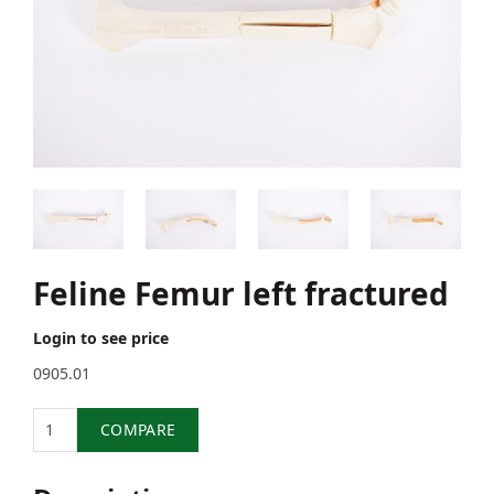
Feline Femur left fractured
Login to see price
0905.01
Quantity
COMPARE