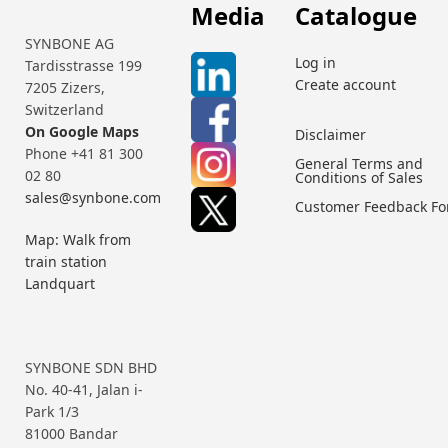
Media
Catalogue
SYNBONE AG
Log in
Tardisstrasse 199
Create account
7205 Zizers,
Switzerland
On Google Maps
Disclaimer
Phone +41 81 300
General Terms and
02 80
Conditions of Sales
sales@synbone.com
Customer Feedback F
Map: Walk from
train station
Landquart
SYNBONE SDN BHD
No. 40-41, Jalan i-
Park 1/3
81000 Bandar