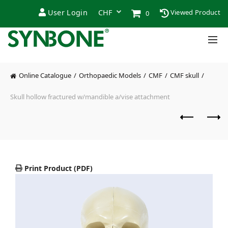
User Login
Viewed Product
0
Online Catalogue
Orthopaedic Models
CMF
CMF skull
Skull hollow fractured w/mandible a/vise attachment
Print Product (PDF)