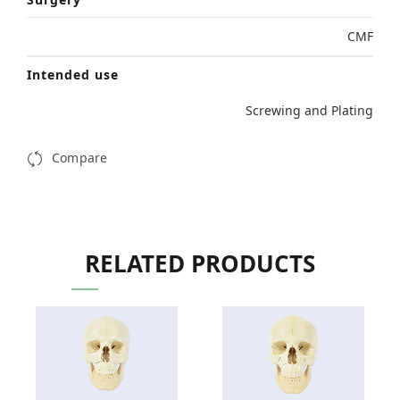
CMF
Intended use
Screwing and Plating
Compare
RELATED PRODUCTS