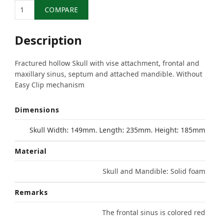
Quantity
COMPARE
Description
Fractured hollow Skull with vise attachment, frontal and
maxillary sinus, septum and attached mandible. Without
Easy Clip mechanism
Dimensions
Skull Width: 149mm. Length: 235mm. Height: 185mm
Material
Skull and Mandible: Solid foam
Remarks
The frontal sinus is colored red