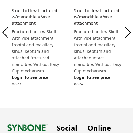
Skull hollow fractured
Skull hollow fractured
w/mandible a/vise
w/mandible a/vise
attachment
attachment
Fractured hollow Skull
Fractured hollow Skull
with vise attachment,
with vise attachment,
frontal and maxillary
frontal and maxillary
sinus, septum and
sinus, septum and
attached fractured
attached intact
mandible. Without Easy
mandible. Without Easy
Clip mechanism
Clip mechanism
Login to see price
Login to see price
8823
8824
Social
Online