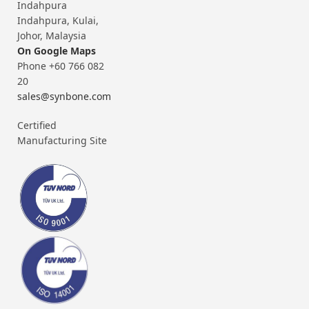
Indahpura
Indahpura, Kulai,
Johor, Malaysia
On Google Maps
Phone +60 766 082
20
sales@synbone.com
Certified
Manufacturing Site