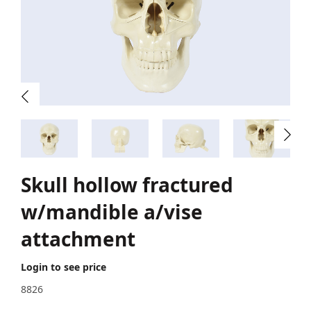
Skull hollow fractured
w/mandible a/vise
attachment
Login to see price
8826