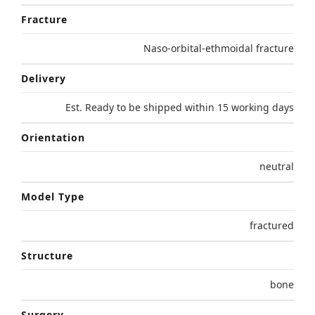
Fracture
Naso-orbital-ethmoidal fracture
Delivery
Est. Ready to be shipped within 15 working days
Orientation
neutral
Model Type
fractured
Structure
bone
Surgery