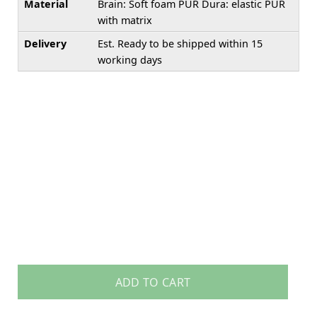
Material
Brain: Soft foam PUR Dura: elastic PUR
with matrix
Delivery
Est. Ready to be shipped within 15
working days
ADD TO CART