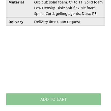
Material
Occiput: solid foam, C1 to T1: Solid foam
Low Density. Disk: soft flexible foam.
Spinal Cord: gelling agents. Dura: PE
Delivery
Delivery time upon request
ADD TO CART