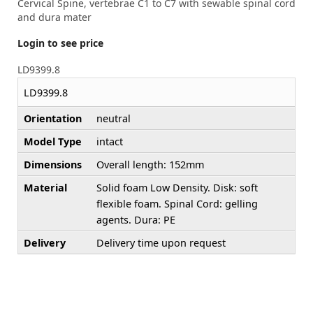
Cervical Spine, vertebrae C1 to C7 with sewable spinal cord
and dura mater
Login to see price
LD9399.8
LD9399.8
Orientation
neutral
Model Type
intact
Dimensions
Overall length: 152mm
Material
Solid foam Low Density. Disk: soft
flexible foam. Spinal Cord: gelling
agents. Dura: PE
Delivery
Delivery time upon request