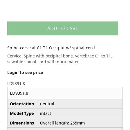
ADD TO CART
Spine cervical C1-T1 Occiput w/ spinal cord
Cervical Spine with occipital bone, vertebrae C1 to T1,
sewable spinal cord with dura mater
Login to see price
LD9391.8
LD9391.8
Orientation
neutral
Model Type
intact
Dimensions
Overall length: 265mm