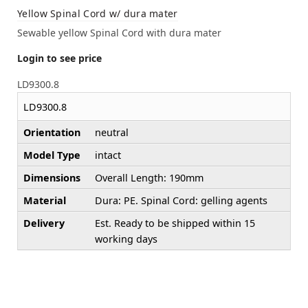
Yellow Spinal Cord w/ dura mater
Sewable yellow Spinal Cord with dura mater
Login to see price
LD9300.8
LD9300.8
Orientation
neutral
Model Type
intact
Dimensions
Overall Length: 190mm
Material
Dura: PE. Spinal Cord: gelling agents
Delivery
Est. Ready to be shipped within 15
working days