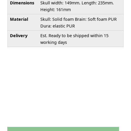
Dimensions
Skull width: 149mm. Length: 235mm.
Height: 161mm
Material
Skull: Solid foam Brain: Soft foam PUR
Dura: elastic PUR
Delivery
Est. Ready to be shipped within 15
working days