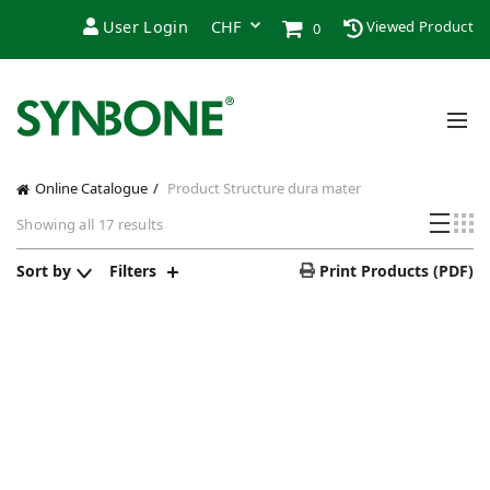
User Login
Viewed Product
0
Online Catalogue
Product Structure
dura mater
Showing all 17 results
Sort by
Filters
Print Products (PDF)