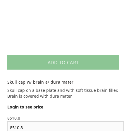
ADD TO CART
Skull cap w/ brain a/ dura mater
Skull cap on a base plate and with soft tissue brain filler.
Brain is covered with dura mater
Login to see price
8510.8
8510.8