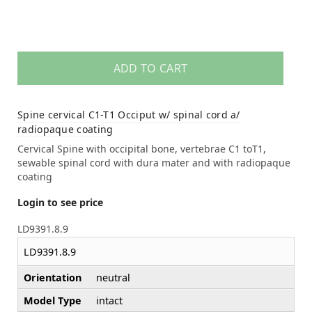
ADD TO CART
Spine cervical C1-T1 Occiput w/ spinal cord a/
radiopaque coating
Cervical Spine with occipital bone, vertebrae C1 toT1,
sewable spinal cord with dura mater and with radiopaque
coating
Login to see price
LD9391.8.9
LD9391.8.9
Orientation
neutral
Model Type
intact