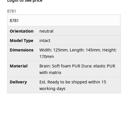
Login to see price
8781
8781
Orientation
neutral
Model Type
intact
Dimensions
Width: 125mm. Length: 145mm. Height:
170mm
Material
Brain: Soft foam PUR Dura: elastic PUR
with matrix
Delivery
Est. Ready to be shipped within 15
working days