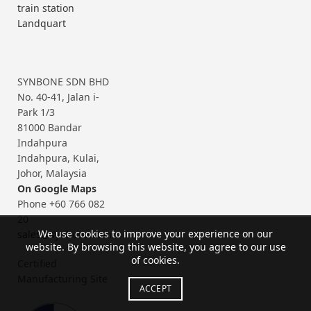
train station
Landquart
SYNBONE SDN BHD
No. 40-41, Jalan i-
Park 1/3
81000 Bandar
Indahpura
Indahpura, Kulai,
Johor, Malaysia
On Google Maps
Phone +60 766 082
20
We use cookies to improve your experience on our
sales@synbone.com
website. By browsing this website, you agree to our use
of cookies.
Certified
Manufacturing Site
ACCEPT