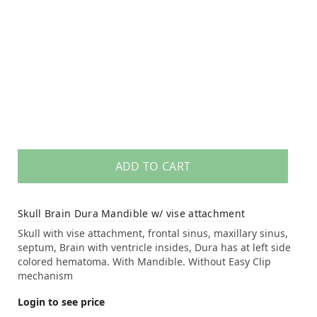
ADD TO CART
Skull Brain Dura Mandible w/ vise attachment
Skull with vise attachment, frontal sinus, maxillary sinus,
septum, Brain with ventricle insides, Dura has at left side
colored hematoma. With Mandible. Without Easy Clip
mechanism
Login to see price