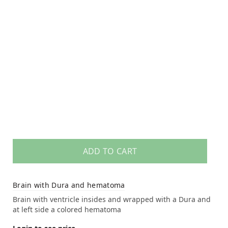
ADD TO CART
Brain with Dura and hematoma
Brain with ventricle insides and wrapped with a Dura and
at left side a colored hematoma