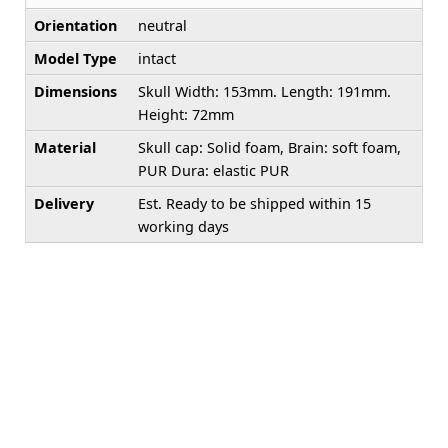
Orientation
neutral
Model Type
intact
Dimensions
Skull Width: 153mm. Length: 191mm.
Height: 72mm
Material
Skull cap: Solid foam, Brain: soft foam,
PUR Dura: elastic PUR
Delivery
Est. Ready to be shipped within 15
working days