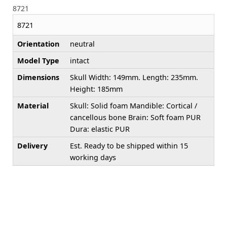
8721
8721
Orientation
neutral
Model Type
intact
Dimensions
Skull Width: 149mm. Length: 235mm.
Height: 185mm
Material
Skull: Solid foam Mandible: Cortical /
cancellous bone Brain: Soft foam PUR
Dura: elastic PUR
Delivery
Est. Ready to be shipped within 15
working days