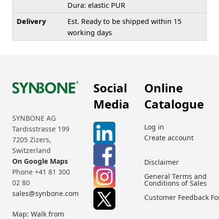
Dura: elastic PUR
Delivery
Est. Ready to be shipped within 15
working days
Social
Online
Media
Catalogue
SYNBONE AG
Log in
Tardisstrasse 199
Create account
7205 Zizers,
Switzerland
On Google Maps
Disclaimer
Phone +41 81 300
General Terms and
02 80
Conditions of Sales
sales@synbone.com
Customer Feedback F
Map: Walk from