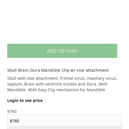
ADD TO CART
Skull Brain Dura Mandible Clip w/ vise attachment
Skull with vise attachment, frontal sinus, maxillary sinus,
septum, Brain with ventricle insides and Dura. With
Mandible. With Easy Clip mechanism for Mandible
Login to see price
8760
8760