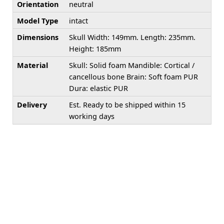
Orientation
neutral
Model Type
intact
Dimensions
Skull Width: 149mm. Length: 235mm.
Height: 185mm
Material
Skull: Solid foam Mandible: Cortical /
cancellous bone Brain: Soft foam PUR
Dura: elastic PUR
Delivery
Est. Ready to be shipped within 15
working days