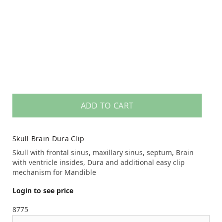
ADD TO CART
Skull Brain Dura Clip
Skull with frontal sinus, maxillary sinus, septum, Brain
with ventricle insides, Dura and additional easy clip
mechanism for Mandible
Login to see price
8775