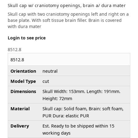
Skull cap w/ craniotomy openings, brain a/ dura mater
Skull cap with two craniotomy openings left and right on a
base plate. With soft tissue brain filler. Brain is covered
with dura mater
Login to see price
8512.8
8512.8
Orientation
neutral
Model Type
cut
Dimensions
Skull Width: 153mm. Length: 191mm.
Height: 72mm
Material
Skull cap: Solid foam, Brain: soft foam,
PUR Dura: elastic PUR
Delivery
Est. Ready to be shipped within 15
working days