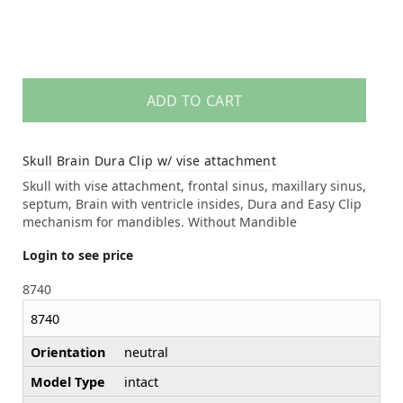
ADD TO CART
Skull Brain Dura Clip w/ vise attachment
Skull with vise attachment, frontal sinus, maxillary sinus,
septum, Brain with ventricle insides, Dura and Easy Clip
mechanism for mandibles. Without Mandible
Login to see price
8740
8740
Orientation
neutral
Model Type
intact