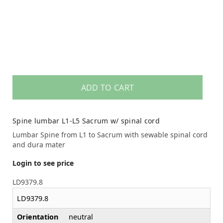
ADD TO CART
Spine lumbar L1-L5 Sacrum w/ spinal cord
Lumbar Spine from L1 to Sacrum with sewable spinal cord
and dura mater
Login to see price
LD9379.8
LD9379.8
Orientation
neutral