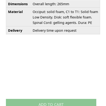
Dimensions
Overall length: 265mm
Material
Occiput: solid foam, C1 to T1: Solid foam
Low Density. Disk: soft flexible foam.
Spinal Cord: gelling agents. Dura: PE
Delivery
Delivery time upon request
ADD TO CART