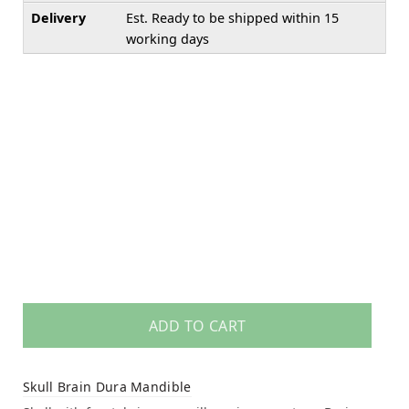
Delivery
Est. Ready to be shipped within 15
working days
ADD TO CART
Skull Brain Dura Mandible