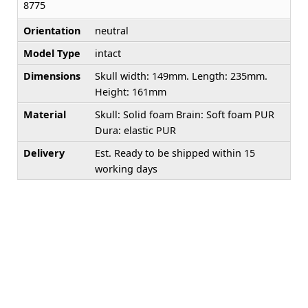
8775
Orientation
neutral
Model Type
intact
Dimensions
Skull width: 149mm. Length: 235mm.
Height: 161mm
Material
Skull: Solid foam Brain: Soft foam PUR
Dura: elastic PUR
Delivery
Est. Ready to be shipped within 15
working days