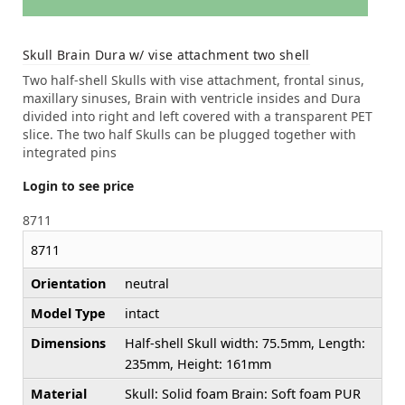
Skull Brain Dura w/ vise attachment two shell
Two half-shell Skulls with vise attachment, frontal sinus,
maxillary sinuses, Brain with ventricle insides and Dura
divided into right and left covered with a transparent PET
slice. The two half Skulls can be plugged together with
integrated pins
Login to see price
8711
8711
Orientation
neutral
Model Type
intact
Dimensions
Half-shell Skull width: 75.5mm, Length:
235mm, Height: 161mm
Material
Skull: Solid foam Brain: Soft foam PUR