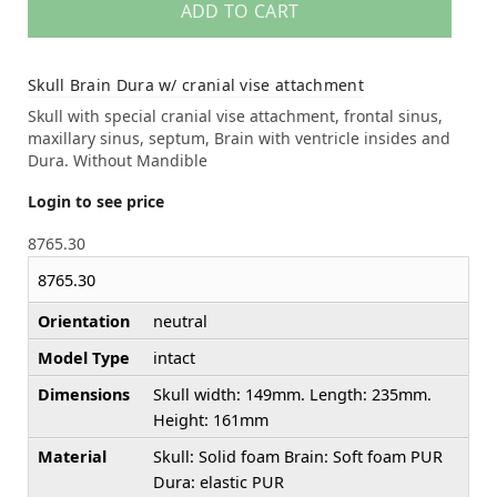
ADD TO CART
Skull Brain Dura w/ cranial vise attachment
Skull with special cranial vise attachment, frontal sinus,
maxillary sinus, septum, Brain with ventricle insides and
Dura. Without Mandible
Login to see price
8765.30
8765.30
Orientation
neutral
Model Type
intact
Dimensions
Skull width: 149mm. Length: 235mm.
Height: 161mm
Material
Skull: Solid foam Brain: Soft foam PUR
Dura: elastic PUR