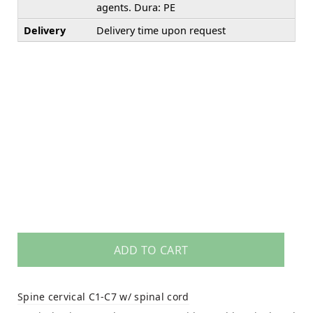
agents. Dura: PE
Delivery
Delivery time upon request
ADD TO CART
Spine cervical C1-C7 w/ spinal cord