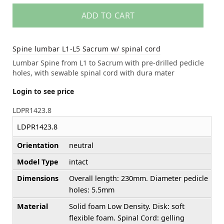
ADD TO CART
Spine lumbar L1-L5 Sacrum w/ spinal cord
Lumbar Spine from L1 to Sacrum with pre-drilled pedicle
holes, with sewable spinal cord with dura mater
Login to see price
LDPR1423.8
LDPR1423.8
Orientation
neutral
Model Type
intact
Dimensions
Overall length: 230mm. Diameter pedicle
holes: 5.5mm
Material
Solid foam Low Density. Disk: soft
flexible foam. Spinal Cord: gelling