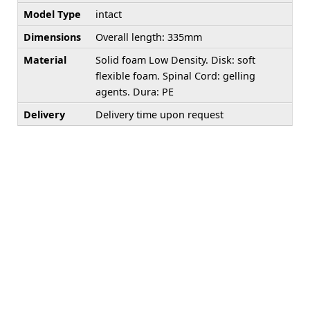
Model Type
intact
Dimensions
Overall length: 335mm
Material
Solid foam Low Density. Disk: soft
flexible foam. Spinal Cord: gelling
agents. Dura: PE
Delivery
Delivery time upon request