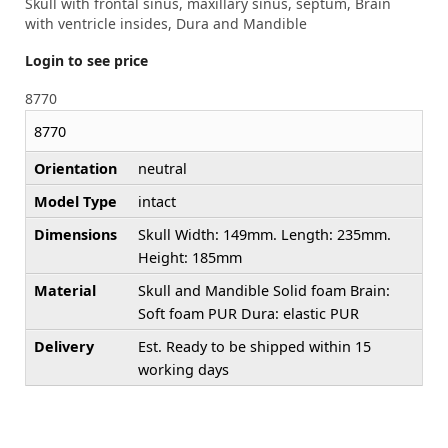
Skull with frontal sinus, maxillary sinus, septum, Brain
with ventricle insides, Dura and Mandible
Login to see price
8770
8770
Orientation
neutral
Model Type
intact
Dimensions
Skull Width: 149mm. Length: 235mm.
Height: 185mm
Material
Skull and Mandible Solid foam Brain:
Soft foam PUR Dura: elastic PUR
Delivery
Est. Ready to be shipped within 15
working days