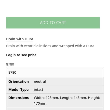
ADD TO CART
Brain with Dura
Brain with ventricle insides and wrapped with a Dura
Login to see price
8780
8780
Orientation
neutral
Model Type
intact
Dimensions
Width: 125mm. Length: 145mm. Height:
170mm