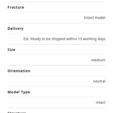
Fracture
Intact model
Delivery
Est. Ready to be shipped within 15 working days
Size
medium
Orientation
neutral
Model Type
intact