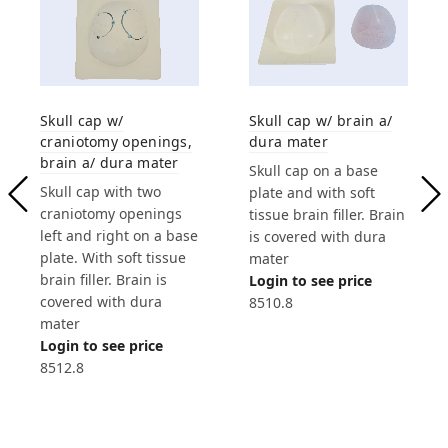
Skull cap w/
Skull cap w/ brain a/
craniotomy openings,
dura mater
brain a/ dura mater
Skull cap on a base
Skull cap with two
plate and with soft
craniotomy openings
tissue brain filler. Brain
left and right on a base
is covered with dura
plate. With soft tissue
mater
brain filler. Brain is
Login to see price
covered with dura
8510.8
mater
Login to see price
8512.8