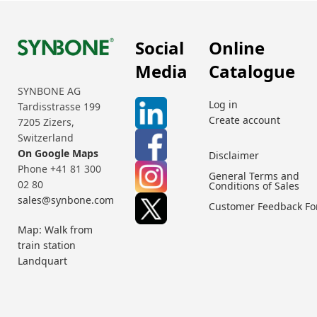
Social
Online
Media
Catalogue
SYNBONE AG
Log in
Tardisstrasse 199
Create account
7205 Zizers,
Switzerland
On Google Maps
Disclaimer
Phone +41 81 300
General Terms and
02 80
Conditions of Sales
sales@synbone.com
Customer Feedback F
Map: Walk from
train station
Landquart