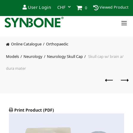
User Login
Viewed Product
0
Online Catalogue
Orthopaedic
Models
Neurology
Neurology Skull Cap
Skull cap w/ brain a/
dura mater
Print Product (PDF)