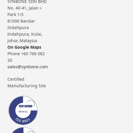
SYNBONE SDN BHD
No. 40-41, Jalan i-
Park 1/3
81000 Bandar
Indahpura
Indahpura, Kulai,
Johor, Malaysia
On Google Maps
Phone +60 766 082
20
sales@synbone.com
Certified
Manufacturing Site