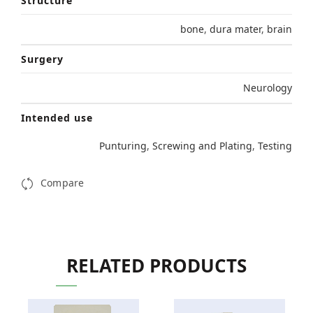
Structure
bone
,
dura mater
,
brain
Surgery
Neurology
Intended use
Punturing
,
Screwing and Plating
,
Testing
Compare
RELATED PRODUCTS