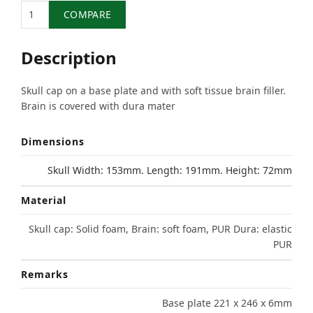
Quantity
COMPARE
Description
Skull cap on a base plate and with soft tissue brain filler.
Brain is covered with dura mater
Dimensions
Skull Width: 153mm. Length: 191mm. Height: 72mm
Material
Skull cap: Solid foam, Brain: soft foam, PUR Dura: elastic
PUR
Remarks
Base plate 221 x 246 x 6mm