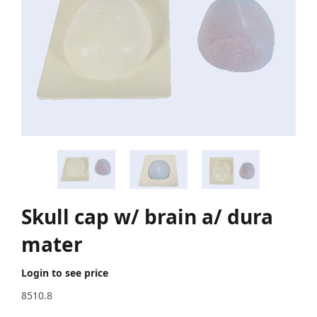
Skull cap w/ brain a/ dura
mater
Login to see price
8510.8