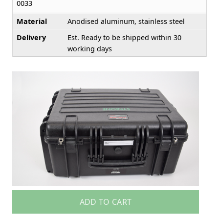
0033
Material
Anodised aluminum, stainless steel
Delivery
Est. Ready to be shipped within 30
working days
ADD TO CART