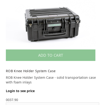
ADD TO CART
ROB Knee Holder System Case
ROB Knee Holder System Case - solid transportation case
with foam inlays
Login to see price
0037.90