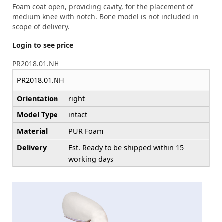
Foam coat open, providing cavity, for the placement of
medium knee with notch. Bone model is not included in
scope of delivery.
Login to see price
PR2018.01.NH
PR2018.01.NH
Orientation
right
Model Type
intact
Material
PUR Foam
Delivery
Est. Ready to be shipped within 15
working days