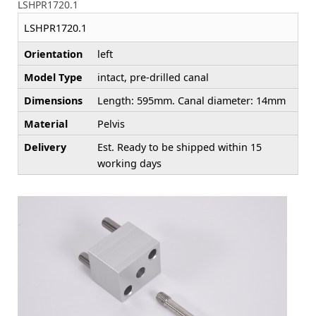
LSHPR1720.1
LSHPR1720.1
Orientation
left
Model Type
intact, pre-drilled canal
Dimensions
Length: 595mm. Canal diameter: 14mm
Material
Pelvis
Delivery
Est. Ready to be shipped within 15
working days