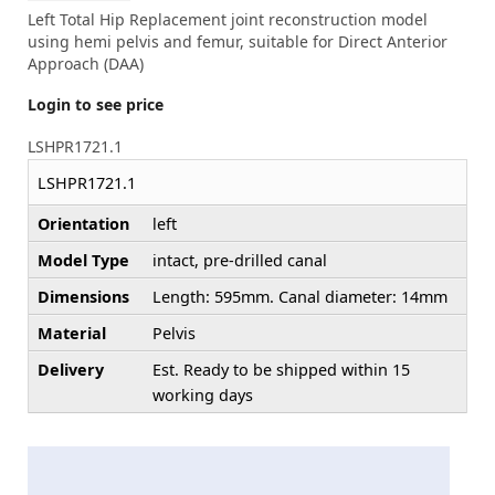
Left Total Hip Replacement joint reconstruction model
using hemi pelvis and femur, suitable for Direct Anterior
Approach (DAA)
Login to see price
LSHPR1721.1
LSHPR1721.1
Orientation
left
Model Type
intact, pre-drilled canal
Dimensions
Length: 595mm. Canal diameter: 14mm
Material
Pelvis
Delivery
Est. Ready to be shipped within 15
working days