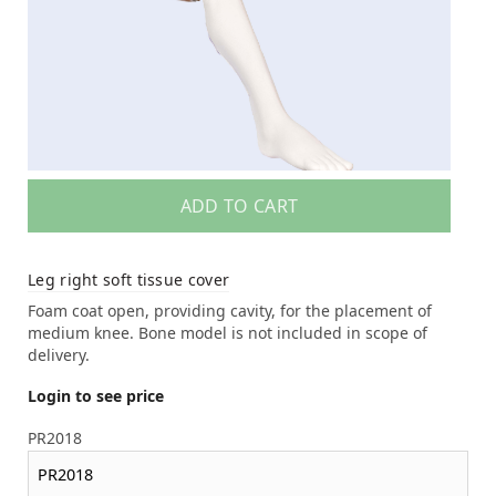
ADD TO CART
Leg right soft tissue cover
Foam coat open, providing cavity, for the placement of
medium knee. Bone model is not included in scope of
delivery.
Login to see price
PR2018
PR2018