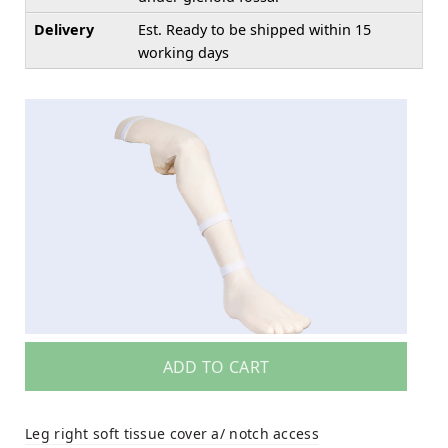
Delivery
Est. Ready to be shipped within 15
working days
ADD TO CART
Leg right soft tissue cover a/ notch access