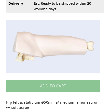
Delivery
Est. Ready to be shipped within 20
working days
ADD TO CART
Hip left acetabulum Ø50mm a/ medium femur sacrum
w/ soft tissue