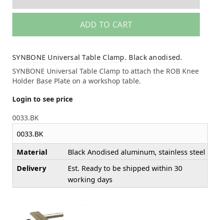
ADD TO CART
SYNBONE Universal Table Clamp. Black anodised.
SYNBONE Universal Table Clamp to attach the ROB Knee
Holder Base Plate on a workshop table.
Login to see price
0033.BK
0033.BK
Material
Black Anodised aluminum, stainless steel
Delivery
Est. Ready to be shipped within 30
working days