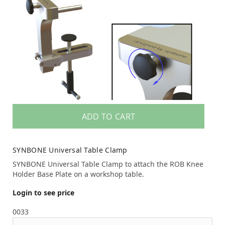
ADD TO CART
SYNBONE Universal Table Clamp
SYNBONE Universal Table Clamp to attach the ROB Knee
Holder Base Plate on a workshop table.
Login to see price
0033