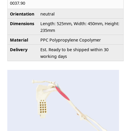
0037.90
Orientation
neutral
Dimensions
Length: 525mm, Width: 450mm, Height:
235mm
Material
PPC Polypropylene Copolymer
Delivery
Est. Ready to be shipped within 30
working days