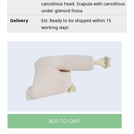
cancellous head. Scapula with cancellous
under glenoid fossa.
Delivery
Est. Ready to be shipped within 15
working days
ADD TO CART