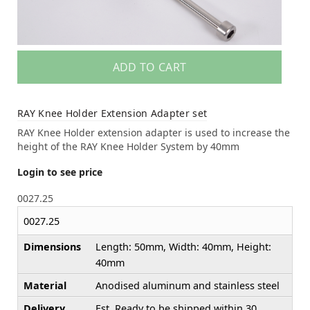
ADD TO CART
RAY Knee Holder Extension Adapter set
RAY Knee Holder extension adapter is used to increase the
height of the RAY Knee Holder System by 40mm
Login to see price
0027.25
0027.25
Dimensions
Length: 50mm, Width: 40mm, Height:
40mm
Material
Anodised aluminum and stainless steel
Delivery
Est. Ready to be shipped within 30