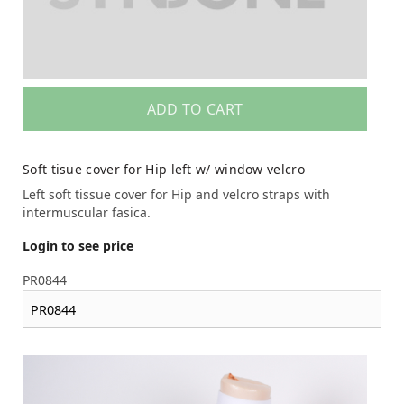
ADD TO CART
Soft tisue cover for Hip left w/ window velcro
Left soft tissue cover for Hip and velcro straps with
intermuscular fasica.
Login to see price
PR0844
PR0844