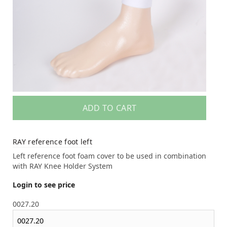
ADD TO CART
RAY reference foot left
Left reference foot foam cover to be used in combination
with RAY Knee Holder System
Login to see price
0027.20
0027.20