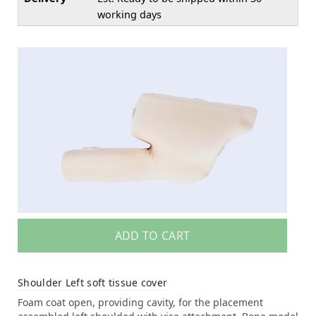
working days
ADD TO CART
Shoulder Left soft tissue cover
Foam coat open, providing cavity, for the placement