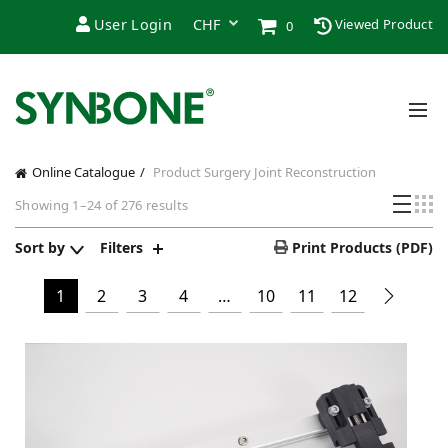
User Login
Viewed Product
0
Online Catalogue
Product Surgery
Joint Reconstruction
Sorted
Showing 1–24 of 276 results
by
price:
Sort by
Filters
Print Products (PDF)
high
to
1
2
3
4
…
10
11
12
low