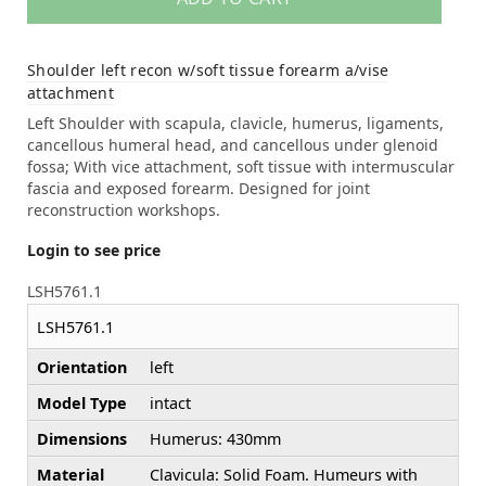
Shoulder left recon w/soft tissue forearm a/vise
attachment
Left Shoulder with scapula, clavicle, humerus, ligaments,
cancellous humeral head, and cancellous under glenoid
fossa; With vice attachment, soft tissue with intermuscular
fascia and exposed forearm. Designed for joint
reconstruction workshops.
Login to see price
LSH5761.1
LSH5761.1
Orientation
left
Model Type
intact
Dimensions
Humerus: 430mm
Material
Clavicula: Solid Foam. Humeurs with