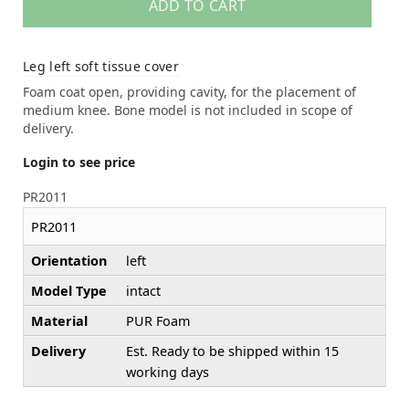
ADD TO CART
Leg left soft tissue cover
Foam coat open, providing cavity, for the placement of
medium knee. Bone model is not included in scope of
delivery.
Login to see price
PR2011
PR2011
Orientation
left
Model Type
intact
Material
PUR Foam
Delivery
Est. Ready to be shipped within 15
working days