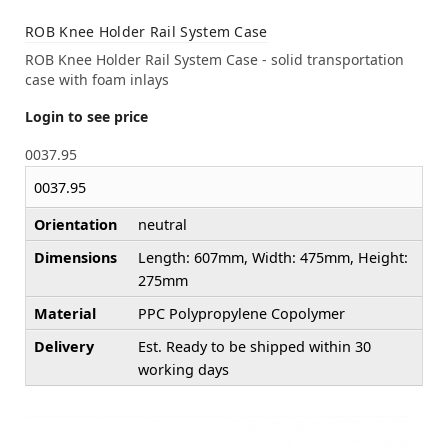
ROB Knee Holder Rail System Case
ROB Knee Holder Rail System Case - solid transportation
case with foam inlays
Login to see price
0037.95
0037.95
Orientation
neutral
Dimensions
Length: 607mm, Width: 475mm, Height:
275mm
Material
PPC Polypropylene Copolymer
Delivery
Est. Ready to be shipped within 30
working days