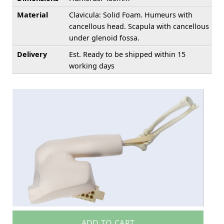
Material
Clavicula: Solid Foam. Humeurs with
cancellous head. Scapula with cancellous
under glenoid fossa.
Delivery
Est. Ready to be shipped within 15
working days
ADD TO CART