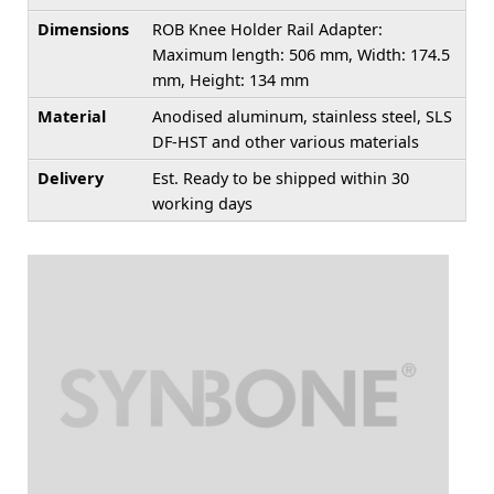
Dimensions
ROB Knee Holder Rail Adapter:
Maximum length: 506 mm, Width: 174.5
mm, Height: 134 mm
Material
Anodised aluminum, stainless steel, SLS
DF-HST and other various materials
Delivery
Est. Ready to be shipped within 30
working days