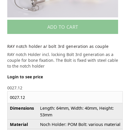
ADD TO CART
RAY notch holder a/ bolt 3rd generation as couple
RAY notch Holder incl. locking Bolt 3rd generation as a
couple for bone fixation. The Bolt is fixed with steel cable
to the notch holder
Login to see price
0027.12
0027.12
Dimensions
Length: 64mm, Width: 40mm, Height:
53mm
Material
Noch Holder: POM Bolt: various material