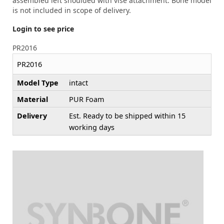
assembled left shoulded with vise attachment. Bone model
is not included in scope of delivery.
Login to see price
PR2016
PR2016
Model Type
intact
Material
PUR Foam
Delivery
Est. Ready to be shipped within 15
working days