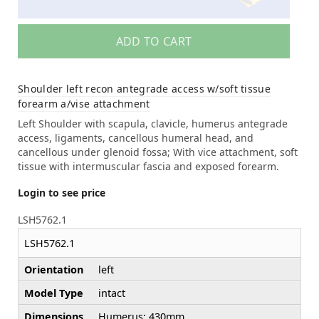
ADD TO CART
Shoulder left recon antegrade access w/soft tissue
forearm a/vise attachment
Left Shoulder with scapula, clavicle, humerus antegrade
access, ligaments, cancellous humeral head, and
cancellous under glenoid fossa; With vice attachment, soft
tissue with intermuscular fascia and exposed forearm.
Login to see price
LSH5762.1
LSH5762.1
Orientation
left
Model Type
intact
Dimensions
Humerus: 430mm