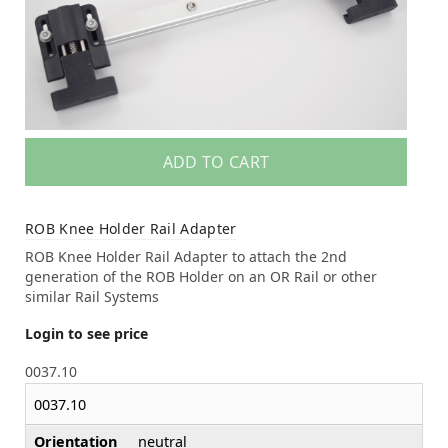
ADD TO CART
ROB Knee Holder Rail Adapter
ROB Knee Holder Rail Adapter to attach the 2nd
generation of the ROB Holder on an OR Rail or other
similar Rail Systems
Login to see price
0037.10
0037.10
Orientation
neutral