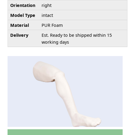
Orientation
right
Model Type
intact
Material
PUR Foam
Delivery
Est. Ready to be shipped within 15
working days