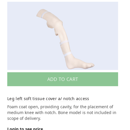
ADD TO CART
Leg left soft tissue cover a/ notch access
Foam coat open, providing cavity, for the placement of
medium knee with notch. Bone model is not included in
scope of delivery.
Login to see price