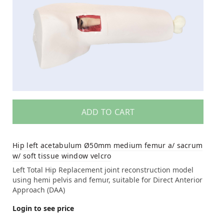
ADD TO CART
Hip left acetabulum Ø50mm medium femur a/ sacrum
w/ soft tissue window velcro
Left Total Hip Replacement joint reconstruction model
using hemi pelvis and femur, suitable for Direct Anterior
Approach (DAA)
Login to see price