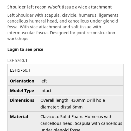
Shoulder left recon w/soft tissue a/vice attachment
Left Shoulder with scapula, clavicle, humerus, ligaments,
cancellous humeral head, and cancellous under glenoid
fossa. With vice attachment and soft tissue with
intermuscular fascia. Designed for joint reconstruction
workshops
Login to see price
LSH5760.1
LSH5760.1
Orientation
left
Model Type
intact
Dimensions
Overall length: 430mm Drill hole
diameter: distal 6mm
Material
Clavicula: Solid Foam. Humerus with
cancellous head. Scapula with cancellous
under glenoid fossa.