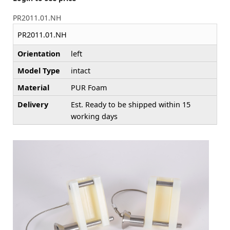
PR2011.01.NH
PR2011.01.NH
Orientation
left
Model Type
intact
Material
PUR Foam
Delivery
Est. Ready to be shipped within 15
working days