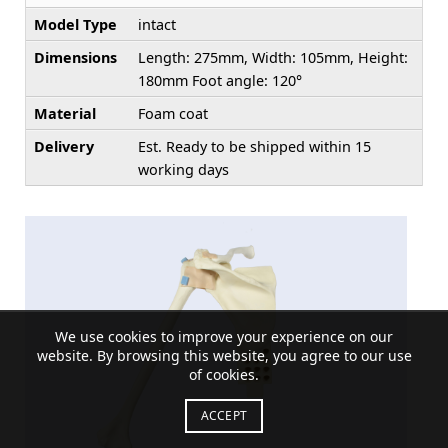
Model Type
intact
Dimensions
Length: 275mm, Width: 105mm, Height:
180mm Foot angle: 120°
Material
Foam coat
Delivery
Est. Ready to be shipped within 15
working days
We use cookies to improve your experience on our
website. By browsing this website, you agree to our use
of cookies.
ACCEPT