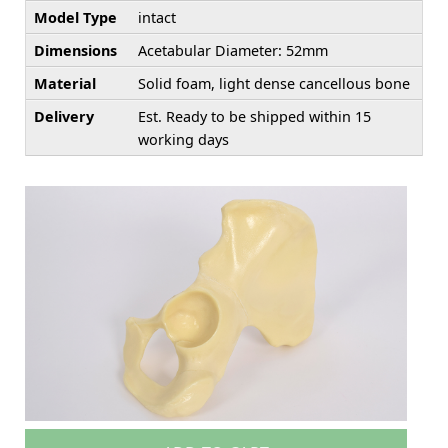
Model Type
intact
Dimensions
Acetabular Diameter: 52mm
Material
Solid foam, light dense cancellous bone
Delivery
Est. Ready to be shipped within 15
working days