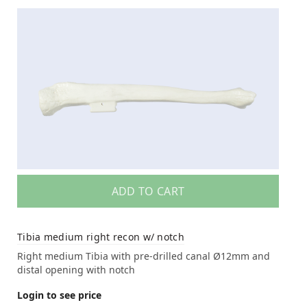
ADD TO CART
Tibia medium right recon w/ notch
Right medium Tibia with pre-drilled canal Ø12mm and
distal opening with notch
Login to see price