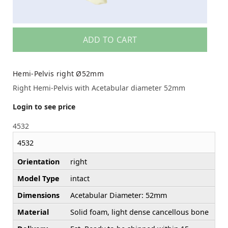
ADD TO CART
Hemi-Pelvis right Ø52mm
Right Hemi-Pelvis with Acetabular diameter 52mm
Login to see price
4532
4532
Orientation
right
Model Type
intact
Dimensions
Acetabular Diameter: 52mm
Material
Solid foam, light dense cancellous bone