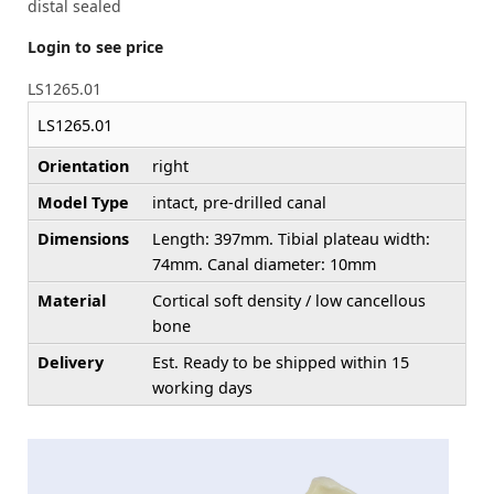
distal sealed
Login to see price
LS1265.01
LS1265.01
Orientation
right
Model Type
intact, pre-drilled canal
Dimensions
Length: 397mm. Tibial plateau width:
74mm. Canal diameter: 10mm
Material
Cortical soft density / low cancellous
bone
Delivery
Est. Ready to be shipped within 15
working days