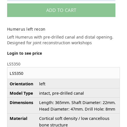
ADD TO CART
Humerus left recon
Left Humerus with pre-drilled canal and distal opening.
Designed for joint reconstruction workshops
Login to see price
LS5350
LS5350
Orientation
left
Model Type
intact, pre-drilled canal
Dimensions
Length: 365mm. Shaft Diameter: 22mm.
Head Diameter: 47mm. Drill Hole: 8mm
Material
Cortical soft density / low cancellous
bone structure