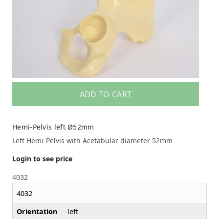
ADD TO CART
Hemi-Pelvis left Ø52mm
Left Hemi-Pelvis with Acetabular diameter 52mm
Login to see price
4032
4032
Orientation
left