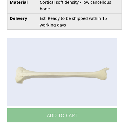
Material
Cortical soft density / low cancellous
bone
Delivery
Est. Ready to be shipped within 15
working days
ADD TO CART