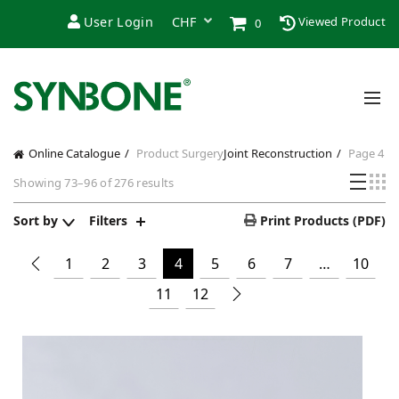
User Login
Viewed Product
0
Online Catalogue
Product Surgery
Joint Reconstruction
Page 4
Showing 73–96 of 276 results
Sort by
Filters
Print Products (PDF)
1
2
3
4
5
6
7
…
10
11
12