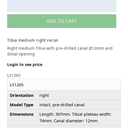
ADD TO CART
Tibia medium right recon
Right medium Tibia with pre-drilled canal Ø12mm and
distal opening
Login to see price
LS1265
LS1265
Orientation
right
Model Type
intact, pre-drilled canal
Dimensions
Length: 397mm. Tibial plateau width:
74mm. Canal diameter: 12mm