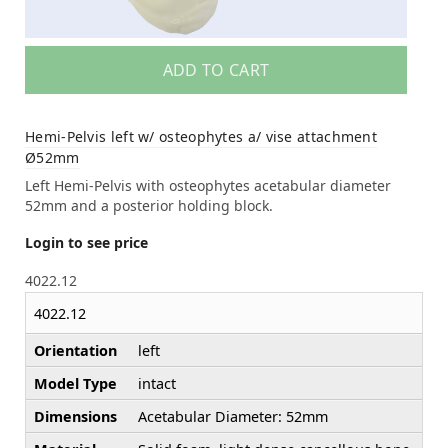
ADD TO CART
Hemi-Pelvis left w/ osteophytes a/ vise attachment
Ø52mm
Left Hemi-Pelvis with osteophytes acetabular diameter
52mm and a posterior holding block.
Login to see price
4022.12
4022.12
Orientation
left
Model Type
intact
Dimensions
Acetabular Diameter: 52mm