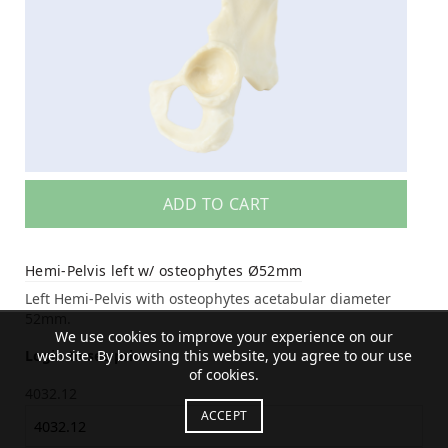
ADD TO CART
Hemi-Pelvis left w/ osteophytes Ø52mm
Left Hemi-Pelvis with osteophytes acetabular diameter
52mm.
We use cookies to improve your experience on our
website. By browsing this website, you agree to our use
Login to see price
of cookies.
4032.12
ACCEPT
4032.12