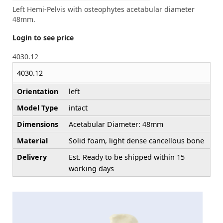
Left Hemi-Pelvis with osteophytes acetabular diameter
48mm.
Login to see price
4030.12
4030.12
Orientation
left
Model Type
intact
Dimensions
Acetabular Diameter: 48mm
Material
Solid foam, light dense cancellous bone
Delivery
Est. Ready to be shipped within 15
working days