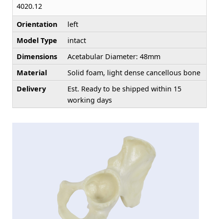
4020.12
Orientation
left
Model Type
intact
Dimensions
Acetabular Diameter: 48mm
Material
Solid foam, light dense cancellous bone
Delivery
Est. Ready to be shipped within 15
working days