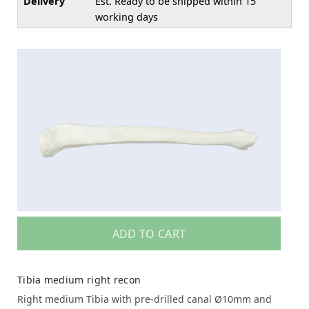
Delivery
Est. Ready to be shipped within 15
working days
ADD TO CART
Tibia medium right recon
Right medium Tibia with pre-drilled canal Ø10mm and