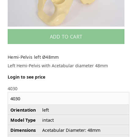
ADD TO CART
Hemi-Pelvis left Ø48mm
Left Hemi-Pelvis with Acetabular diameter 48mm
Login to see price
4030
4030
Orientation
left
Model Type
intact
Dimensions
Acetabular Diameter: 48mm