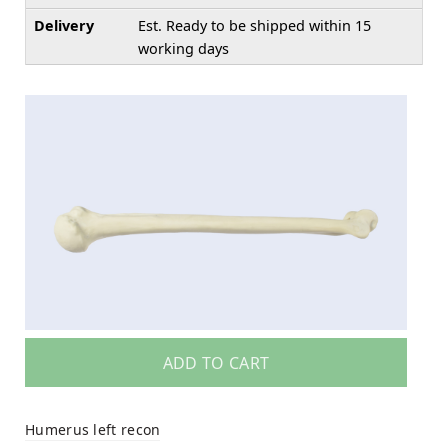
Delivery
Est. Ready to be shipped within 15
working days
ADD TO CART
Humerus left recon