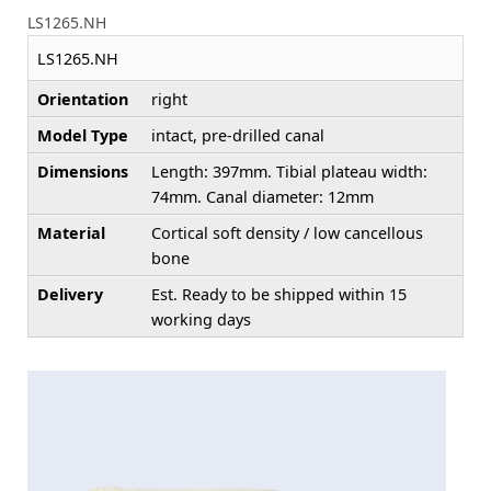
LS1265.NH
LS1265.NH
Orientation
right
Model Type
intact, pre-drilled canal
Dimensions
Length: 397mm. Tibial plateau width:
74mm. Canal diameter: 12mm
Material
Cortical soft density / low cancellous
bone
Delivery
Est. Ready to be shipped within 15
working days