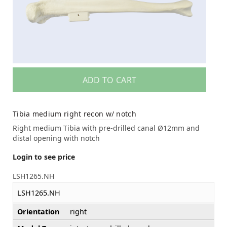
ADD TO CART
Tibia medium right recon w/ notch
Right medium Tibia with pre-drilled canal Ø12mm and
distal opening with notch
Login to see price
LSH1265.NH
LSH1265.NH
Orientation
right