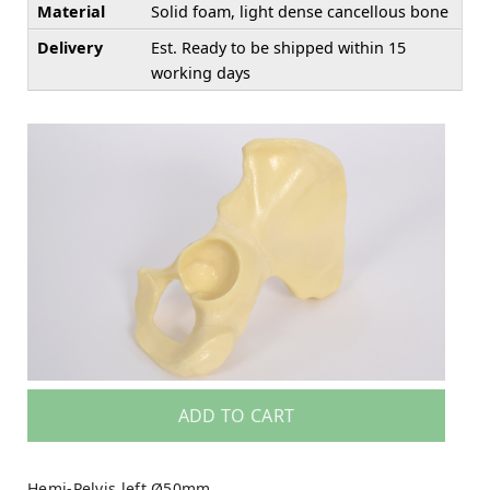
Material
Solid foam, light dense cancellous bone
Delivery
Est. Ready to be shipped within 15
working days
ADD TO CART
Hemi-Pelvis left Ø50mm