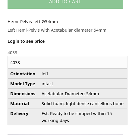
ADD TO CART
Hemi-Pelvis left Ø54mm
Left Hemi-Pelvis with Acetabular diameter 54mm
Login to see price
4033
4033
Orientation
left
Model Type
intact
Dimensions
Acetabular Diameter: 54mm
Material
Solid foam, light dense cancellous bone
Delivery
Est. Ready to be shipped within 15
working days