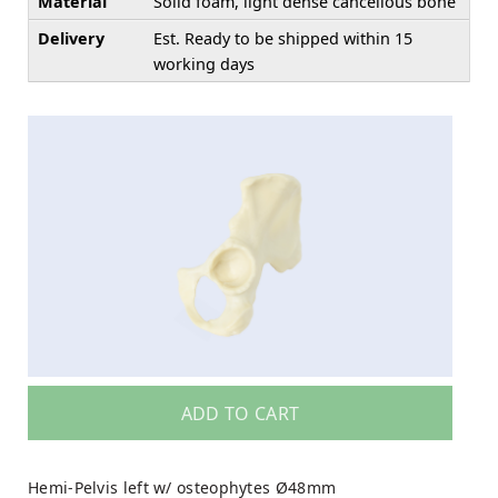
Material
Solid foam, light dense cancellous bone
Delivery
Est. Ready to be shipped within 15
working days
ADD TO CART
Hemi-Pelvis left w/ osteophytes Ø48mm