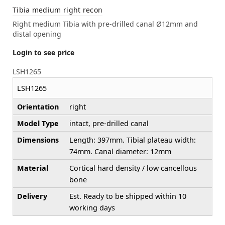
Tibia medium right recon
Right medium Tibia with pre-drilled canal Ø12mm and
distal opening
Login to see price
LSH1265
LSH1265
Orientation
right
Model Type
intact, pre-drilled canal
Dimensions
Length: 397mm. Tibial plateau width:
74mm. Canal diameter: 12mm
Material
Cortical hard density / low cancellous
bone
Delivery
Est. Ready to be shipped within 10
working days