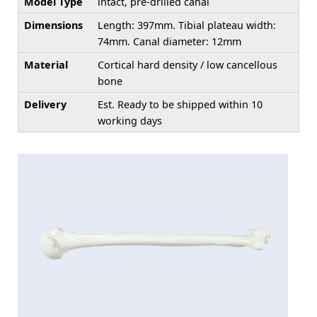
Model Type
intact, pre-drilled canal
Dimensions
Length: 397mm. Tibial plateau width:
74mm. Canal diameter: 12mm
Material
Cortical hard density / low cancellous
bone
Delivery
Est. Ready to be shipped within 10
working days