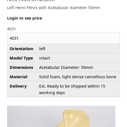
Left Hemi-Pelvis with Acetabular diameter 50mm
Login to see price
4031
4031
Orientation
left
Model Type
intact
Dimensions
Acetabular Diameter: 50mm
Material
Solid foam, light dense cancellous bone
Delivery
Est. Ready to be shipped within 15
working days