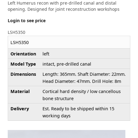
Left Humerus recon with pre-drilled canal and distal
opening. Designed for joint reconstruction workshops
Login to see price
LSH5350
LSH5350
Orientation
left
Model Type
intact, pre-drilled canal
Dimensions
Length: 365mm. Shaft Diameter: 22mm.
Head Diameter: 47mm. Drill Hole: 8m
Material
Cortical hard density / low cancellous
bone structure
Delivery
Est. Ready to be shipped within 15
working days