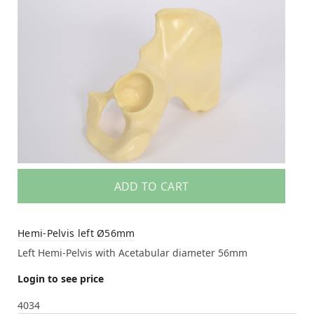
ADD TO CART
Hemi-Pelvis left Ø56mm
Left Hemi-Pelvis with Acetabular diameter 56mm
Login to see price
4034