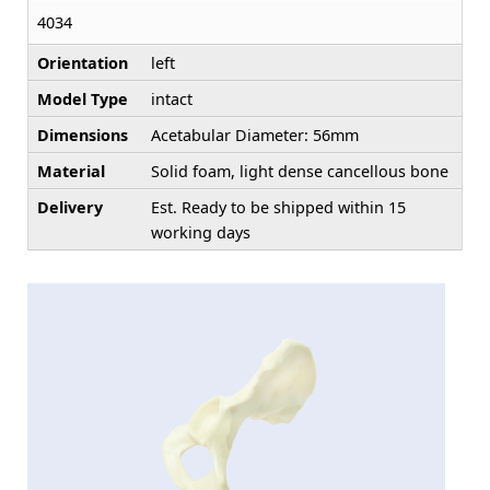
4034
Orientation
left
Model Type
intact
Dimensions
Acetabular Diameter: 56mm
Material
Solid foam, light dense cancellous bone
Delivery
Est. Ready to be shipped within 15
working days