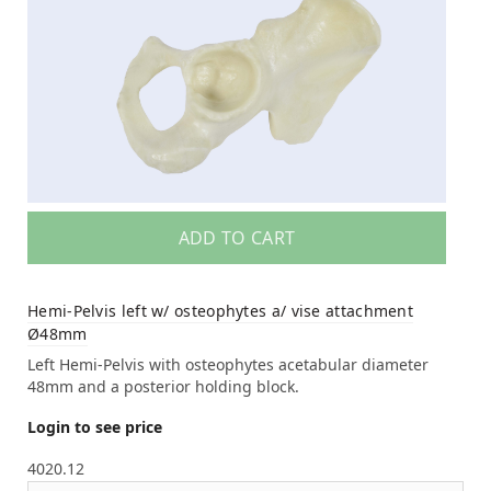
ADD TO CART
Hemi-Pelvis left w/ osteophytes a/ vise attachment
Ø48mm
Left Hemi-Pelvis with osteophytes acetabular diameter
48mm and a posterior holding block.
Login to see price
4020.12