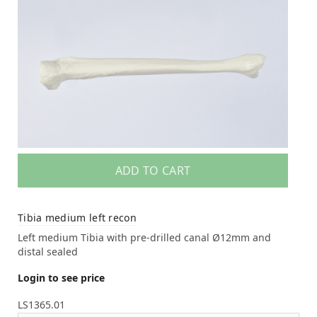
ADD TO CART
Tibia medium left recon
Left medium Tibia with pre-drilled canal Ø12mm and
distal sealed
Login to see price
LS1365.01