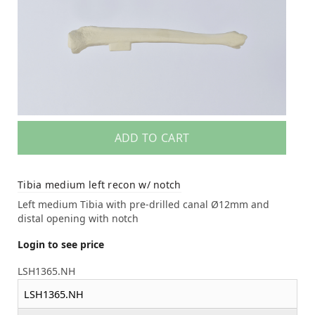
ADD TO CART
Tibia medium left recon w/ notch
Left medium Tibia with pre-drilled canal Ø12mm and
distal opening with notch
Login to see price
LSH1365.NH
LSH1365.NH