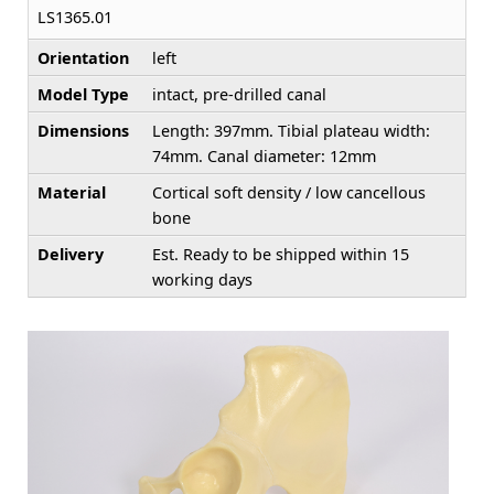
LS1365.01
Orientation
left
Model Type
intact, pre-drilled canal
Dimensions
Length: 397mm. Tibial plateau width:
74mm. Canal diameter: 12mm
Material
Cortical soft density / low cancellous
bone
Delivery
Est. Ready to be shipped within 15
working days