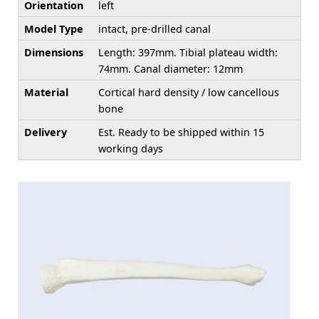
Orientation
left
Model Type
intact, pre-drilled canal
Dimensions
Length: 397mm. Tibial plateau width:
74mm. Canal diameter: 12mm
Material
Cortical hard density / low cancellous
bone
Delivery
Est. Ready to be shipped within 15
working days