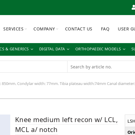
SERVICES
COMPANY
CONTACT US
FAQ
USER G
S & GENERICS
DIGITAL DATA
ORTHOPAEDIC MODELS
S
h: 850mm. Condylar width: 77mm. Tibia plateau width:74mm Canal diamete
Knee medium left recon w/ LCL,
LS
MCL a/ notch
Ori