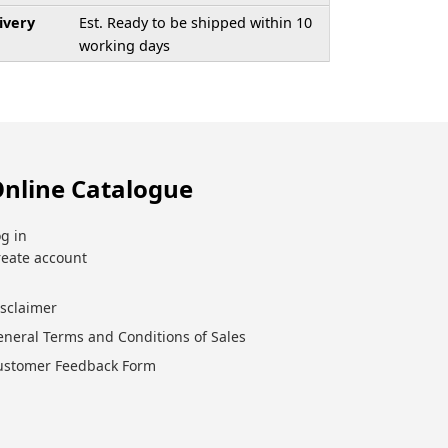
ivery
Est. Ready to be shipped within 10
working days
nline Catalogue
g in
reate account
isclaimer
eneral Terms and Conditions of Sales
ustomer Feedback Form