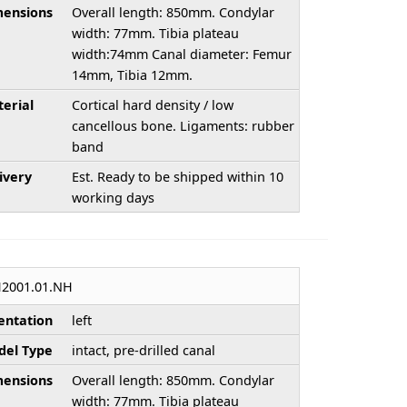
ensions
Overall length: 850mm. Condylar
width: 77mm. Tibia plateau
width:74mm Canal diameter: Femur
14mm, Tibia 12mm.
erial
Cortical hard density / low
cancellous bone. Ligaments: rubber
band
ivery
Est. Ready to be shipped within 10
working days
2001.01.NH
entation
left
el Type
intact, pre-drilled canal
ensions
Overall length: 850mm. Condylar
width: 77mm. Tibia plateau