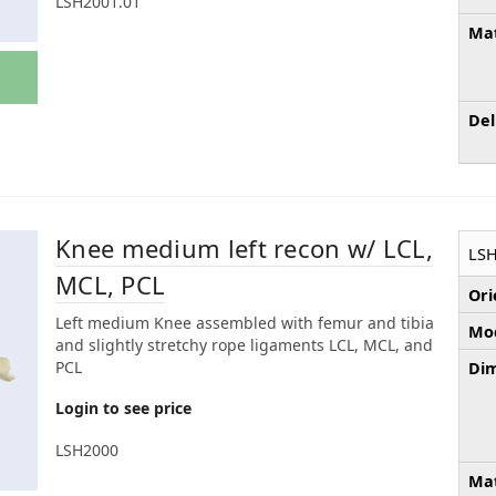
LSH2001.01
Mat
Del
Knee medium left recon w/ LCL,
LS
MCL, PCL
Ori
Left medium Knee assembled with femur and tibia
Mod
and slightly stretchy rope ligaments LCL, MCL, and
PCL
Dim
Login to see price
LSH2000
Mat