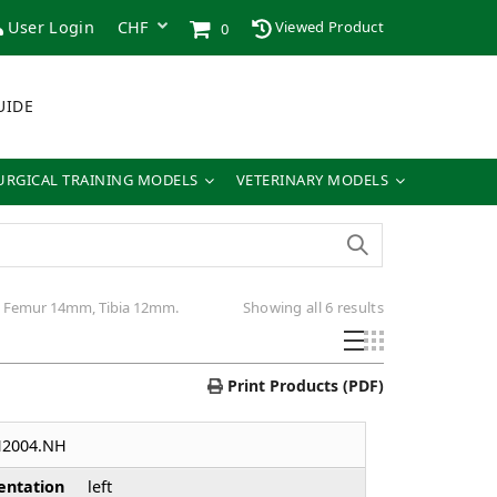
User Login
Viewed Product
0
UIDE
URGICAL TRAINING MODELS
VETERINARY MODELS
Sorted
r: Femur 14mm, Tibia 12mm.
Showing all 6 results
by
latest
Print Products (PDF)
H2004.NH
entation
left