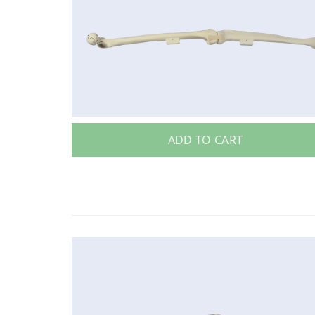
ADD TO CART