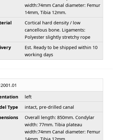
width:74mm Canal diameter: Femur
14mm, Tibia 12mm.
erial
Cortical hard density / low
cancellous bone. Ligaments:
Polyester slightly stretchy rope
ivery
Est. Ready to be shipped within 10
working days
2001.01
entation
left
el Type
intact, pre-drilled canal
ensions
Overall length: 850mm. Condylar
width: 77mm. Tibia plateau
width:74mm Canal diameter: Femur
14mm, Tibia 12mm.