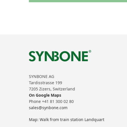
SYNBONE AG
Tardisstrasse 199
7205 Zizers, Switzerland
On Google Maps
Phone +41 81 300 02 80
sales@synbone.com
Map: Walk from train station Landquart