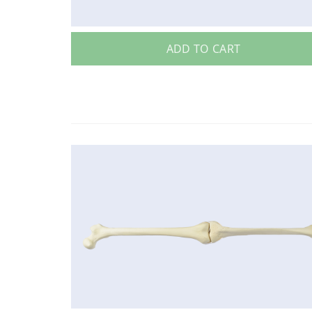
ADD TO CART