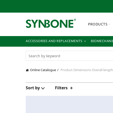
PRODUCTS
ACCESSORIES AND REPLACEMENTS
BIOMECHANIC
Online Catalogue
Product Dimensions
Overall lengt
Sort by
Filters