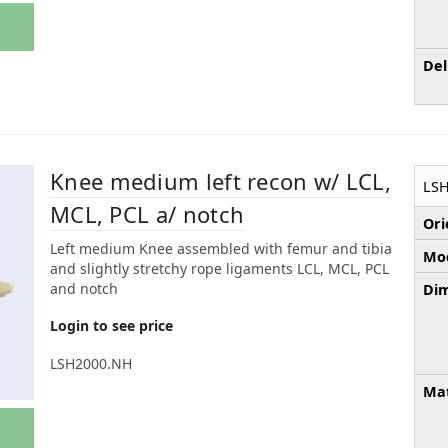
Del
Knee medium left recon w/ LCL,
LS
MCL, PCL a/ notch
Ori
Left medium Knee assembled with femur and tibia
Mod
and slightly stretchy rope ligaments LCL, MCL, PCL
and notch
Dim
Login to see price
LSH2000.NH
Mat