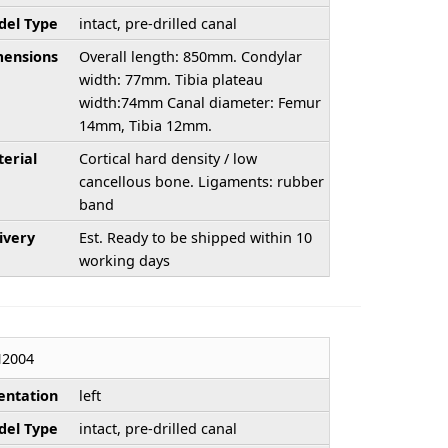
el Type
intact, pre-drilled canal
ensions
Overall length: 850mm. Condylar
width: 77mm. Tibia plateau
width:74mm Canal diameter: Femur
14mm, Tibia 12mm.
erial
Cortical hard density / low
cancellous bone. Ligaments: rubber
band
ivery
Est. Ready to be shipped within 10
working days
H2004
entation
left
el Type
intact, pre-drilled canal