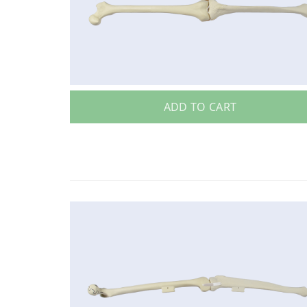
ADD TO CART