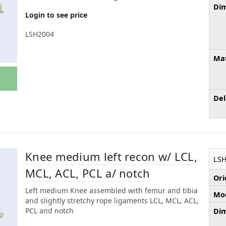
Dim
Login to see price
LSH2004
Mat
Del
Knee medium left recon w/ LCL,
LSH
MCL, ACL, PCL a/ notch
Ori
Left medium Knee assembled with femur and tibia
Mod
and slightly stretchy rope ligaments LCL, MCL, ACL,
PCL and notch
Dim