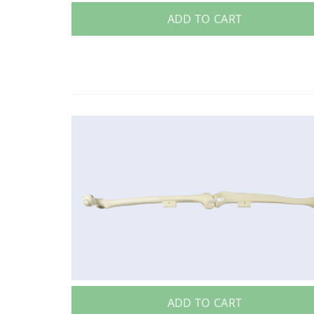
ADD TO CART
ADD TO CART