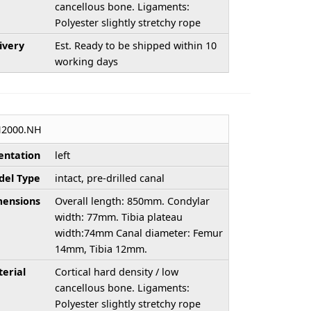
cancellous bone. Ligaments:
Polyester slightly stretchy rope
ivery
Est. Ready to be shipped within 10
working days
H2000.NH
entation
left
el Type
intact, pre-drilled canal
ensions
Overall length: 850mm. Condylar
width: 77mm. Tibia plateau
width:74mm Canal diameter: Femur
14mm, Tibia 12mm.
erial
Cortical hard density / low
cancellous bone. Ligaments:
Polyester slightly stretchy rope