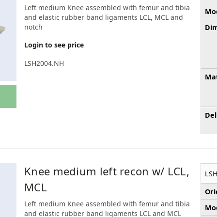
Left medium Knee assembled with femur and tibia
Mod
and elastic rubber band ligaments LCL, MCL and
notch
Dim
Login to see price
LSH2004.NH
Mat
Del
Knee medium left recon w/ LCL,
LS
MCL
Ori
Left medium Knee assembled with femur and tibia
Mod
and elastic rubber band ligaments LCL and MCL