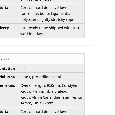
erial
Cortical hard density / low
cancellous bone. Ligaments:
Polyester slightly stretchy rope
ivery
Est. Ready to be shipped within 10
working days
H2000
entation
left
el Type
intact, pre-drilled canal
ensions
Overall length: 850mm. Condylar
width: 77mm. Tibia plateau
width:74mm Canal diameter: Femur
14mm, Tibia 12mm.
erial
Cortical hard density / low