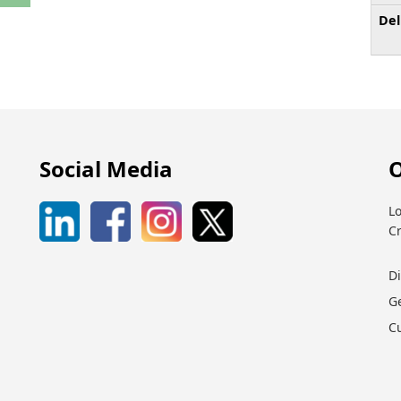
Del
Social Media
O
Lo
C
D
G
C