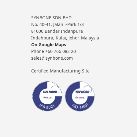
SYNBONE SDN BHD
No. 40-41, Jalan i-Park 1/3
81000 Bandar Indahpura
Indahpura, Kulai, Johor, Malaysia
On Google Maps
Phone +60 766 082 20
sales@synbone.com
Certified Manufacturing Site