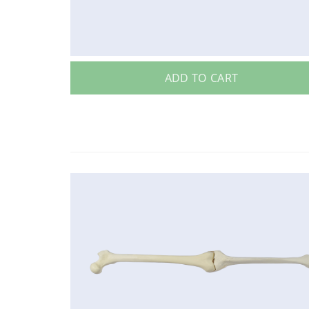
ADD TO CART