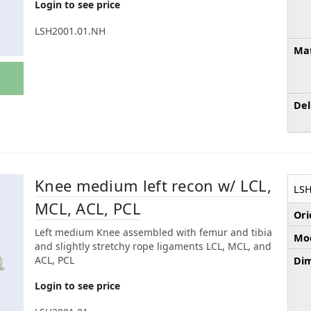
Login to see price
LSH2001.01.NH
Mat
Del
Knee medium left recon w/ LCL,
LSH
MCL, ACL, PCL
Ori
Left medium Knee assembled with femur and tibia
Mod
and slightly stretchy rope ligaments LCL, MCL, and
ACL, PCL
Dim
Login to see price