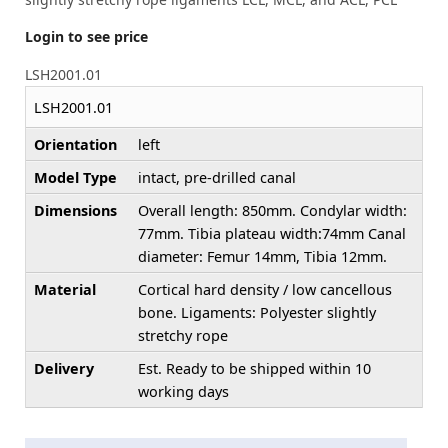
Login to see price
LSH2001.01
LSH2001.01
Orientation
left
Model Type
intact, pre-drilled canal
Dimensions
Overall length: 850mm. Condylar width:
77mm. Tibia plateau width:74mm Canal
diameter: Femur 14mm, Tibia 12mm.
Material
Cortical hard density / low cancellous
bone. Ligaments: Polyester slightly
stretchy rope
Delivery
Est. Ready to be shipped within 10
working days