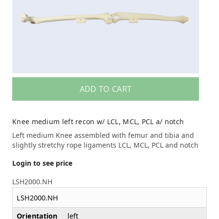
ADD TO CART
Knee medium left recon w/ LCL, MCL, PCL a/ notch
Left medium Knee assembled with femur and tibia and
slightly stretchy rope ligaments LCL, MCL, PCL and notch
Login to see price
LSH2000.NH
LSH2000.NH
Orientation
left