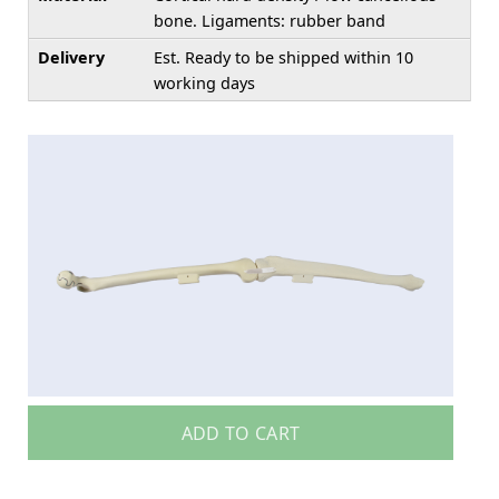
bone. Ligaments: rubber band
Delivery
Est. Ready to be shipped within 10
working days
ADD TO CART