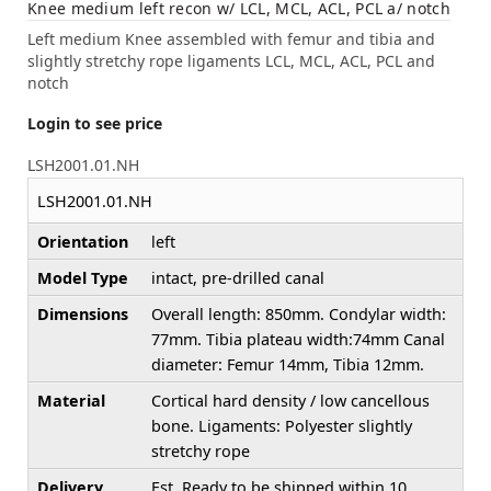
Knee medium left recon w/ LCL, MCL, ACL, PCL a/ notch
Left medium Knee assembled with femur and tibia and
slightly stretchy rope ligaments LCL, MCL, ACL, PCL and
notch
Login to see price
LSH2001.01.NH
LSH2001.01.NH
Orientation
left
Model Type
intact, pre-drilled canal
Dimensions
Overall length: 850mm. Condylar width:
77mm. Tibia plateau width:74mm Canal
diameter: Femur 14mm, Tibia 12mm.
Material
Cortical hard density / low cancellous
bone. Ligaments: Polyester slightly
stretchy rope
Delivery
Est. Ready to be shipped within 10