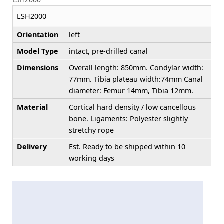
LSH2000
Orientation
left
Model Type
intact, pre-drilled canal
Dimensions
Overall length: 850mm. Condylar width:
77mm. Tibia plateau width:74mm Canal
diameter: Femur 14mm, Tibia 12mm.
Material
Cortical hard density / low cancellous
bone. Ligaments: Polyester slightly
stretchy rope
Delivery
Est. Ready to be shipped within 10
working days