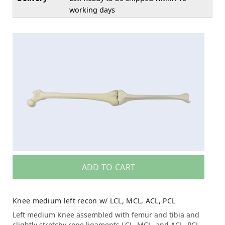
working days
ADD TO CART
Knee medium left recon w/ LCL, MCL, ACL, PCL
Left medium Knee assembled with femur and tibia and
slightly stretchy rope ligaments LCL, MCL, and ACL, PCL