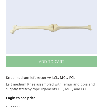
ADD TO CART
Knee medium left recon w/ LCL, MCL, PCL
Left medium Knee assembled with femur and tibia and
slightly stretchy rope ligaments LCL, MCL, and PCL
Login to see price
LSH2000