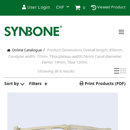
User Login
Viewed Product
0
Online Catalogue
Product Dimensions
Overall length: 850mm.
Condylar width: 77mm. Tibia plateau width:74mm Canal diameter:
Femur 14mm, Tibia 12mm.
Sorted
Showing all 6 results
by
price:
Sort by
Filters
Print Products (PDF)
high
to
low