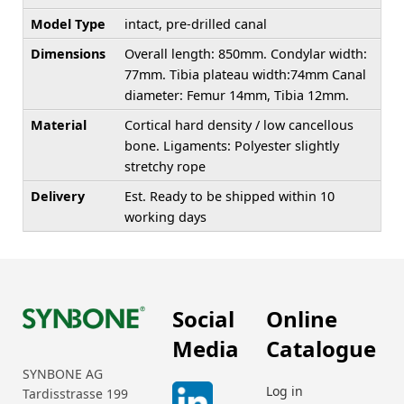
Model Type
intact, pre-drilled canal
Dimensions
Overall length: 850mm. Condylar width:
77mm. Tibia plateau width:74mm Canal
diameter: Femur 14mm, Tibia 12mm.
Material
Cortical hard density / low cancellous
bone. Ligaments: Polyester slightly
stretchy rope
Delivery
Est. Ready to be shipped within 10
working days
Social
Online
Media
Catalogue
SYNBONE AG
Log in
Tardisstrasse 199