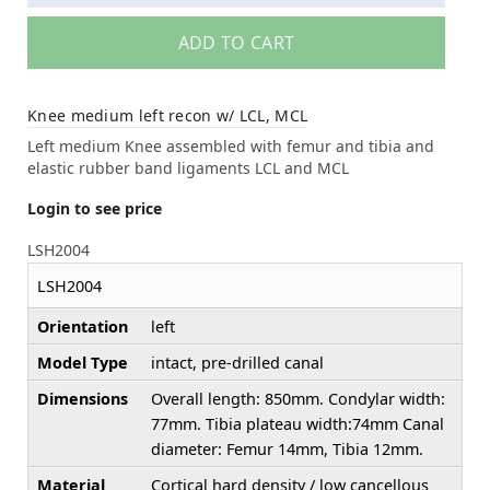
ADD TO CART
Knee medium left recon w/ LCL, MCL
Left medium Knee assembled with femur and tibia and
elastic rubber band ligaments LCL and MCL
Login to see price
LSH2004
LSH2004
Orientation
left
Model Type
intact, pre-drilled canal
Dimensions
Overall length: 850mm. Condylar width:
77mm. Tibia plateau width:74mm Canal
diameter: Femur 14mm, Tibia 12mm.
Material
Cortical hard density / low cancellous