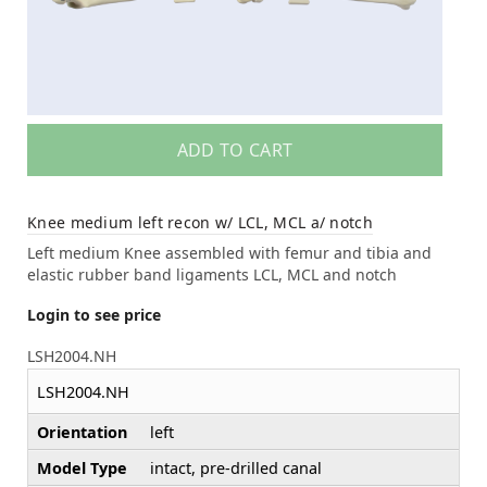
ADD TO CART
Knee medium left recon w/ LCL, MCL a/ notch
Left medium Knee assembled with femur and tibia and
elastic rubber band ligaments LCL, MCL and notch
Login to see price
LSH2004.NH
LSH2004.NH
Orientation
left
Model Type
intact, pre-drilled canal