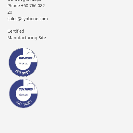
Phone +60 766 082
20
sales@synbone.com
Certified
Manufacturing Site