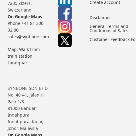
Create account
7205 Zizers,
Switzerland
On Google Maps
Disclaimer
Phone +41 81 300
General Terms and
02 80
Conditions of Sales
sales@synbone.com
Customer Feedback F
Map: Walk from
train station
Landquart
SYNBONE SDN BHD
No. 40-41, Jalan i-
Park 1/3
81000 Bandar
Indahpura
Indahpura, Kulai,
Johor, Malaysia
On Google Maps