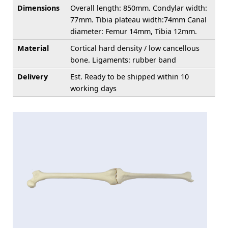
Dimensions
Overall length: 850mm. Condylar width:
77mm. Tibia plateau width:74mm Canal
diameter: Femur 14mm, Tibia 12mm.
Material
Cortical hard density / low cancellous
bone. Ligaments: rubber band
Delivery
Est. Ready to be shipped within 10
working days