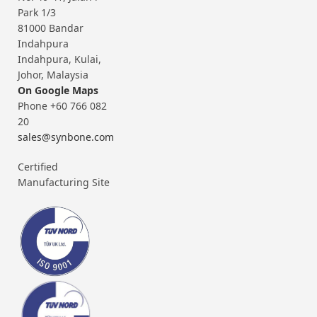
Park 1/3
81000 Bandar
Indahpura
Indahpura, Kulai,
Johor, Malaysia
On Google Maps
Phone +60 766 082
20
sales@synbone.com
Certified
Manufacturing Site