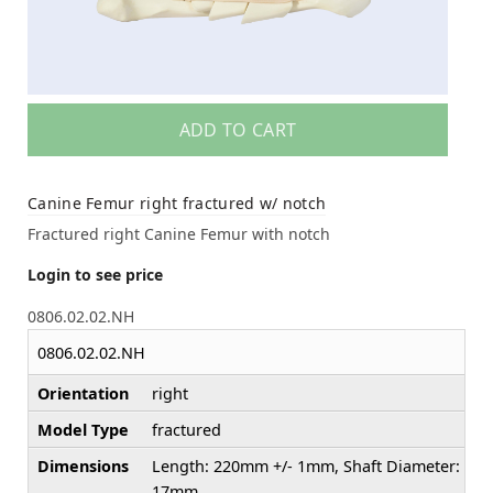
ADD TO CART
Canine Femur right fractured w/ notch
Fractured right Canine Femur with notch
Login to see price
0806.02.02.NH
0806.02.02.NH
Orientation
right
Model Type
fractured
Dimensions
Length: 220mm +/- 1mm, Shaft Diameter:
17mm