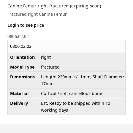
Canine Femur right fractured (expiring soon)
Fractured right Canine Femur
Login to see price
0806.02.02
0806.02.02
Orientation
right
Model Type
fractured
Dimensions
Length: 220mm +/- 1mm, Shaft Diameter:
17mm
Material
Cortical / soft cancellous bone
Delivery
Est. Ready to be shipped within 10
working days