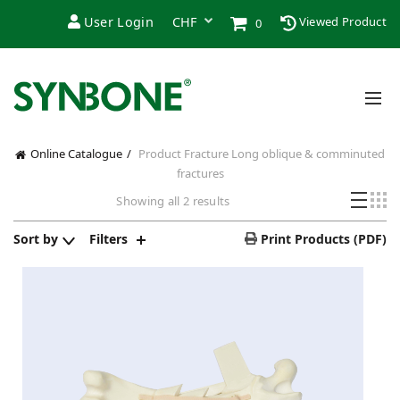
User Login
Viewed Product
0
Online Catalogue
Product Fracture
Long oblique & comminuted
fractures
Sorted
Showing all 2 results
by
latest
Sort by
Filters
Print Products (PDF)