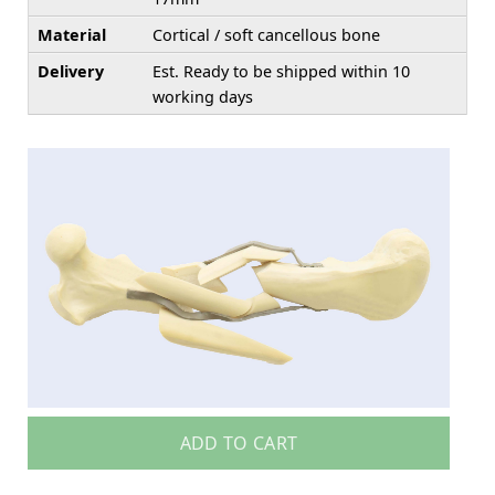
Material
Cortical / soft cancellous bone
Delivery
Est. Ready to be shipped within 10
working days
ADD TO CART