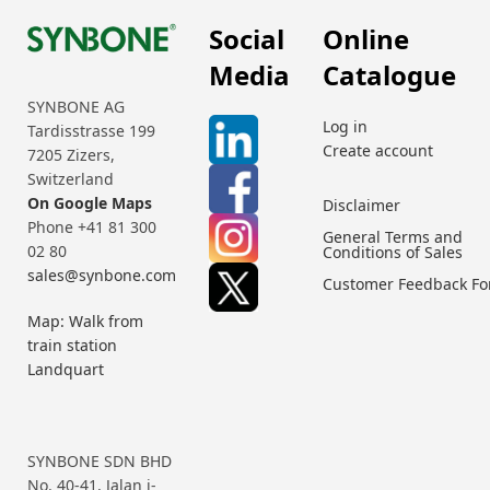
Social
Online
Media
Catalogue
SYNBONE AG
Log in
Tardisstrasse 199
Create account
7205 Zizers,
Switzerland
On Google Maps
Disclaimer
Phone +41 81 300
General Terms and
02 80
Conditions of Sales
sales@synbone.com
Customer Feedback F
Map: Walk from
train station
Landquart
SYNBONE SDN BHD
No. 40-41, Jalan i-