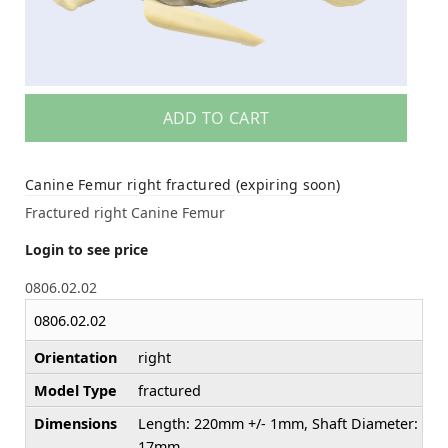
ADD TO CART
Canine Femur right fractured (expiring soon)
Fractured right Canine Femur
Login to see price
0806.02.02
0806.02.02
Orientation
right
Model Type
fractured
Dimensions
Length: 220mm +/- 1mm, Shaft Diameter:
17mm