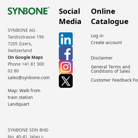
Social
Online
Media
Catalogue
SYNBONE AG
Log in
Tardisstrasse 199
Create account
7205 Zizers,
Switzerland
On Google Maps
Disclaimer
Phone +41 81 300
General Terms and
02 80
Conditions of Sales
sales@synbone.com
Customer Feedback F
Map: Walk from
train station
Landquart
SYNBONE SDN BHD
No. 40-41, Jalan i-