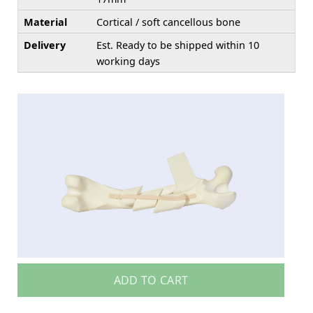
Material
Cortical / soft cancellous bone
Delivery
Est. Ready to be shipped within 10
working days
ADD TO CART