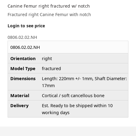
Canine Femur right fractured w/ notch
Fractured right Canine Femur with notch
Login to see price
0806.02.02.NH
0806.02.02.NH
Orientation
right
Model Type
fractured
Dimensions
Length: 220mm +/- 1mm, Shaft Diameter:
17mm
Material
Cortical / soft cancellous bone
Delivery
Est. Ready to be shipped within 10
working days