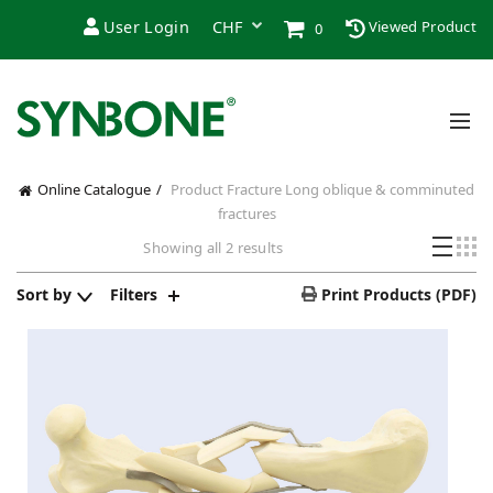
User Login
Viewed Product
0
Online Catalogue
Product Fracture
Long oblique & comminuted
fractures
Sorted
Showing all 2 results
by
popularity
Sort by
Filters
Print Products (PDF)