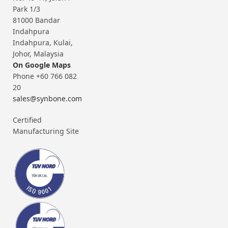
Park 1/3
81000 Bandar
Indahpura
Indahpura, Kulai,
Johor, Malaysia
On Google Maps
Phone +60 766 082
20
sales@synbone.com
Certified
Manufacturing Site