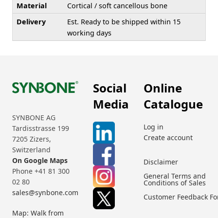
Material
Cortical / soft cancellous bone
Delivery
Est. Ready to be shipped within 15
working days
Social
Online
Media
Catalogue
SYNBONE AG
Log in
Tardisstrasse 199
Create account
7205 Zizers,
Switzerland
On Google Maps
Disclaimer
Phone +41 81 300
General Terms and
02 80
Conditions of Sales
sales@synbone.com
Customer Feedback F
Map: Walk from