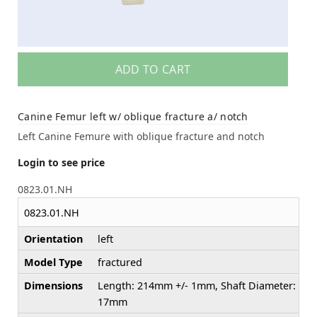
ADD TO CART
Canine Femur left w/ oblique fracture a/ notch
Left Canine Femure with oblique fracture and notch
Login to see price
0823.01.NH
0823.01.NH
Orientation
left
Model Type
fractured
Dimensions
Length: 214mm +/- 1mm, Shaft Diameter:
17mm