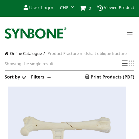
User Login
Viewed Product
0
Online Catalogue
Product Fracture
midshaft oblique fracture
Showing the single result
Sort by
Filters
Print Products (PDF)