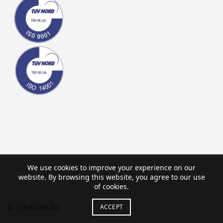
We use cookies to improve your experience on our
website. By browsing this website, you agree to our use
of cookies.
ACCEPT
© SYNBONE AG