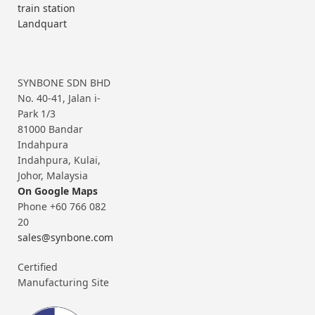
train station
Landquart
SYNBONE SDN BHD
No. 40-41, Jalan i-
Park 1/3
81000 Bandar
Indahpura
Indahpura, Kulai,
Johor, Malaysia
On Google Maps
Phone +60 766 082
20
sales@synbone.com
Certified
Manufacturing Site