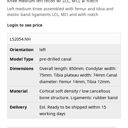
Knee medium left recon w/ LCL, MCL a/ notch
Left medium Knee assembled with femur and tibia and
elastic band ligaments LCL, MCl and with notch
Login to see price
LS2054.NH
Orientation
left
Model Type
pre-drilled canal
Dimensions
Overall length: 850mm. Condylar width:
75mm. Tibia plateau width: 74mm Canal
diameter: Femur 14mm, Tibia 12mm.
Material
Cortical soft density / low cancellous
bone structure. Ligaments: rubber band
Delivery
Est. Ready to be shipped within 15
working days