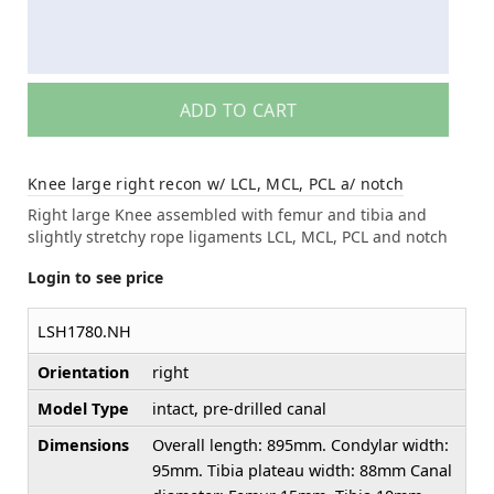
ADD TO CART
Knee large right recon w/ LCL, MCL, PCL a/ notch
Right large Knee assembled with femur and tibia and
slightly stretchy rope ligaments LCL, MCL, PCL and notch
Login to see price
LSH1780.NH
Orientation
right
Model Type
intact, pre-drilled canal
Dimensions
Overall length: 895mm. Condylar width:
95mm. Tibia plateau width: 88mm Canal