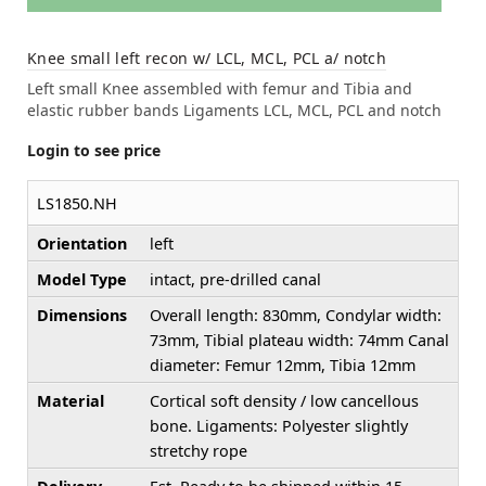
Knee small left recon w/ LCL, MCL, PCL a/ notch
Left small Knee assembled with femur and Tibia and
elastic rubber bands Ligaments LCL, MCL, PCL and notch
Login to see price
LS1850.NH
Orientation
left
Model Type
intact, pre-drilled canal
Dimensions
Overall length: 830mm, Condylar width:
73mm, Tibial plateau width: 74mm Canal
diameter: Femur 12mm, Tibia 12mm
Material
Cortical soft density / low cancellous
bone. Ligaments: Polyester slightly
stretchy rope