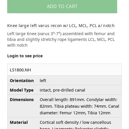
ADD TO CART
Knee large left varus recon w/ LCL, MCL, PCL a/ notch
Left large Knee (varus 3°-7°) assembled with femur and
tibia and slightly stretchy rope ligaments LCL, MCL, PCL
with notch
Login to see price
LS1800.NH
Orientation
left
Model Type
intact, pre-drilled canal
Dimensions
Overall length: 891mm. Condylar width:
82mm. Tibia plateau width: 74mm. Canal
diameter: Femur 12mm, Tibia 12mm
Material
Cortical soft density / low cancellous
bone. Ligaments: Polyester slightly