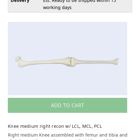
Delivery
Est. Ready to be shipped within 15
working days
ADD TO CART
Knee medium right recon w/ LCL, MCL, PCL
Right medium Knee assembled with femur and tibia and