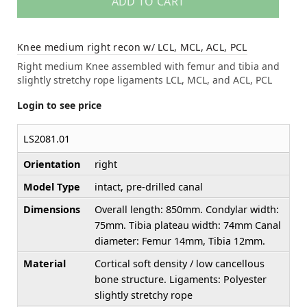
ADD TO CART
Knee medium right recon w/ LCL, MCL, ACL, PCL
Right medium Knee assembled with femur and tibia and
slightly stretchy rope ligaments LCL, MCL, and ACL, PCL
Login to see price
LS2081.01
Orientation
right
Model Type
intact, pre-drilled canal
Dimensions
Overall length: 850mm. Condylar width:
75mm. Tibia plateau width: 74mm Canal
diameter: Femur 14mm, Tibia 12mm.
Material
Cortical soft density / low cancellous
bone structure. Ligaments: Polyester
slightly stretchy rope