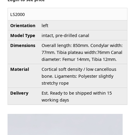
LS2000
Orientation
left
Model Type
intact, pre-drilled canal
Dimensions
Overall length: 850mm. Condylar width:
77mm. Tibia plateau width:76mm Canal
diameter: Femur 14mm, Tibia 12mm.
Material
Cortical soft density / low cancellous
bone. Ligaments: Polyester slightly
stretchy rope
Delivery
Est. Ready to be shipped within 15
working days