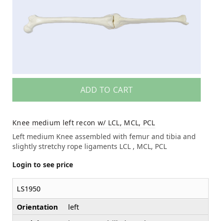
ADD TO CART
Knee medium left recon w/ LCL, MCL, PCL
Left medium Knee assembled with femur and tibia and
slightly stretchy rope ligaments LCL , MCL, PCL
Login to see price
LS1950
Orientation
left