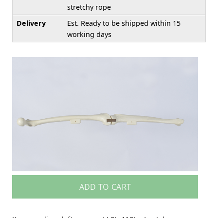
stretchy rope
Delivery
Est. Ready to be shipped within 15
working days
ADD TO CART