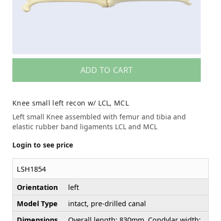
ADD TO CART
Knee small left recon w/ LCL, MCL
Left small Knee assembled with femur and tibia and
elastic rubber band ligaments LCL and MCL
Login to see price
LSH1854
Orientation
left
Model Type
intact, pre-drilled canal
Dimensions
Overall length: 830mm, Condylar width: