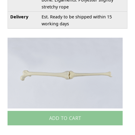
stretchy rope
Delivery
Est. Ready to be shipped within 15
working days
ADD TO CART