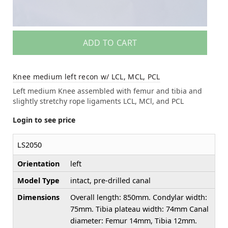
ADD TO CART
Knee medium left recon w/ LCL, MCL, PCL
Left medium Knee assembled with femur and tibia and
slightly stretchy rope ligaments LCL, MCl, and PCL
Login to see price
LS2050
Orientation
left
Model Type
intact, pre-drilled canal
Dimensions
Overall length: 850mm. Condylar width:
75mm. Tibia plateau width: 74mm Canal
diameter: Femur 14mm, Tibia 12mm.