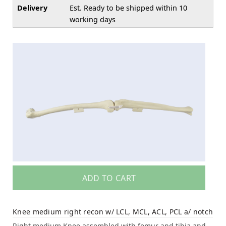
Delivery
Est. Ready to be shipped within 10
working days
ADD TO CART
Knee medium right recon w/ LCL, MCL, ACL, PCL a/ notch
Right medium Knee assembled with femur and tibia and