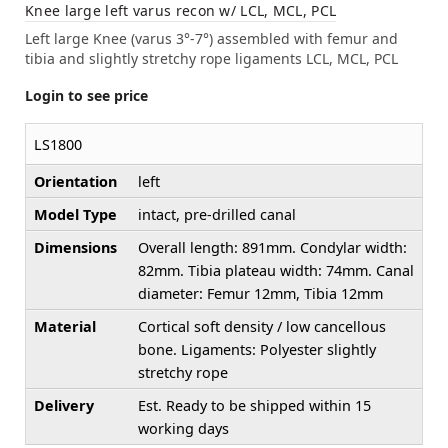
Knee large left varus recon w/ LCL, MCL, PCL
Left large Knee (varus 3°-7°) assembled with femur and
tibia and slightly stretchy rope ligaments LCL, MCL, PCL
Login to see price
LS1800
Orientation
left
Model Type
intact, pre-drilled canal
Dimensions
Overall length: 891mm. Condylar width:
82mm. Tibia plateau width: 74mm. Canal
diameter: Femur 12mm, Tibia 12mm
Material
Cortical soft density / low cancellous
bone. Ligaments: Polyester slightly
stretchy rope
Delivery
Est. Ready to be shipped within 15
working days