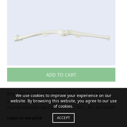
ADD TO CART
Knee large right recon w/ LCL, MCL, PCL a/ notch
We use cookies to improve your experience on our
website. By browsing this website, you agree to our use
Right large Knee assembled with femur and tibia and
of cookies.
slightly stretchy rope ligaments LCL, MCL, PCL and notch
Login to see price
ACCEPT