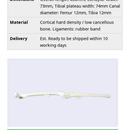
73mm, Tibial plateau width: 74mm Canal
diameter: Femur 12mm, Tibia 12mm
Material
Cortical hard density / low cancellous
bone. Ligaments: rubber band
Delivery
Est. Ready to be shipped within 10
working days