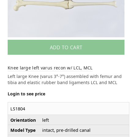
ADD TO CART
Knee large left varus recon w/ LCL, MCL
Left large Knee (varus 3°-7°) assembled with femur and
tibia and elastic rubber band ligaments LCL and MCL
Login to see price
LS1804
Orientation
left
Model Type
intact, pre-drilled canal