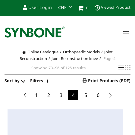
User Login
Viewed Product
0
Online Catalogue
Orthopaedic Models
Joint
Reconstruction
Joint Reconstruction knee
Page 4
Showing 73–96 of 125 results
Sort by
Filters
Print Products (PDF)
1
2
3
4
5
6