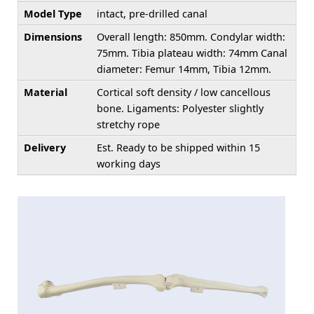
Model Type
intact, pre-drilled canal
Dimensions
Overall length: 850mm. Condylar width:
75mm. Tibia plateau width: 74mm Canal
diameter: Femur 14mm, Tibia 12mm.
Material
Cortical soft density / low cancellous
bone. Ligaments: Polyester slightly
stretchy rope
Delivery
Est. Ready to be shipped within 15
working days