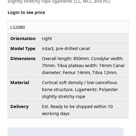
slightly stretchy rope ligaments LCL, MCL, and PCL
Login to see price
LS2080
Orientation
right
Model Type
intact, pre-drilled canal
Dimensions
Overall length: 850mm. Condylar width:
75mm. Tibia plateau width: 74mm Canal
diameter: Femur 14mm, Tibia 12mm.
Material
Cortical soft density / low cancellous
bone structure. Ligaments: Polyester
slightly stretchy rope
Delivery
Est. Ready to be shipped within 10
working days