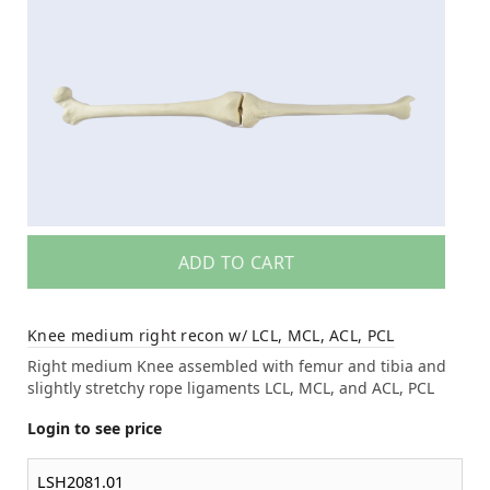
ADD TO CART
Knee medium right recon w/ LCL, MCL, ACL, PCL
Right medium Knee assembled with femur and tibia and
slightly stretchy rope ligaments LCL, MCL, and ACL, PCL
Login to see price
LSH2081.01