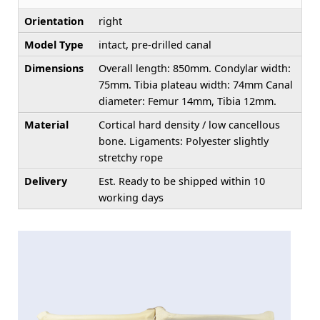
Orientation
right
Model Type
intact, pre-drilled canal
Dimensions
Overall length: 850mm. Condylar width:
75mm. Tibia plateau width: 74mm Canal
diameter: Femur 14mm, Tibia 12mm.
Material
Cortical hard density / low cancellous
bone. Ligaments: Polyester slightly
stretchy rope
Delivery
Est. Ready to be shipped within 10
working days