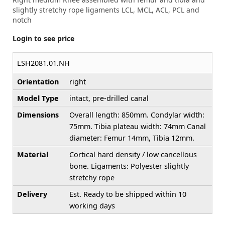
slightly stretchy rope ligaments LCL, MCL, ACL, PCL and
notch
Login to see price
LSH2081.01.NH
Orientation
right
Model Type
intact, pre-drilled canal
Dimensions
Overall length: 850mm. Condylar width:
75mm. Tibia plateau width: 74mm Canal
diameter: Femur 14mm, Tibia 12mm.
Material
Cortical hard density / low cancellous
bone. Ligaments: Polyester slightly
stretchy rope
Delivery
Est. Ready to be shipped within 10
working days