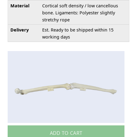
Material
Cortical soft density / low cancellous
bone. Ligaments: Polyester slightly
stretchy rope
Delivery
Est. Ready to be shipped within 15
working days
ADD TO CART