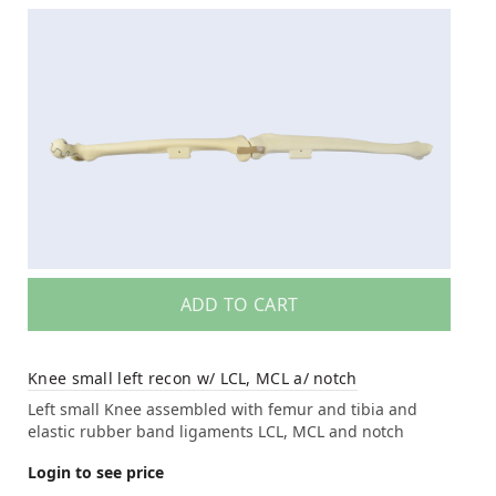
ADD TO CART
Knee small left recon w/ LCL, MCL a/ notch
Left small Knee assembled with femur and tibia and
elastic rubber band ligaments LCL, MCL and notch
Login to see price