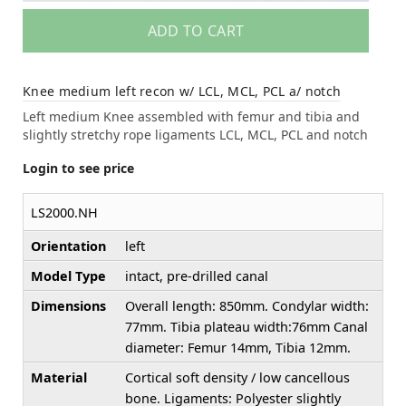
ADD TO CART
Knee medium left recon w/ LCL, MCL, PCL a/ notch
Left medium Knee assembled with femur and tibia and
slightly stretchy rope ligaments LCL, MCL, PCL and notch
Login to see price
LS2000.NH
Orientation
left
Model Type
intact, pre-drilled canal
Dimensions
Overall length: 850mm. Condylar width:
77mm. Tibia plateau width:76mm Canal
diameter: Femur 14mm, Tibia 12mm.
Material
Cortical soft density / low cancellous
bone. Ligaments: Polyester slightly