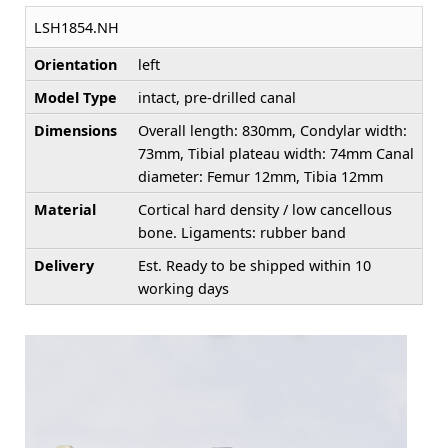
LSH1854.NH
Orientation
left
Model Type
intact, pre-drilled canal
Dimensions
Overall length: 830mm, Condylar width:
73mm, Tibial plateau width: 74mm Canal
diameter: Femur 12mm, Tibia 12mm
Material
Cortical hard density / low cancellous
bone. Ligaments: rubber band
Delivery
Est. Ready to be shipped within 10
working days