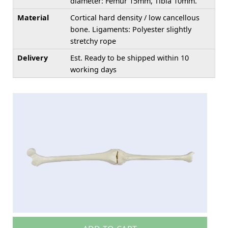
diameter: Femur 15mm, Tibia 10mm.
Material
Cortical hard density / low cancellous
bone. Ligaments: Polyester slightly
stretchy rope
Delivery
Est. Ready to be shipped within 10
working days