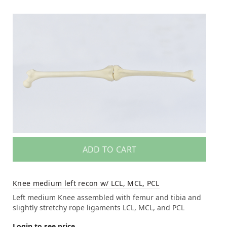
ADD TO CART
Knee medium left recon w/ LCL, MCL, PCL
Left medium Knee assembled with femur and tibia and
slightly stretchy rope ligaments LCL, MCL, and PCL
Login to see price