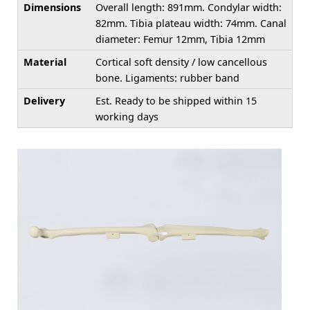
Dimensions
Overall length: 891mm. Condylar width:
82mm. Tibia plateau width: 74mm. Canal
diameter: Femur 12mm, Tibia 12mm
Material
Cortical soft density / low cancellous
bone. Ligaments: rubber band
Delivery
Est. Ready to be shipped within 15
working days