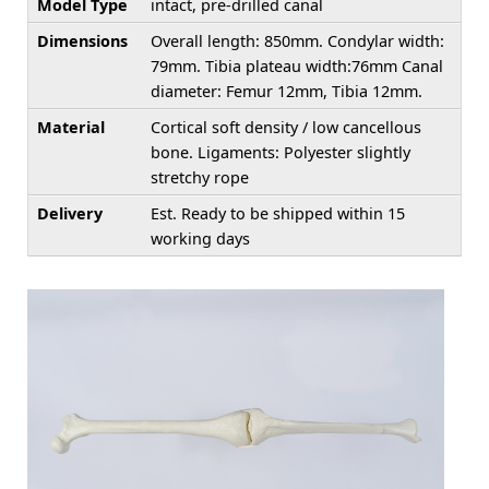
Model Type
intact, pre-drilled canal
Dimensions
Overall length: 850mm. Condylar width:
79mm. Tibia plateau width:76mm Canal
diameter: Femur 12mm, Tibia 12mm.
Material
Cortical soft density / low cancellous
bone. Ligaments: Polyester slightly
stretchy rope
Delivery
Est. Ready to be shipped within 15
working days