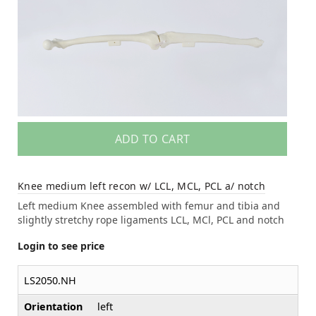
ADD TO CART
Knee medium left recon w/ LCL, MCL, PCL a/ notch
Left medium Knee assembled with femur and tibia and
slightly stretchy rope ligaments LCL, MCl, PCL and notch
Login to see price
LS2050.NH
Orientation
left