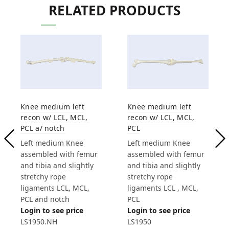
RELATED PRODUCTS
Knee medium left
Knee medium left
recon w/ LCL, MCL,
recon w/ LCL, MCL,
PCL a/ notch
PCL
Left medium Knee
Left medium Knee
assembled with femur
assembled with femur
and tibia and slightly
and tibia and slightly
stretchy rope
stretchy rope
ligaments LCL, MCL,
ligaments LCL , MCL,
PCL and notch
PCL
Login to see price
Login to see price
LS1950.NH
LS1950