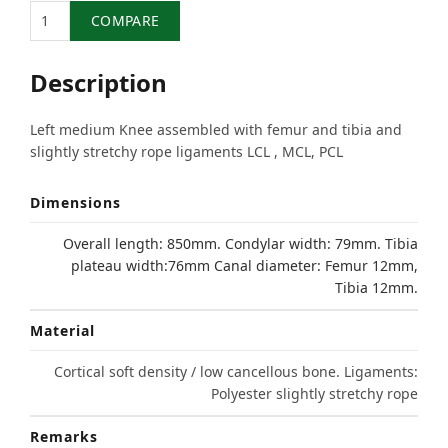
Quantity
COMPARE
Description
Left medium Knee assembled with femur and tibia and
slightly stretchy rope ligaments LCL , MCL, PCL
Dimensions
Overall length: 850mm. Condylar width: 79mm. Tibia
plateau width:76mm Canal diameter: Femur 12mm,
Tibia 12mm.
Material
Cortical soft density / low cancellous bone. Ligaments:
Polyester slightly stretchy rope
Remarks