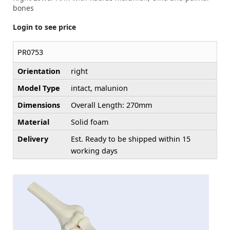
bones
Login to see price
PR0753
Orientation
right
Model Type
intact, malunion
Dimensions
Overall Length: 270mm
Material
Solid foam
Delivery
Est. Ready to be shipped within 15
working days