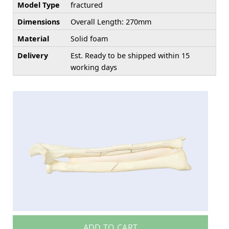
Model Type
fractured
Dimensions
Overall Length: 270mm
Material
Solid foam
Delivery
Est. Ready to be shipped within 15
working days
ADD TO CART