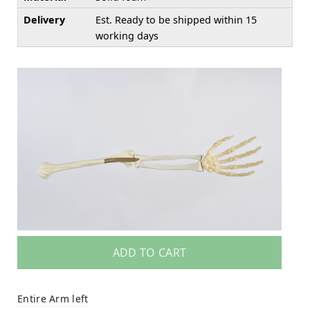
Delivery
Est. Ready to be shipped within 15
working days
ADD TO CART
Entire Arm left