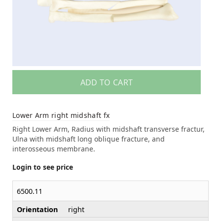
ADD TO CART
Lower Arm right midshaft fx
Right Lower Arm, Radius with midshaft transverse fractur,
Ulna with midshaft long oblique fracture, and
interosseous membrane.
Login to see price
6500.11
Orientation
right