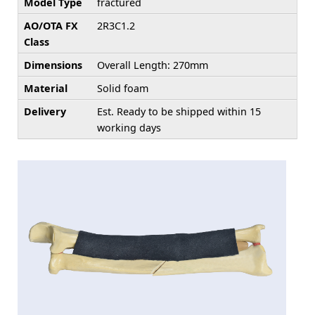
Model Type
fractured
AO/OTA FX
2R3C1.2
Class
Dimensions
Overall Length: 270mm
Material
Solid foam
Delivery
Est. Ready to be shipped within 15
working days