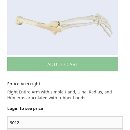
ADD TO CART
Entire Arm right
Right Entire Arm with simple Hand, Ulna, Radius, and
Humerus articulated with rubber bands
Login to see price
9012