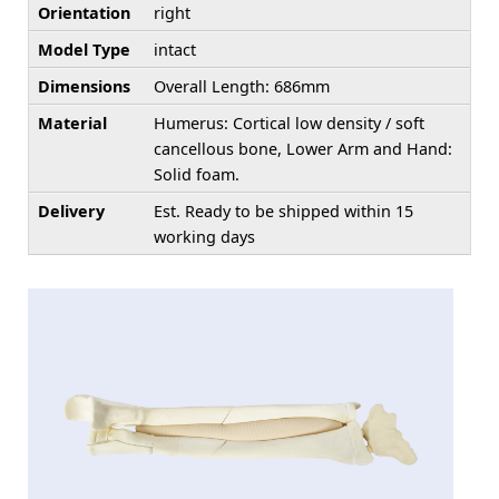
Orientation
right
Model Type
intact
Dimensions
Overall Length: 686mm
Material
Humerus: Cortical low density / soft
cancellous bone, Lower Arm and Hand:
Solid foam.
Delivery
Est. Ready to be shipped within 15
working days