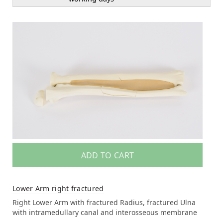
ADD TO CART
Lower Arm right fractured
Right Lower Arm with fractured Radius, fractured Ulna
with intramedullary canal and interosseous membrane