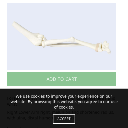
ADD TO CART
We use cookies to improve your experience on our
Forearm right malunion radius w/ distal humerus and
website. By browsing this website, you agree to our use
wrist
of cookies.
Right Lower Arm right, malunion and shortened radius,
with ulna, distal humerus and wrist.
ACCEPT