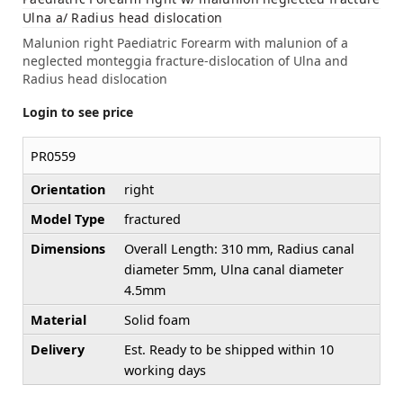
Ulna a/ Radius head dislocation
Malunion right Paediatric Forearm with malunion of a
neglected monteggia fracture-dislocation of Ulna and
Radius head dislocation
Login to see price
PR0559
Orientation
right
Model Type
fractured
Dimensions
Overall Length: 310 mm, Radius canal
diameter 5mm, Ulna canal diameter
4.5mm
Material
Solid foam
Delivery
Est. Ready to be shipped within 10
working days