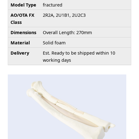
Model Type
fractured
AO/OTA FX
2R2A, 2U1B1, 2U2C3
Class
Dimensions
Overall Length: 270mm
Material
Solid foam
Delivery
Est. Ready to be shipped within 10
working days