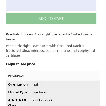
ADD TO CART
Paediatric Lower Arm right fractured w/ intact carpal
bones
Paediatric right Lower Arm with fractured Radius,
fractured Ulna, interosseous membrane and epiphyseal
cartilage
Login to see price
PR0554.01
Orientation
right
Model Type
fractured
AO/OTA FX
2R1A2, 2R2A
Class