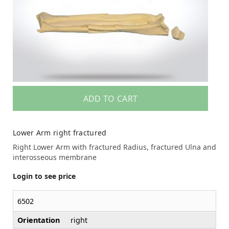
ADD TO CART
Lower Arm right fractured
Right Lower Arm with fractured Radius, fractured Ulna and
interosseous membrane
Login to see price
6502
Orientation
right