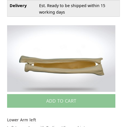
Delivery
Est. Ready to be shipped within 15
working days
ADD TO CART
Lower Arm left