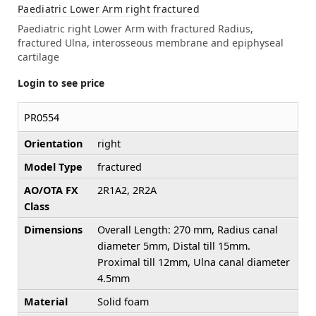
Paediatric Lower Arm right fractured
Paediatric right Lower Arm with fractured Radius,
fractured Ulna, interosseous membrane and epiphyseal
cartilage
Login to see price
PR0554
Orientation
right
Model Type
fractured
AO/OTA FX
2R1A2, 2R2A
Class
Dimensions
Overall Length: 270 mm, Radius canal
diameter 5mm, Distal till 15mm.
Proximal till 12mm, Ulna canal diameter
4.5mm
Material
Solid foam