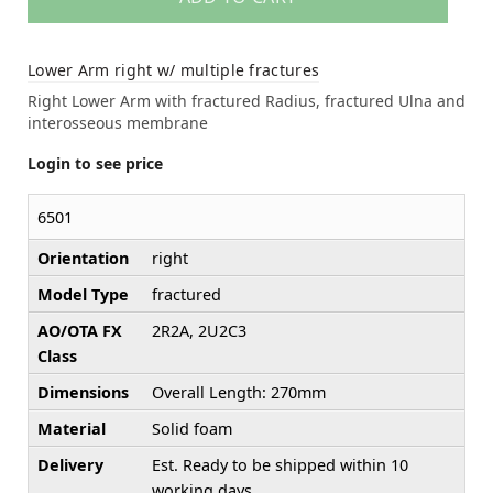
Lower Arm right w/ multiple fractures
Right Lower Arm with fractured Radius, fractured Ulna and
interosseous membrane
Login to see price
6501
Orientation
right
Model Type
fractured
AO/OTA FX
2R2A, 2U2C3
Class
Dimensions
Overall Length: 270mm
Material
Solid foam
Delivery
Est. Ready to be shipped within 10
working days