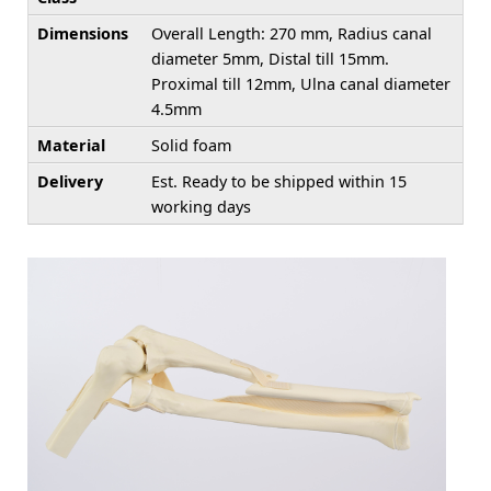
Dimensions
Overall Length: 270 mm, Radius canal
diameter 5mm, Distal till 15mm.
Proximal till 12mm, Ulna canal diameter
4.5mm
Material
Solid foam
Delivery
Est. Ready to be shipped within 15
working days