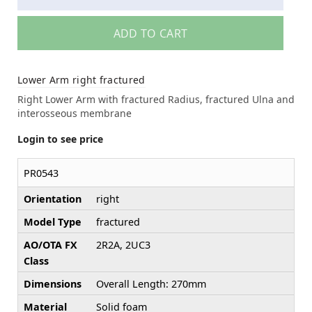
ADD TO CART
Lower Arm right fractured
Right Lower Arm with fractured Radius, fractured Ulna and
interosseous membrane
Login to see price
PR0543
Orientation
right
Model Type
fractured
AO/OTA FX
2R2A, 2UC3
Class
Dimensions
Overall Length: 270mm
Material
Solid foam