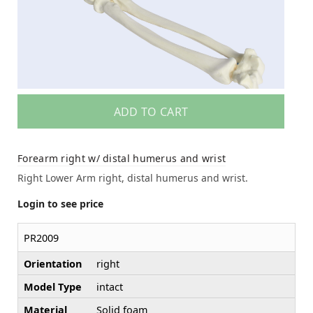
ADD TO CART
Forearm right w/ distal humerus and wrist
Right Lower Arm right, distal humerus and wrist.
Login to see price
PR2009
Orientation
right
Model Type
intact
Material
Solid foam