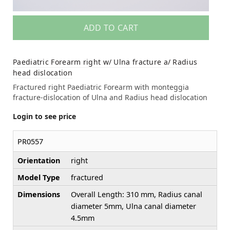
ADD TO CART
Paediatric Forearm right w/ Ulna fracture a/ Radius
head dislocation
Fractured right Paediatric Forearm with monteggia
fracture-dislocation of Ulna and Radius head dislocation
Login to see price
PR0557
Orientation
right
Model Type
fractured
Dimensions
Overall Length: 310 mm, Radius canal
diameter 5mm, Ulna canal diameter
4.5mm