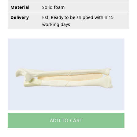
Material
Solid foam
Delivery
Est. Ready to be shipped within 15
working days
ADD TO CART