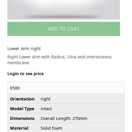
ADD TO CART
Lower Arm right
Right Lower Arm with Radius, Ulna and interosseous
membrane
Login to see price
6500
Orientation
right
Model Type
intact
Dimensions
Overall Length: 270mm
Material
Solid foam