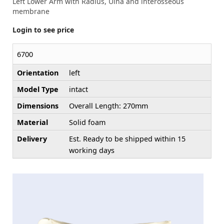
Left Lower Arm with Radius, Ulna and interosseous
membrane
Login to see price
6700
Orientation
left
Model Type
intact
Dimensions
Overall Length: 270mm
Material
Solid foam
Delivery
Est. Ready to be shipped within 15
working days