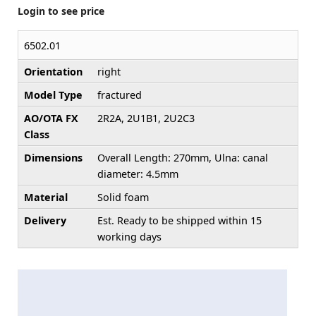
Login to see price
6502.01
Orientation
right
Model Type
fractured
AO/OTA FX
2R2A, 2U1B1, 2U2C3
Class
Dimensions
Overall Length: 270mm, Ulna: canal
diameter: 4.5mm
Material
Solid foam
Delivery
Est. Ready to be shipped within 15
working days