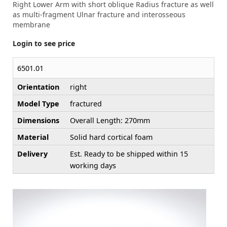
Right Lower Arm with short oblique Radius fracture as well
as multi-fragment Ulnar fracture and interosseous
membrane
Login to see price
6501.01
Orientation
right
Model Type
fractured
Dimensions
Overall Length: 270mm
Material
Solid hard cortical foam
Delivery
Est. Ready to be shipped within 15
working days