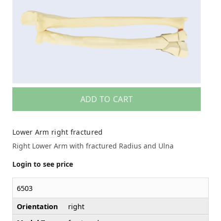
ADD TO CART
Lower Arm right fractured
Right Lower Arm with fractured Radius and Ulna
Login to see price
6503
Orientation
right