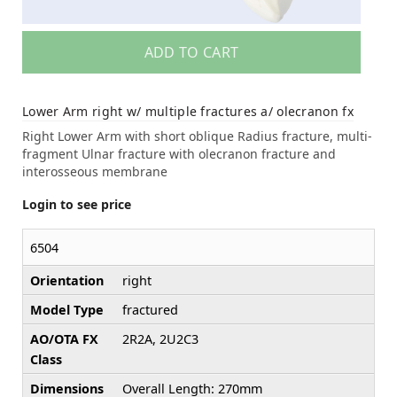
ADD TO CART
Lower Arm right w/ multiple fractures a/ olecranon fx
Right Lower Arm with short oblique Radius fracture, multi-
fragment Ulnar fracture with olecranon fracture and
interosseous membrane
Login to see price
6504
Orientation
right
Model Type
fractured
AO/OTA FX
2R2A, 2U2C3
Class
Dimensions
Overall Length: 270mm