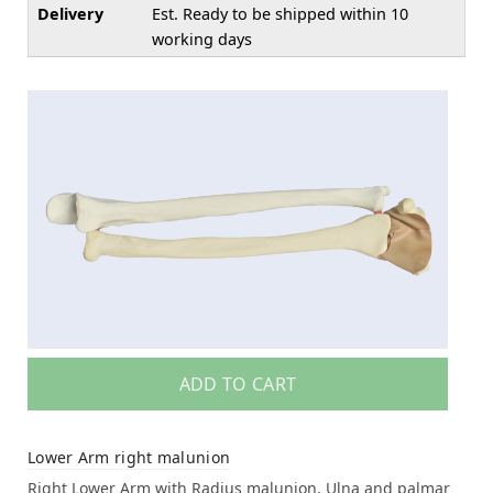
Delivery
Est. Ready to be shipped within 10
working days
ADD TO CART
Lower Arm right malunion
Right Lower Arm with Radius malunion, Ulna and palmar