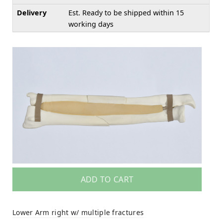
Delivery
Est. Ready to be shipped within 15
working days
ADD TO CART
Lower Arm right w/ multiple fractures