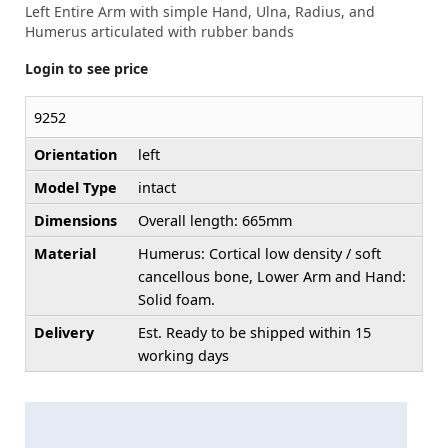
Left Entire Arm with simple Hand, Ulna, Radius, and
Humerus articulated with rubber bands
Login to see price
9252
Orientation
left
Model Type
intact
Dimensions
Overall length: 665mm
Material
Humerus: Cortical low density / soft
cancellous bone, Lower Arm and Hand:
Solid foam.
Delivery
Est. Ready to be shipped within 15
working days