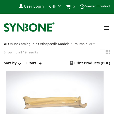
User Login
Viewed Product
0
Online Catalogue
Orthopaedic Models
Trauma
Arm
Sorted
Showing all 19 results
by
price:
Sort by
Filters
Print Products (PDF)
low
to
high