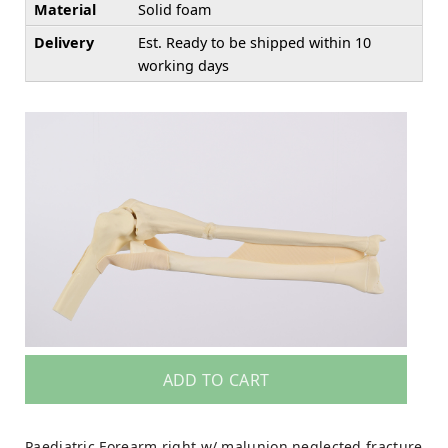
Material
Solid foam
Delivery
Est. Ready to be shipped within 10
working days
ADD TO CART
Paediatric Forearm right w/ malunion neglected fracture