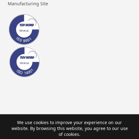
Manufacturing Site
We use cookies to improve your experience on our
website. By browsing this website, you agree to our use
of cookies.