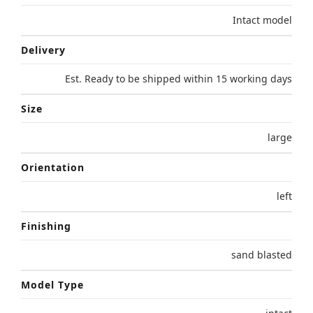
Intact model
Delivery
Est. Ready to be shipped within 15 working days
Size
large
Orientation
left
Finishing
sand blasted
Model Type