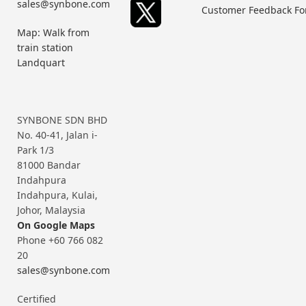
sales@synbone.com
Customer Feedback F
Map: Walk from
train station
Landquart
SYNBONE SDN BHD
No. 40-41, Jalan i-
Park 1/3
81000 Bandar
Indahpura
Indahpura, Kulai,
Johor, Malaysia
On Google Maps
Phone +60 766 082
20
sales@synbone.com
Certified