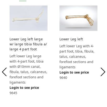
Lower Leg left
Lower Leg left large
w/ large tibia fibula a/
Left lower Leg with 4-
large 4 part foot
part foot, tibia, fibula,
Left lower Leg large
talus, calcaneus,
with 4-part foot, tibia
forefoot sections and
with Ø10mm canal,
ligaments
fibula, talus, calcaneus,
Login to see price
forefoot sections and
9640
ligaments
Login to see price
9645