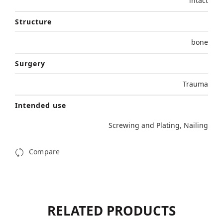
intact
Structure
bone
Surgery
Trauma
Intended use
Screwing and Plating
,
Nailing
Compare
RELATED PRODUCTS