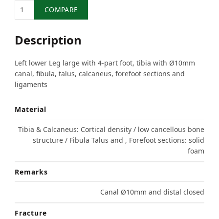
Quantity
COMPARE
Description
Left lower Leg large with 4-part foot, tibia with Ø10mm
canal, fibula, talus, calcaneus, forefoot sections and
ligaments
Material
Tibia & Calcaneus: Cortical density / low cancellous bone
structure / Fibula Talus and , Forefoot sections: solid
foam
Remarks
Canal Ø10mm and distal closed
Fracture