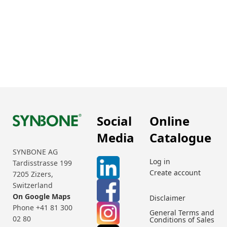
Social
Online
Media
Catalogue
SYNBONE AG
Log in
Tardisstrasse 199
Create account
7205 Zizers,
Switzerland
On Google Maps
Disclaimer
Phone +41 81 300
General Terms and
02 80
Conditions of Sales