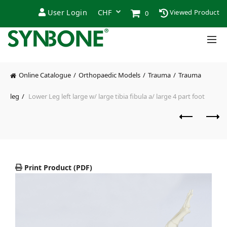
User Login
Viewed Product
0
Online Catalogue
Orthopaedic Models
Trauma
Trauma
leg
Lower Leg left large w/ large tibia fibula a/ large 4 part foot
Print Product (PDF)