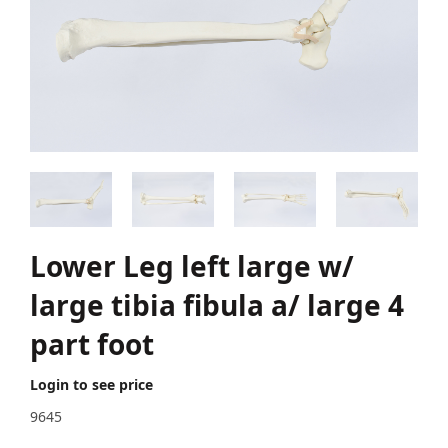
Lower Leg left large w/
large tibia fibula a/ large 4
part foot
Login to see price
9645