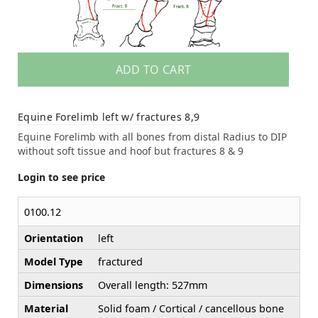
ADD TO CART
Equine Forelimb left w/ fractures 8,9
Equine Forelimb with all bones from distal Radius to DIP
without soft tissue and hoof but fractures 8 & 9
Login to see price
0100.12
Orientation
left
Model Type
fractured
Dimensions
Overall length: 527mm
Material
Solid foam / Cortical / cancellous bone