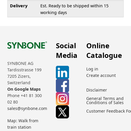
Delivery
Est. Ready to be shipped within 15
working days
Social
Online
Media
Catalogue
SYNBONE AG
Log in
Tardisstrasse 199
Create account
7205 Zizers,
Switzerland
On Google Maps
Disclaimer
Phone +41 81 300
General Terms and
02 80
Conditions of Sales
sales@synbone.com
Customer Feedback F
Map: Walk from
train station