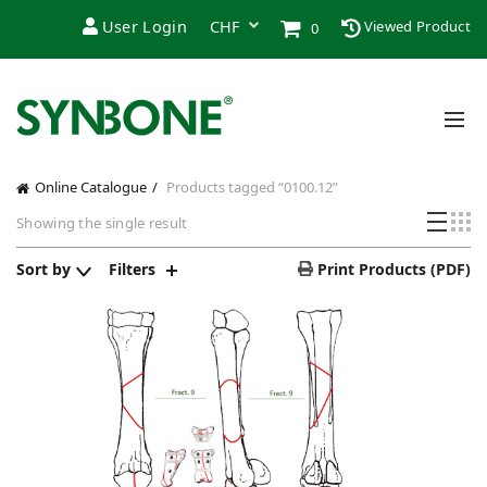
User Login
Viewed Product
0
Online Catalogue
Products tagged “0100.12”
Showing the single result
Sort by
Filters
Print Products (PDF)