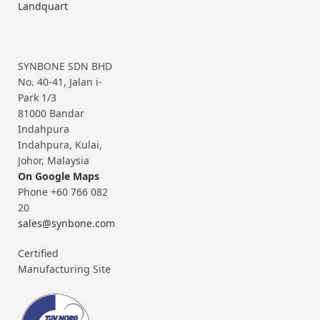
Landquart
SYNBONE SDN BHD
No. 40-41, Jalan i-
Park 1/3
81000 Bandar
Indahpura
Indahpura, Kulai,
Johor, Malaysia
On Google Maps
Phone +60 766 082
20
sales@synbone.com
Certified
Manufacturing Site