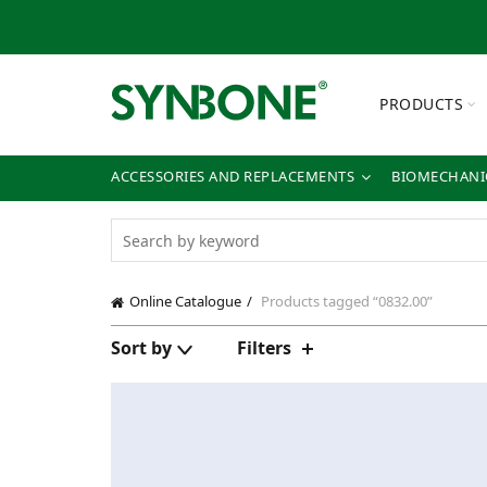
PRODUCTS
ACCESSORIES AND REPLACEMENTS
BIOMECHANIC
Online Catalogue
Products tagged “0832.00”
Sort by
Filters