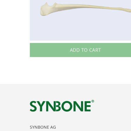
ADD TO CART
SYNBONE AG