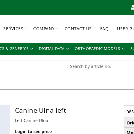
SERVICES
COMPANY
CONTACT US
FAQ
USER G
S & GENERICS
DIGITAL DATA
ORTHOPAEDIC MODELS
S
Canine Ulna left
083
Left Canine Ulna
Ori
Login to see price
Mod