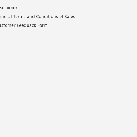
isclaimer
eneral Terms and Conditions of Sales
ustomer Feedback Form