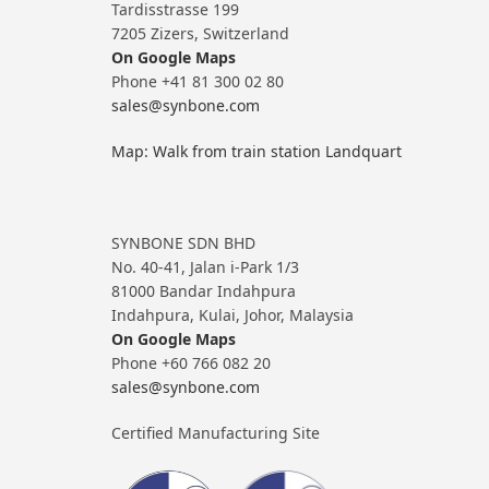
Tardisstrasse 199
7205 Zizers, Switzerland
On Google Maps
Phone +41 81 300 02 80
sales@synbone.com
Map: Walk from train station Landquart
SYNBONE SDN BHD
No. 40-41, Jalan i-Park 1/3
81000 Bandar Indahpura
Indahpura, Kulai, Johor, Malaysia
On Google Maps
Phone +60 766 082 20
sales@synbone.com
Certified Manufacturing Site