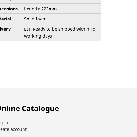
ensions
Length: 222mm
erial
Solid foam
ivery
Est. Ready to be shipped within 15
working days
nline Catalogue
g in
reate account