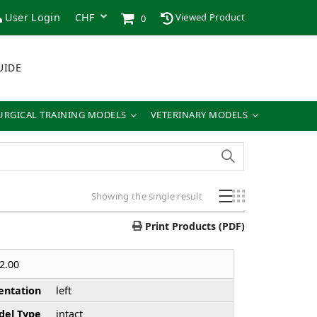
User Login
Viewed Product
0
UIDE
URGICAL TRAINING MODELS
VETERINARY MODELS
Showing the single result
Print Products (PDF)
2.00
entation
left
el Type
intact