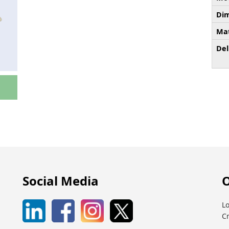
Dim
Mat
Del
Social Media
O
Lo
C