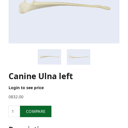
Canine Ulna left
Login to see price
0832.00
Quantity
COMPARE