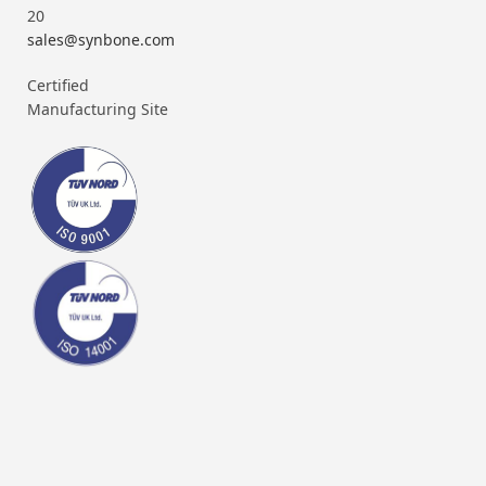
20
sales@synbone.com
Certified
Manufacturing Site