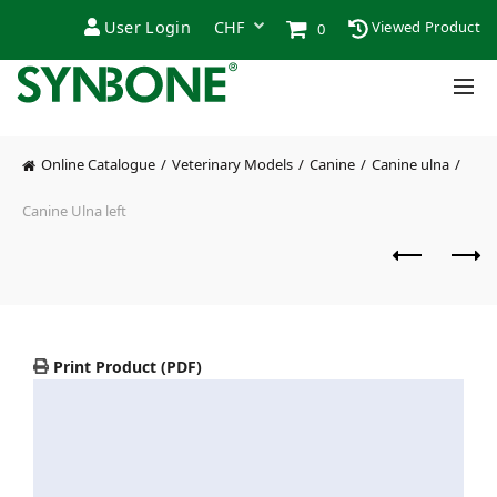
User Login
Viewed Product
0
Online Catalogue
Veterinary Models
Canine
Canine ulna
Canine Ulna left
Print Product (PDF)