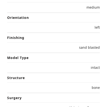
medium
Orientation
left
Finishing
sand blasted
Model Type
intact
Structure
bone
Surgery