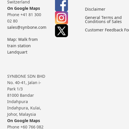
Switzerland
On Google Maps
Disclaimer
Phone +41 81 300
General Terms and
02 80
Conditions of Sales
sales@synbone.com
Customer Feedback F
Map: Walk from
train station
Landquart
SYNBONE SDN BHD
No. 40-41, Jalan i-
Park 1/3
81000 Bandar
Indahpura
Indahpura, Kulai,
Johor, Malaysia
On Google Maps
Phone +60 766 082