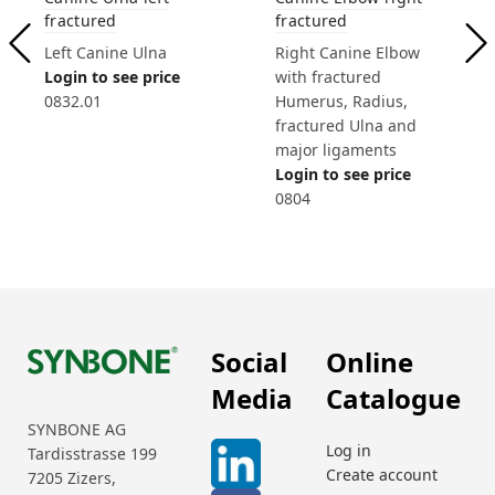
fractured
fractured
Left Canine Ulna
Right Canine Elbow
Login to see price
with fractured
0832.01
Humerus, Radius,
fractured Ulna and
major ligaments
Login to see price
0804
Social
Online
Media
Catalogue
SYNBONE AG
Log in
Tardisstrasse 199
Create account
7205 Zizers,