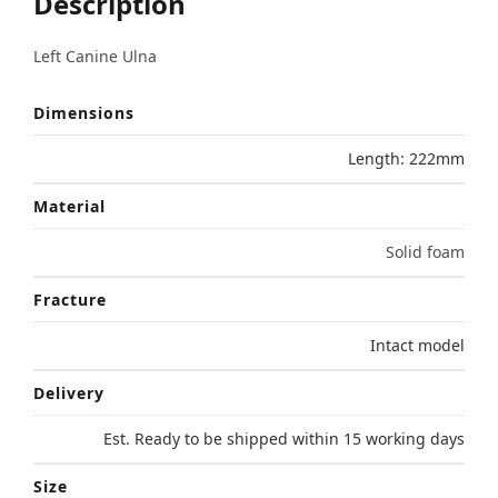
Description
Left Canine Ulna
Dimensions
Length: 222mm
Material
Solid foam
Fracture
Intact model
Delivery
Est. Ready to be shipped within 15 working days
Size