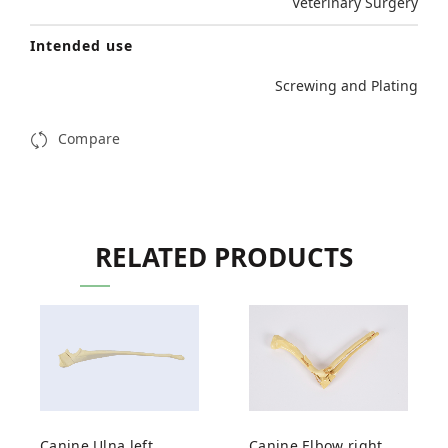
Veterinary Surgery
Intended use
Screwing and Plating
Compare
RELATED PRODUCTS
Canine Ulna left
Canine Elbow right