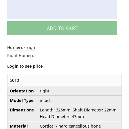
ADD TO CART
Humerus right
Right Humerus
Login to see price
5010
Orientation
right
Model Type
intact
Dimensions
Length: 326mm. Shaft Diameter: 22mm.
Head Diameter: 47mm
Material
Cortical / hard cancellous bone