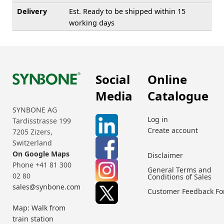
Delivery
Est. Ready to be shipped within 15
working days
Social
Online
Media
Catalogue
SYNBONE AG
Log in
Tardisstrasse 199
Create account
7205 Zizers,
Switzerland
On Google Maps
Disclaimer
Phone +41 81 300
General Terms and
02 80
Conditions of Sales
sales@synbone.com
Customer Feedback F
Map: Walk from
train station