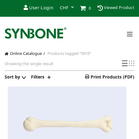
User Login
Viewed Product
0
Online Catalogue
Products tagged “5010”
Showing the single result
Sort by
Filters
Print Products (PDF)