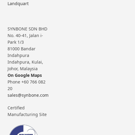
Landquart
SYNBONE SDN BHD
No. 40-41, Jalan i-
Park 1/3
81000 Bandar
Indahpura
Indahpura, Kulai,
Johor, Malaysia
On Google Maps
Phone +60 766 082
20
sales@synbone.com
Certified
Manufacturing Site