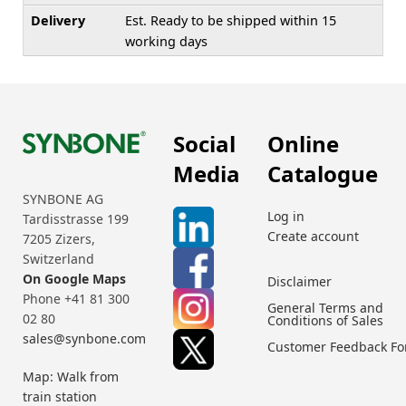
Delivery
Est. Ready to be shipped within 15
working days
Social
Online
Media
Catalogue
SYNBONE AG
Log in
Tardisstrasse 199
Create account
7205 Zizers,
Switzerland
On Google Maps
Disclaimer
Phone +41 81 300
General Terms and
02 80
Conditions of Sales
sales@synbone.com
Customer Feedback F
Map: Walk from
train station