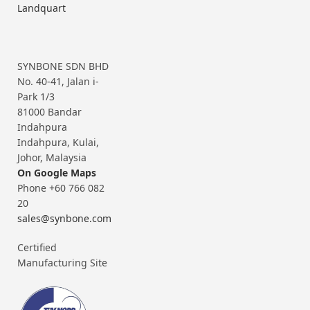
Landquart
SYNBONE SDN BHD
No. 40-41, Jalan i-
Park 1/3
81000 Bandar
Indahpura
Indahpura, Kulai,
Johor, Malaysia
On Google Maps
Phone +60 766 082
20
sales@synbone.com
Certified
Manufacturing Site