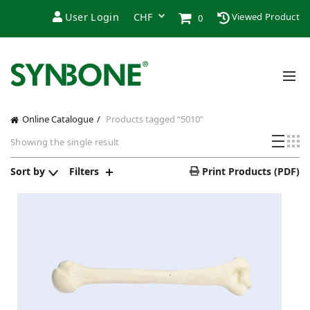
User Login
Viewed Product
0
Online Catalogue
Products tagged “5010”
Showing the single result
Sort by
Filters
Print Products (PDF)