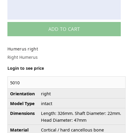
ADD TO CART
Humerus right
Right Humerus
Login to see price
5010
Orientation
right
Model Type
intact
Dimensions
Length: 326mm. Shaft Diameter: 22mm.
Head Diameter: 47mm
Material
Cortical / hard cancellous bone