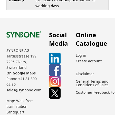
working days
Social
Online
Media
Catalogue
SYNBONE AG
Log in
Tardisstrasse 199
Create account
7205 Zizers,
Switzerland
On Google Maps
Disclaimer
Phone +41 81 300
General Terms and
02 80
Conditions of Sales
sales@synbone.com
Customer Feedback F
Map: Walk from
train station
Landquart