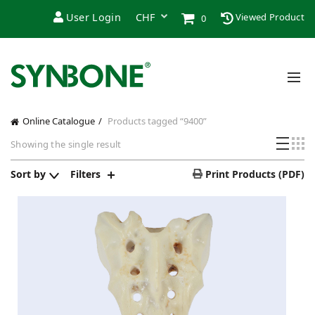
User Login
Viewed Product
0
Online Catalogue
Products tagged “9400”
Showing the single result
Sort by
Filters
Print Products (PDF)