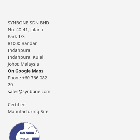
SYNBONE SDN BHD
No. 40-41, Jalan i-
Park 1/3
81000 Bandar
Indahpura
Indahpura, Kulai,
Johor, Malaysia
On Google Maps
Phone +60 766 082
20
sales@synbone.com
Certified
Manufacturing Site