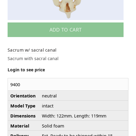
ADD TO CART
Sacrum w/ sacral canal
Sacrum with sacral canal
Login to see price
9400
Orientation
neutral
Model Type
intact
Dimensions
Width: 122mm. Length: 119mm
Material
Solid foam
Delivery
Est. Ready to be shipped within 15