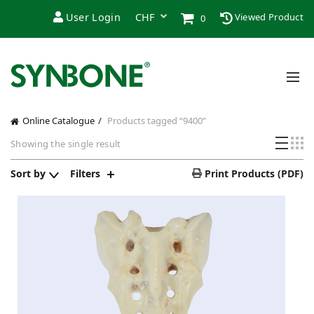
User Login
Viewed Product
0
Online Catalogue
Products tagged “9400”
Showing the single result
Sort by
Filters
Print Products (PDF)