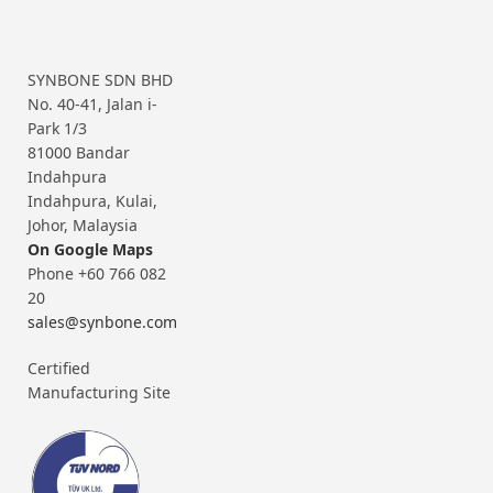
SYNBONE SDN BHD
No. 40-41, Jalan i-
Park 1/3
81000 Bandar
Indahpura
Indahpura, Kulai,
Johor, Malaysia
On Google Maps
Phone +60 766 082
20
sales@synbone.com
Certified
Manufacturing Site