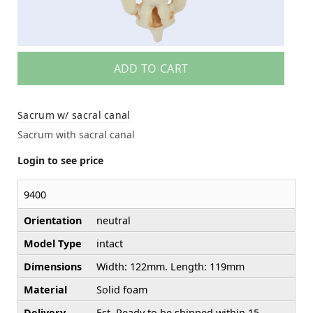
ADD TO CART
Sacrum w/ sacral canal
Sacrum with sacral canal
Login to see price
9400
Orientation
neutral
Model Type
intact
Dimensions
Width: 122mm. Length: 119mm
Material
Solid foam
Delivery
Est. Ready to be shipped within 15