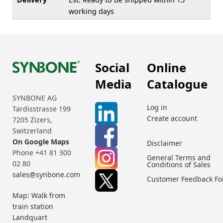
working days
Social
Online
Media
Catalogue
SYNBONE AG
Log in
Tardisstrasse 199
Create account
7205 Zizers,
Switzerland
On Google Maps
Disclaimer
Phone +41 81 300
General Terms and
02 80
Conditions of Sales
sales@synbone.com
Customer Feedback F
Map: Walk from
train station
Landquart