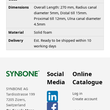
Dimensions
Overall Length: 270 mm, Radius canal
diameter 5mm, Distal till 15mm.
Proximal till 12mm, Ulna canal diameter
4.5mm
Material
Solid foam
Delivery
Est. Ready to be shipped within 10
working days
Social
Online
Media
Catalogue
SYNBONE AG
Log in
Tardisstrasse 199
Create account
7205 Zizers,
Switzerland