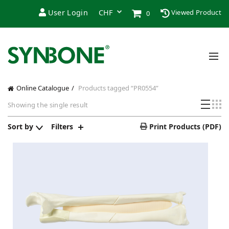
User Login
Viewed Product
0
Online Catalogue
Products tagged “PR0554”
Showing the single result
Sort by
Filters
Print Products (PDF)