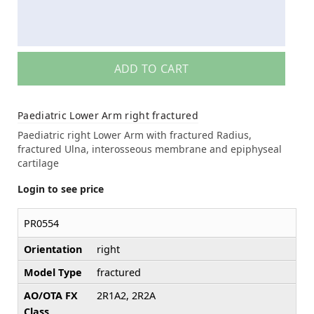
ADD TO CART
Paediatric Lower Arm right fractured
Paediatric right Lower Arm with fractured Radius,
fractured Ulna, interosseous membrane and epiphyseal
cartilage
Login to see price
PR0554
Orientation
right
Model Type
fractured
AO/OTA FX
2R1A2, 2R2A
Class