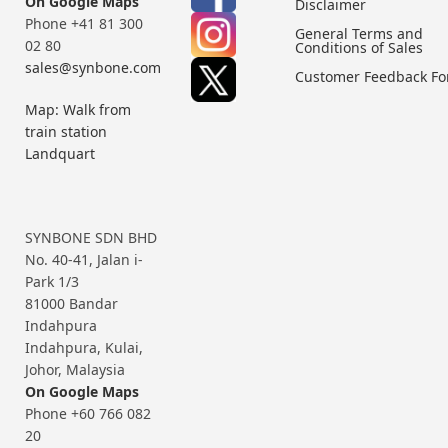
On Google Maps
Disclaimer
Phone +41 81 300
General Terms and
02 80
Conditions of Sales
sales@synbone.com
Customer Feedback F
Map: Walk from
train station
Landquart
SYNBONE SDN BHD
No. 40-41, Jalan i-
Park 1/3
81000 Bandar
Indahpura
Indahpura, Kulai,
Johor, Malaysia
On Google Maps
Phone +60 766 082
20