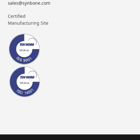
sales@synbone.com
Certified
Manufacturing Site