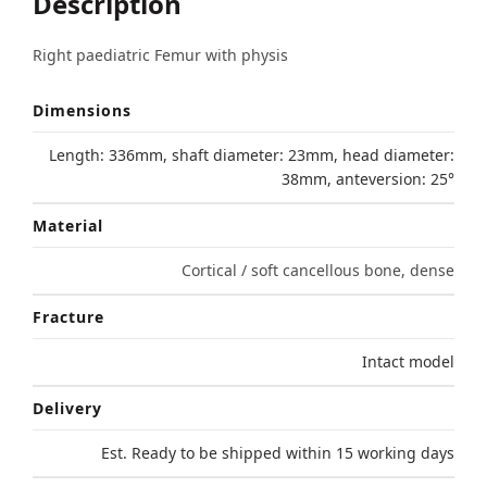
Description
Right paediatric Femur with physis
Dimensions
Length: 336mm, shaft diameter: 23mm, head diameter:
38mm, anteversion: 25°
Material
Cortical / soft cancellous bone, dense
Fracture
Intact model
Delivery
Est. Ready to be shipped within 15 working days