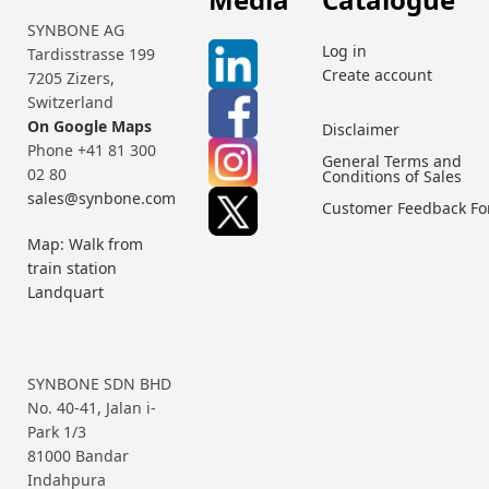
SYNBONE AG
Log in
Tardisstrasse 199
Create account
7205 Zizers,
Switzerland
On Google Maps
Disclaimer
Phone +41 81 300
General Terms and
02 80
Conditions of Sales
sales@synbone.com
Customer Feedback F
Map: Walk from
train station
Landquart
SYNBONE SDN BHD
No. 40-41, Jalan i-
Park 1/3
81000 Bandar
Indahpura