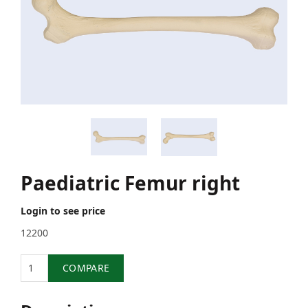
Paediatric Femur right
Login to see price
12200
Quantity
COMPARE