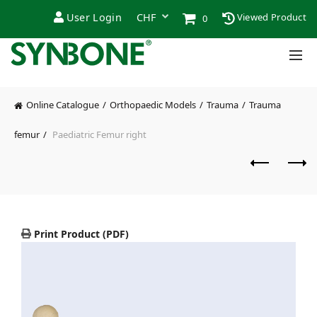
User Login
Viewed Product
0
Online Catalogue
Orthopaedic Models
Trauma
Trauma
femur
Paediatric Femur right
Print Product (PDF)