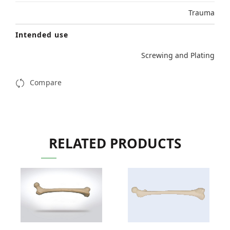
Trauma
Intended use
Screwing and Plating
Compare
RELATED PRODUCTS