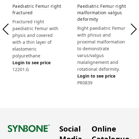
Paediatric Femur right
Paediatric Femur right
fractured
malformation valgus
deformity
Fractured right
Right paediatric Femur
paediatric Femur with
with phisus and
physis and covered
proximal malformation
with a thin layer of
to demonstrate
elastomeric
varus/valgus
polyurethane
malalignement and
Login to see price
rotational deformity.
12201.G
Login to see price
PR0839
Social
Online
Media
Catalogue