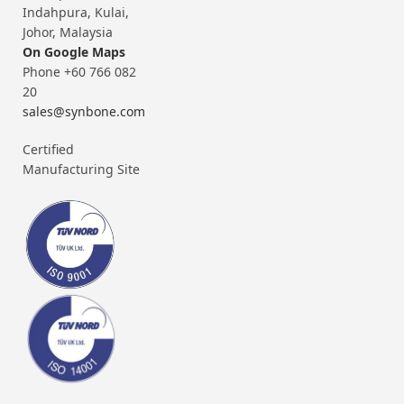
Indahpura, Kulai,
Johor, Malaysia
On Google Maps
Phone +60 766 082
20
sales@synbone.com
Certified
Manufacturing Site