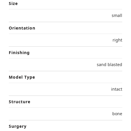
Size
small
Orientation
right
Finishing
sand blasted
Model Type
intact
Structure
bone
Surgery