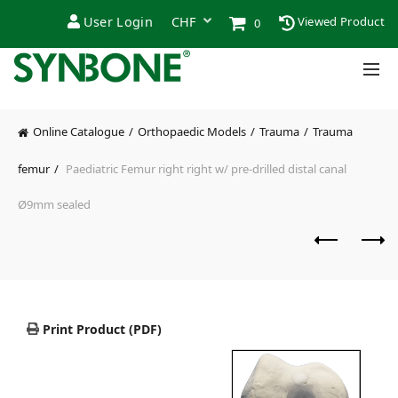
User Login
Viewed Product
0
Online Catalogue
Orthopaedic Models
Trauma
Trauma
femur
Paediatric Femur right right w/ pre-drilled distal canal
Ø9mm sealed
Print Product (PDF)