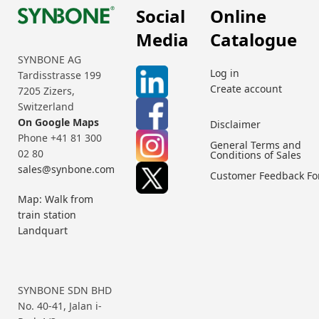
Social
Online
Media
Catalogue
SYNBONE AG
Log in
Tardisstrasse 199
Create account
7205 Zizers,
Switzerland
On Google Maps
Disclaimer
Phone +41 81 300
General Terms and
02 80
Conditions of Sales
sales@synbone.com
Customer Feedback F
Map: Walk from
train station
Landquart
SYNBONE SDN BHD
No. 40-41, Jalan i-