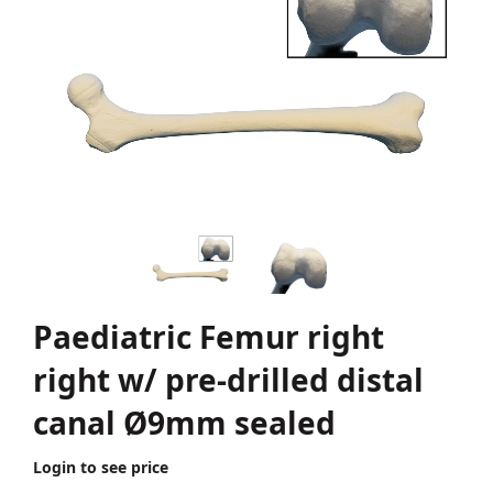
Paediatric Femur right
right w/ pre-drilled distal
canal Ø9mm sealed
Login to see price