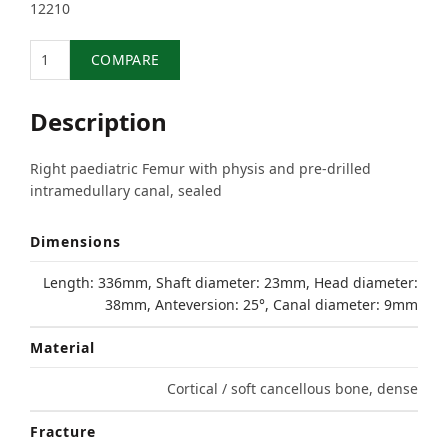
12210
Quantity
COMPARE
Description
Right paediatric Femur with physis and pre-drilled
intramedullary canal, sealed
Dimensions
Length: 336mm, Shaft diameter: 23mm, Head diameter:
38mm, Anteversion: 25°, Canal diameter: 9mm
Material
Cortical / soft cancellous bone, dense
Fracture