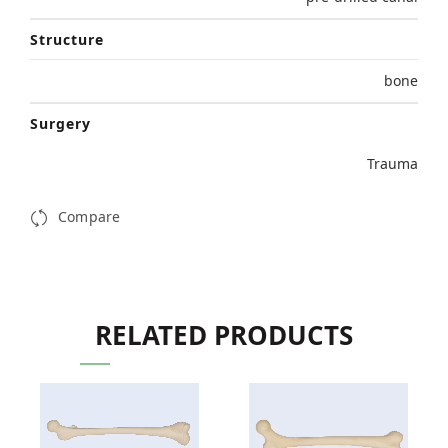
Structure
bone
Surgery
Trauma
Compare
RELATED PRODUCTS