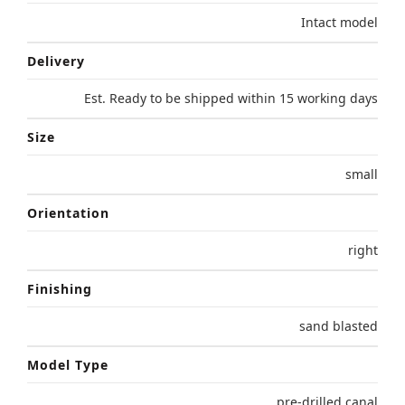
Intact model
Delivery
Est. Ready to be shipped within 15 working days
Size
small
Orientation
right
Finishing
sand blasted
Model Type
pre-drilled canal