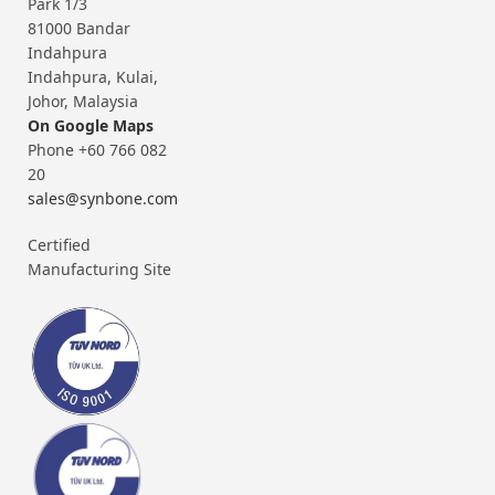
Park 1/3
81000 Bandar
Indahpura
Indahpura, Kulai,
Johor, Malaysia
On Google Maps
Phone +60 766 082
20
sales@synbone.com
Certified
Manufacturing Site