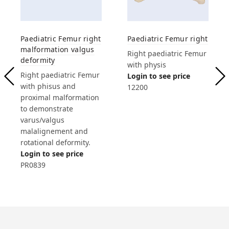
Paediatric Femur right
Paediatric Femur right
malformation valgus
Right paediatric Femur
deformity
with physis
Right paediatric Femur
Login to see price
with phisus and
12200
proximal malformation
to demonstrate
varus/valgus
malalignement and
rotational deformity.
Login to see price
PR0839