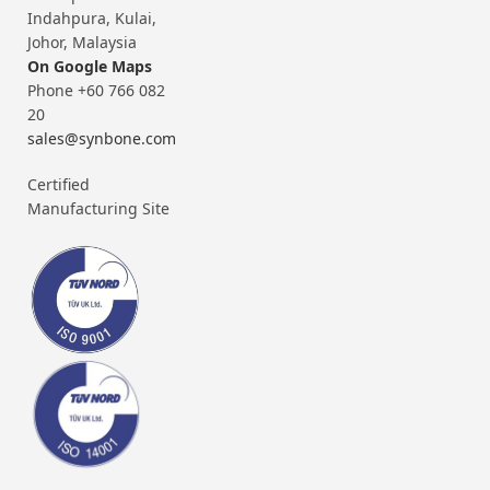
Indahpura, Kulai,
Johor, Malaysia
On Google Maps
Phone +60 766 082
20
sales@synbone.com
Certified
Manufacturing Site