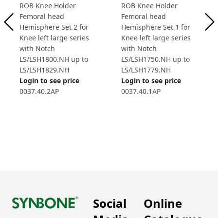
ROB Knee Holder
ROB Knee Holder
Femoral head
Femoral head
Hemisphere Set 2 for
Hemisphere Set 1 for
Knee left large series
Knee left large series
with Notch
with Notch
LS/LSH1800.NH up to
LS/LSH1750.NH up to
LS/LSH1829.NH
LS/LSH1779.NH
Login to see price
Login to see price
0037.40.2AP
0037.40.1AP
Social
Online