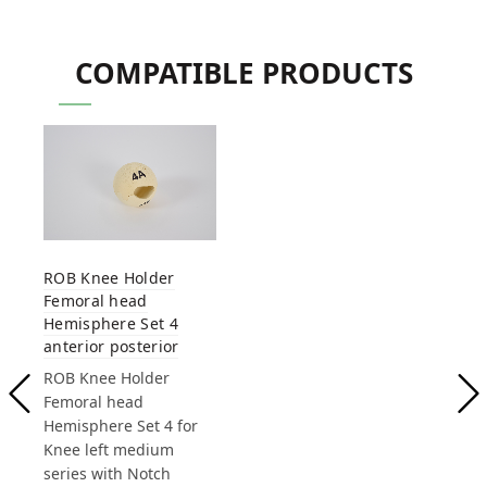
COMPATIBLE PRODUCTS
ROB Knee Holder
Femoral head
Hemisphere Set 4
anterior posterior
ROB Knee Holder
Femoral head
Hemisphere Set 4 for
Knee left medium
series with Notch