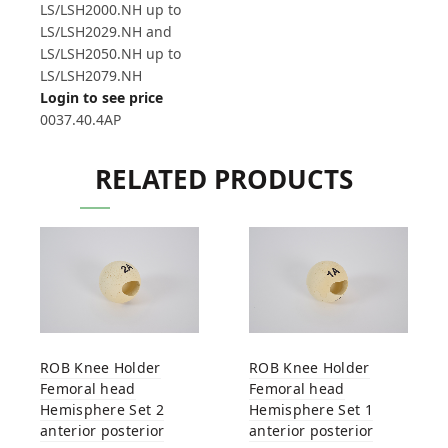
LS/LSH2000.NH up to
LS/LSH2029.NH and
LS/LSH2050.NH up to
LS/LSH2079.NH
Login to see price
0037.40.4AP
RELATED PRODUCTS
ROB Knee Holder
ROB Knee Holder
Femoral head
Femoral head
Hemisphere Set 2
Hemisphere Set 1
anterior posterior
anterior posterior