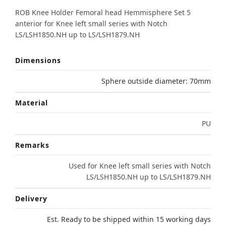
ROB Knee Holder Femoral head Hemmisphere Set 5
anterior for Knee left small series with Notch
LS/LSH1850.NH up to LS/LSH1879.NH
Dimensions
Sphere outside diameter: 70mm
Material
PU
Remarks
Used for Knee left small series with Notch
LS/LSH1850.NH up to LS/LSH1879.NH
Delivery
Est. Ready to be shipped within 15 working days