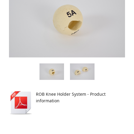
ROB Knee Holder System - Product
information