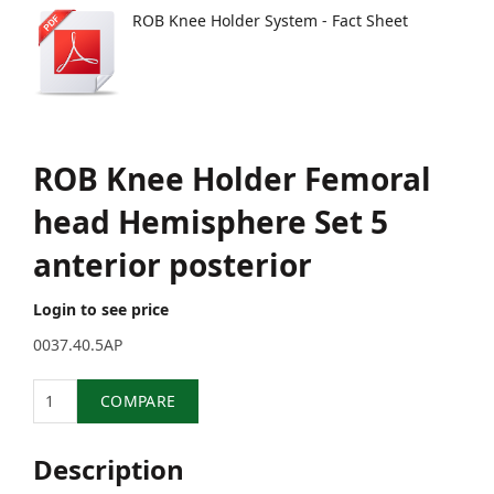
ROB Knee Holder System - Fact Sheet
ROB Knee Holder Femoral
head Hemisphere Set 5
anterior posterior
Login to see price
0037.40.5AP
Quantity
COMPARE
Description