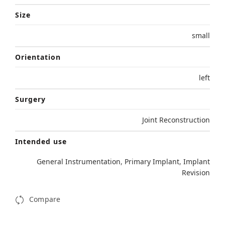
Size
small
Orientation
left
Surgery
Joint Reconstruction
Intended use
General Instrumentation
,
Primary Implant
,
Implant
Revision
Compare