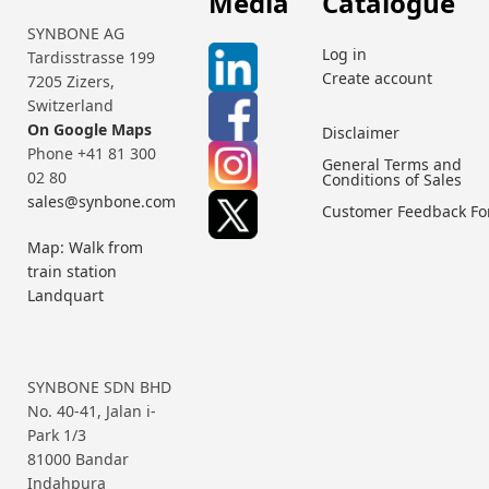
Media
Catalogue
SYNBONE AG
Log in
Tardisstrasse 199
Create account
7205 Zizers,
Switzerland
On Google Maps
Disclaimer
Phone +41 81 300
General Terms and
02 80
Conditions of Sales
sales@synbone.com
Customer Feedback F
Map: Walk from
train station
Landquart
SYNBONE SDN BHD
No. 40-41, Jalan i-
Park 1/3
81000 Bandar
Indahpura