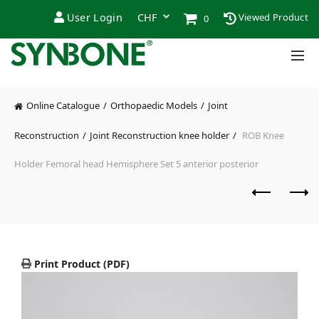
User Login
Viewed Product
0
Online Catalogue
Orthopaedic Models
Joint
Reconstruction
Joint Reconstruction knee holder
ROB Knee
Holder Femoral head Hemisphere Set 5 anterior posterior
Print Product (PDF)