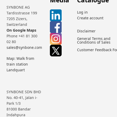
SYNBONE AG
Log in
Tardisstrasse 199
Create account
7205 Zizers,
Switzerland
On Google Maps
Disclaimer
Phone +41 81 300
General Terms and
02 80
Conditions of Sales
sales@synbone.com
Customer Feedback F
Map: Walk from
train station
Landquart
SYNBONE SDN BHD
No. 40-41, Jalan i-
Park 1/3
81000 Bandar
Indahpura