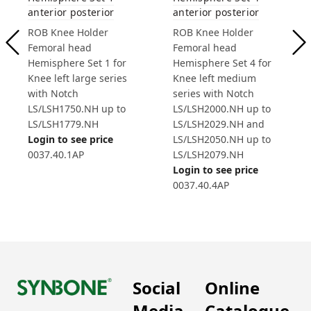
anterior posterior
anterior posterior
ROB Knee Holder
ROB Knee Holder
Femoral head
Femoral head
Hemisphere Set 1 for
Hemisphere Set 4 for
Knee left large series
Knee left medium
with Notch
series with Notch
LS/LSH1750.NH up to
LS/LSH2000.NH up to
LS/LSH1779.NH
LS/LSH2029.NH and
Login to see price
LS/LSH2050.NH up to
0037.40.1AP
LS/LSH2079.NH
Login to see price
0037.40.4AP
Social
Online
Media
Catalogue