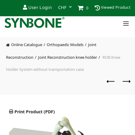
User Login
Viewed Product
0
Online Catalogue
Orthopaedic Models
Joint
Reconstruction
Joint Reconstruction knee holder
ROB Knee
Holder System without transportation case
Print Product (PDF)