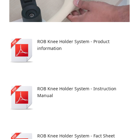
ROB Knee Holder System - Product
information
ROB Knee Holder System - Instruction
Manual
ROB Knee Holder System - Fact Sheet