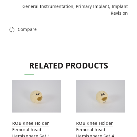
General Instrumentation
,
Primary Implant
,
Implant
Revision
Compare
RELATED PRODUCTS
ROB Knee Holder
ROB Knee Holder
Femoral head
Femoral head
Hemisphere Set 1
Hemisphere Set 4