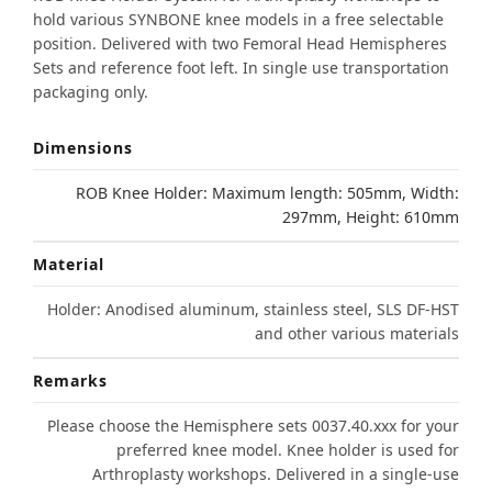
hold various SYNBONE knee models in a free selectable
position. Delivered with two Femoral Head Hemispheres
Sets and reference foot left. In single use transportation
packaging only.
Dimensions
ROB Knee Holder: Maximum length: 505mm, Width:
297mm, Height: 610mm
Material
Holder: Anodised aluminum, stainless steel, SLS DF-HST
and other various materials
Remarks
Please choose the Hemisphere sets 0037.40.xxx for your
preferred knee model. Knee holder is used for
Arthroplasty workshops. Delivered in a single-use