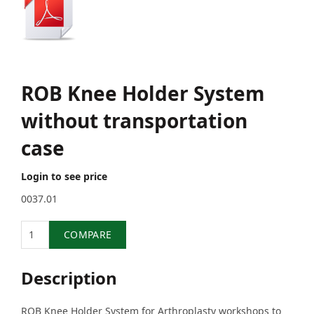
ROB Knee Holder System
without transportation
case
Login to see price
0037.01
Quantity
COMPARE
Description
ROB Knee Holder System for Arthroplasty workshops to