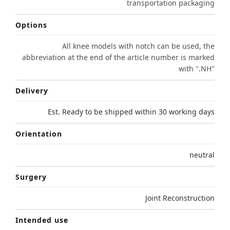
transportation packaging
Options
All knee models with notch can be used, the
abbreviation at the end of the article number is marked
with ".NH"
Delivery
Est. Ready to be shipped within 30 working days
Orientation
neutral
Surgery
Joint Reconstruction
Intended use