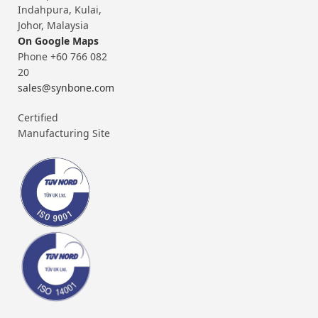
Indahpura, Kulai,
Johor, Malaysia
On Google Maps
Phone +60 766 082
20
sales@synbone.com
Certified
Manufacturing Site