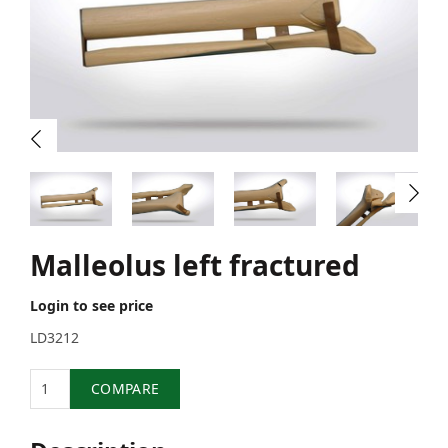
Malleolus left fractured
Login to see price
LD3212
Quantity
COMPARE