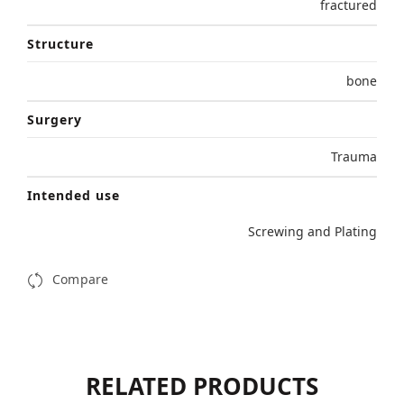
fractured
Structure
bone
Surgery
Trauma
Intended use
Screwing and Plating
Compare
RELATED PRODUCTS