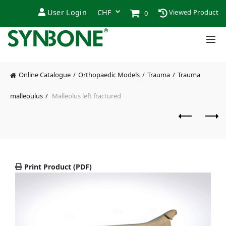
User Login
Viewed Product
0
Online Catalogue
Orthopaedic Models
Trauma
Trauma
malleoulus
Malleolus left fractured
Print Product (PDF)