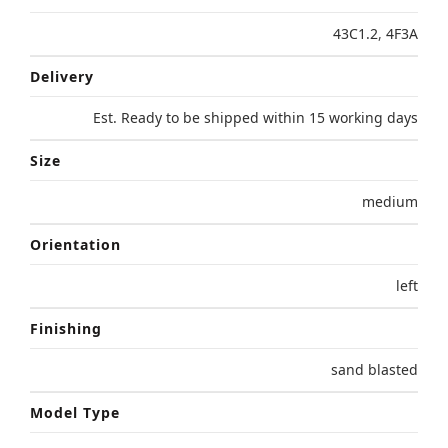
43C1.2
,
4F3A
Delivery
Est. Ready to be shipped within 15 working days
Size
medium
Orientation
left
Finishing
sand blasted
Model Type