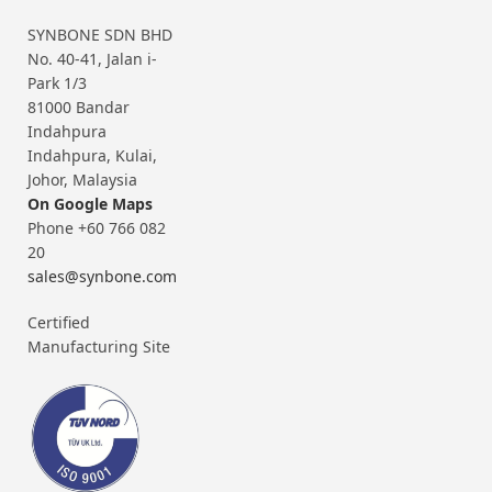
SYNBONE SDN BHD
No. 40-41, Jalan i-
Park 1/3
81000 Bandar
Indahpura
Indahpura, Kulai,
Johor, Malaysia
On Google Maps
Phone +60 766 082
20
sales@synbone.com
Certified
Manufacturing Site