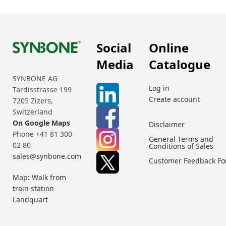
Social
Online
Media
Catalogue
SYNBONE AG
Log in
Tardisstrasse 199
Create account
7205 Zizers,
Switzerland
On Google Maps
Disclaimer
Phone +41 81 300
General Terms and
02 80
Conditions of Sales
sales@synbone.com
Customer Feedback F
Map: Walk from
train station
Landquart