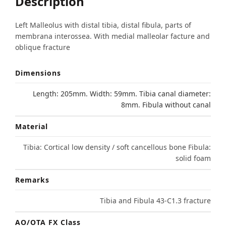
Description
Left Malleolus with distal tibia, distal fibula, parts of
membrana interossea. With medial malleolar facture and
oblique fracture
Dimensions
Length: 205mm. Width: 59mm. Tibia canal diameter:
8mm. Fibula without canal
Material
Tibia: Cortical low density / soft cancellous bone Fibula:
solid foam
Remarks
Tibia and Fibula 43-C1.3 fracture
AO/OTA FX Class