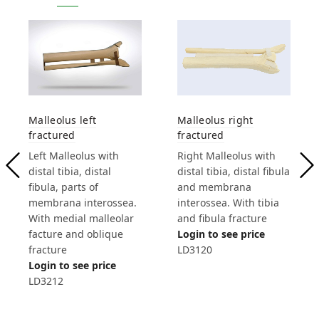
Malleolus left
Malleolus right
fractured
fractured
Left Malleolus with
Right Malleolus with
distal tibia, distal
distal tibia, distal fibula
fibula, parts of
and membrana
membrana interossea.
interossea. With tibia
With medial malleolar
and fibula fracture
facture and oblique
Login to see price
fracture
LD3120
Login to see price
LD3212