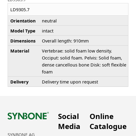
LD9305.7
Orientation
neutral
Model Type
intact
Dimensions
Overall length: 910mm
Material
Vertebrae: solid foam low density.
Occiput: solid foam. Pelvis: Solid foam,
dense cancellous bone Disk: soft flexible
foam
Delivery
Delivery time upon request
Social
Online
Media
Catalogue
SYNBONE AG