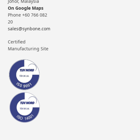
Johor, Malaysia
On Google Maps
Phone +60 766 082
20
sales@synbone.com
Certified
Manufacturing Site