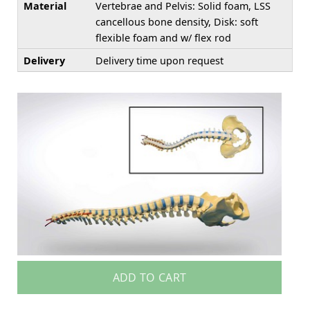
Material
Vertebrae and Pelvis: Solid foam, LSS
cancellous bone density, Disk: soft
flexible foam and w/ flex rod
Delivery
Delivery time upon request
ADD TO CART