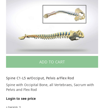
ADD TO CART
Spine C1-L5 w/Occiput, Pelvis a/Flex Rod
Spine with Occipital Bone, all Vertebraes, Sacrum with
Pelvis and Flex Rod
Login to see price
LD9305.7