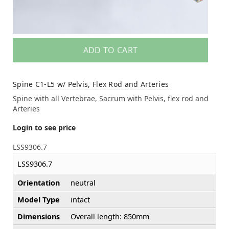
ADD TO CART
Spine C1-L5 w/ Pelvis, Flex Rod and Arteries
Spine with all Vertebrae, Sacrum with Pelvis, flex rod and
Arteries
Login to see price
LSS9306.7
LSS9306.7
Orientation
neutral
Model Type
intact
Dimensions
Overall length: 850mm