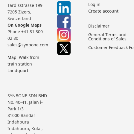
Log in
Tardisstrasse 199
Create account
7205 Zizers,
Switzerland
On Google Maps
Disclaimer
Phone +41 81 300
General Terms and
02 80
Conditions of Sales
sales@synbone.com
Customer Feedback F
Map: Walk from
train station
Landquart
SYNBONE SDN BHD
No. 40-41, Jalan i-
Park 1/3
81000 Bandar
Indahpura
Indahpura, Kulai,