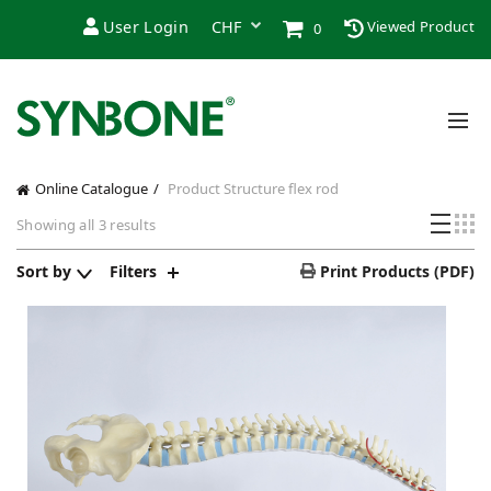
User Login
Viewed Product
0
Online Catalogue
Product Structure
flex rod
Sorted
Showing all 3 results
by
latest
Sort by
Filters
Print Products (PDF)