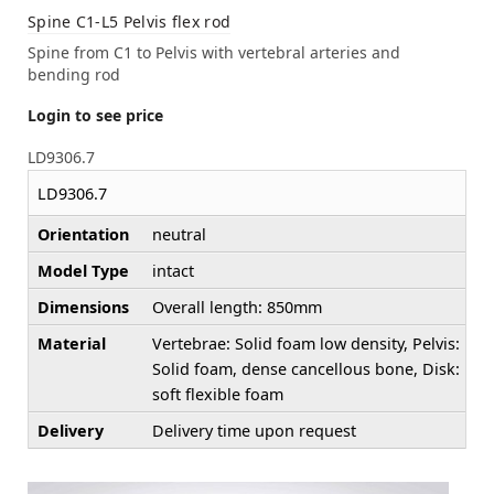
Spine C1-L5 Pelvis flex rod
Spine from C1 to Pelvis with vertebral arteries and
bending rod
Login to see price
LD9306.7
LD9306.7
Orientation
neutral
Model Type
intact
Dimensions
Overall length: 850mm
Material
Vertebrae: Solid foam low density, Pelvis:
Solid foam, dense cancellous bone, Disk:
soft flexible foam
Delivery
Delivery time upon request