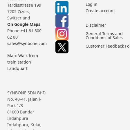
Log in
Tardisstrasse 199
Create account
7205 Zizers,
Switzerland
On Google Maps
Disclaimer
Phone +41 81 300
General Terms and
02 80
Conditions of Sales
sales@synbone.com
Customer Feedback F
Map: Walk from
train station
Landquart
SYNBONE SDN BHD
No. 40-41, Jalan i-
Park 1/3
81000 Bandar
Indahpura
Indahpura, Kulai,