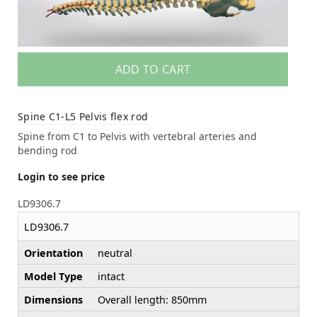
ADD TO CART
Spine C1-L5 Pelvis flex rod
Spine from C1 to Pelvis with vertebral arteries and
bending rod
Login to see price
LD9306.7
LD9306.7
Orientation
neutral
Model Type
intact
Dimensions
Overall length: 850mm