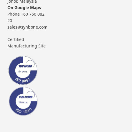
Johor, Malaysia
On Google Maps
Phone +60 766 082
20
sales@synbone.com
Certified
Manufacturing Site