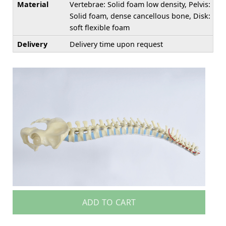
Material
Vertebrae: Solid foam low density, Pelvis:
Solid foam, dense cancellous bone, Disk:
soft flexible foam
Delivery
Delivery time upon request
ADD TO CART