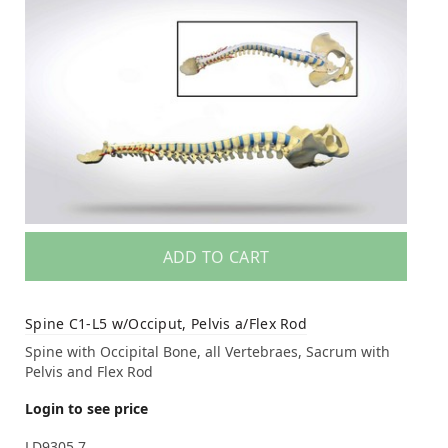
ADD TO CART
Spine C1-L5 w/Occiput, Pelvis a/Flex Rod
Spine with Occipital Bone, all Vertebraes, Sacrum with
Pelvis and Flex Rod
Login to see price
LD9305.7