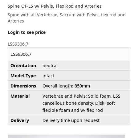
Spine C1-L5 w/ Pelvis, Flex Rod and Arteries
Spine with all Vertebrae, Sacrum with Pelvis, flex rod and
Arteries
Login to see price
LSS9306.7
LSS9306.7
Orientation
neutral
Model Type
intact
Dimensions
Overall length: 850mm
Material
Vertebrae and Pelvis: Solid foam, LSS
cancellous bone density, Disk: soft
flexible foam and w/ flex rod
Delivery
Delivery time upon request