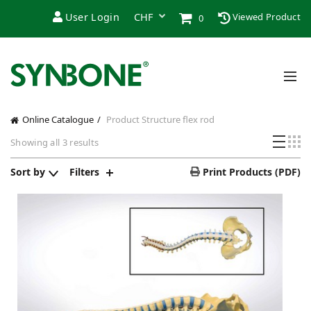
User Login
Viewed Product
0
Online Catalogue
Product Structure
flex rod
Sorted
Showing all 3 results
by
price:
Sort by
Filters
Print Products (PDF)
low
to
high