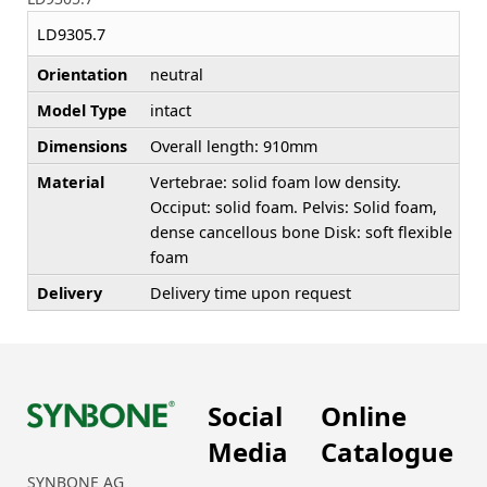
LD9305.7
Orientation
neutral
Model Type
intact
Dimensions
Overall length: 910mm
Material
Vertebrae: solid foam low density.
Occiput: solid foam. Pelvis: Solid foam,
dense cancellous bone Disk: soft flexible
foam
Delivery
Delivery time upon request
Social
Online
Media
Catalogue
SYNBONE AG