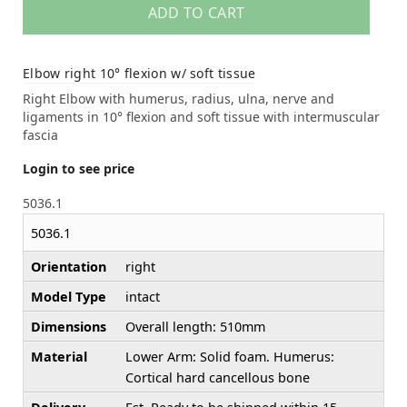
ADD TO CART
Elbow right 10° flexion w/ soft tissue
Right Elbow with humerus, radius, ulna, nerve and
ligaments in 10° flexion and soft tissue with intermuscular
fascia
Login to see price
5036.1
5036.1
Orientation
right
Model Type
intact
Dimensions
Overall length: 510mm
Material
Lower Arm: Solid foam. Humerus:
Cortical hard cancellous bone