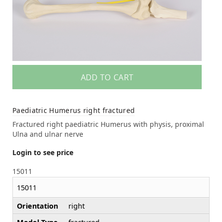
ADD TO CART
Paediatric Humerus right fractured
Fractured right paediatric Humerus with physis, proximal
Ulna and ulnar nerve
Login to see price
15011
15011
Orientation
right