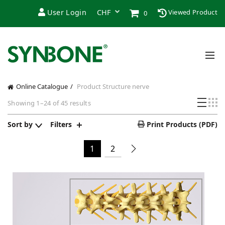
User Login
Viewed Product
0
Online Catalogue
Product Structure
nerve
Sorted
Showing 1–24 of 45 results
by
price:
Sort by
Filters
Print Products (PDF)
low
to
1
2
high