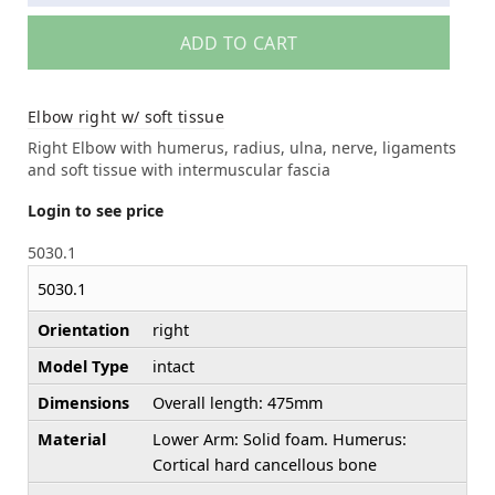
ADD TO CART
Elbow right w/ soft tissue
Right Elbow with humerus, radius, ulna, nerve, ligaments
and soft tissue with intermuscular fascia
Login to see price
5030.1
5030.1
Orientation
right
Model Type
intact
Dimensions
Overall length: 475mm
Material
Lower Arm: Solid foam. Humerus:
Cortical hard cancellous bone