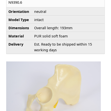
N9390.6
Orientation
neutral
Model Type
intact
Dimensions
Overall length: 193mm
Material
PUR solid soft foam
Delivery
Est. Ready to be shipped within 15
working days