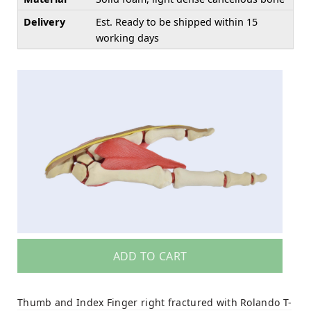
Delivery
Est. Ready to be shipped within 15
working days
ADD TO CART
Thumb and Index Finger right fractured with Rolando T-