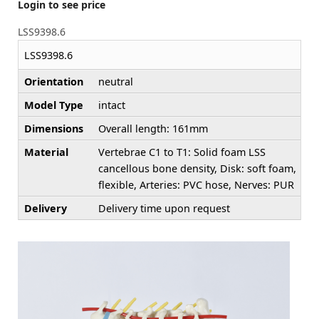
Login to see price
LSS9398.6
LSS9398.6
Orientation
neutral
Model Type
intact
Dimensions
Overall length: 161mm
Material
Vertebrae C1 to T1: Solid foam LSS
cancellous bone density, Disk: soft foam,
flexible, Arteries: PVC hose, Nerves: PUR
Delivery
Delivery time upon request