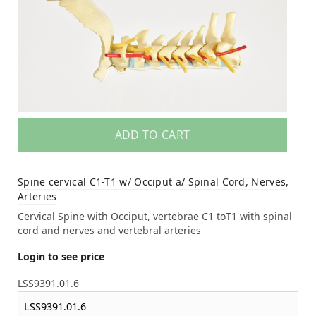
ADD TO CART
Spine cervical C1-T1 w/ Occiput a/ Spinal Cord, Nerves,
Arteries
Cervical Spine with Occiput, vertebrae C1 toT1 with spinal
cord and nerves and vertebral arteries
Login to see price
LSS9391.01.6
LSS9391.01.6