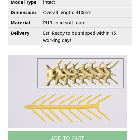
Model Type
intact
Dimensions
Overall length: 310mm
Material
PUR solid soft foam
Delivery
Est. Ready to be shipped within 15
working days
ADD TO CART