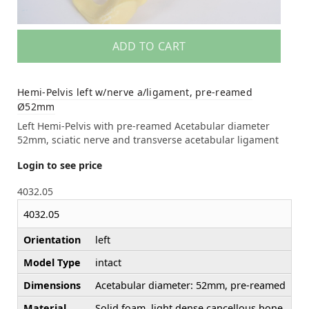
ADD TO CART
Hemi-Pelvis left w/nerve a/ligament, pre-reamed
Ø52mm
Left Hemi-Pelvis with pre-reamed Acetabular diameter
52mm, sciatic nerve and transverse acetabular ligament
Login to see price
4032.05
4032.05
Orientation
left
Model Type
intact
Dimensions
Acetabular diameter: 52mm, pre-reamed
Material
Solid foam, light dense cancellous bone