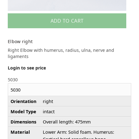
ADD TO CART
Elbow right
Right Elbow with humerus, radius, ulna, nerve and
ligaments
Login to see price
5030
5030
Orientation
right
Model Type
intact
Dimensions
Overall length: 475mm
Material
Lower Arm: Solid foam. Humerus: