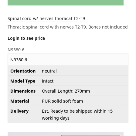
Spinal cord w/ nerves thoracal T2-T9
Thoracic spinal cord with nerves T2-T9. Bones not included
Login to see price
N9380.6
N9380.6
Orientation
neutral
Model Type
intact
Dimensions
Overall Length: 270mm
Material
PUR solid soft foam
Delivery
Est. Ready to be shipped within 15
working days