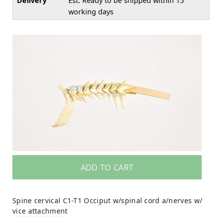
Delivery
Est. Ready to be shipped within 15
working days
ADD TO CART
Spine cervical C1-T1 Occiput w/spinal cord a/nerves w/
vice attachment