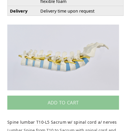
flexible foam
Delivery
Delivery time upon request
ADD TO CART
Spine lumbar T10-L5 Sacrum w/ spinal cord a/ nerves
Lumbar Spine from T10 to Sacrum with spinal cord and