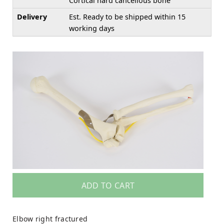
Cortical hard cancellous bone
Delivery
Est. Ready to be shipped within 15
working days
ADD TO CART
Elbow right fractured