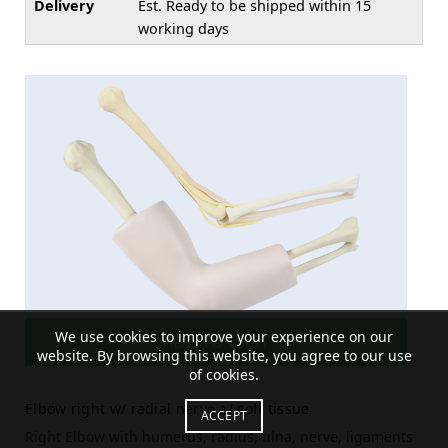
Delivery
Est. Ready to be shipped within 15
working days
We use cookies to improve your experience on our
ADD TO CART
website. By browsing this website, you agree to our use
of cookies.
Elbow right w/ radial nerve a/ soft tissue
ACCEPT
Right Elbow with humerus, radius, ulna, nerve, ligaments