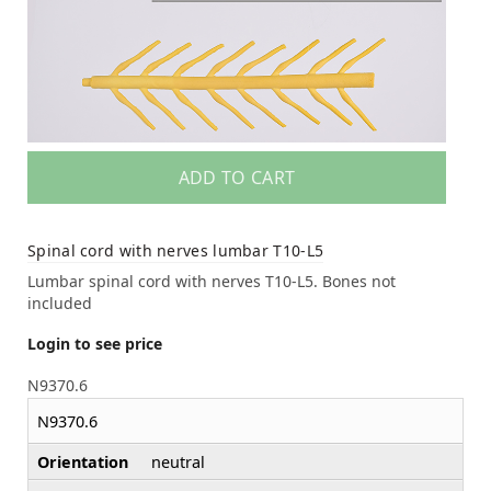
ADD TO CART
Spinal cord with nerves lumbar T10-L5
Lumbar spinal cord with nerves T10-L5. Bones not
included
Login to see price
N9370.6
N9370.6
Orientation
neutral