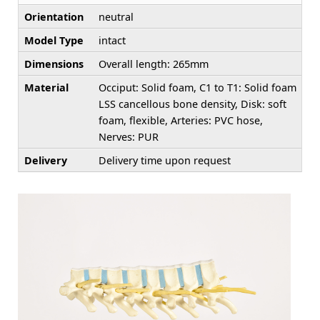
Orientation
neutral
Model Type
intact
Dimensions
Overall length: 265mm
Material
Occiput: Solid foam, C1 to T1: Solid foam
LSS cancellous bone density, Disk: soft
foam, flexible, Arteries: PVC hose,
Nerves: PUR
Delivery
Delivery time upon request