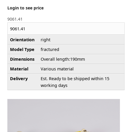
Login to see price
9061.41
9061.41
Orientation
right
Model Type
fractured
Dimensions
Overall length:190mm
Material
Various material
Delivery
Est. Ready to be shipped within 15
working days