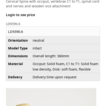
Cervical Spine with occiput, vertebrae C1 to T1, spinal cord
and nerves and wooden vice attachment
Login to see price
LD9390.6
LD9390.6
Orientation
neutral
Model Type
intact
Dimensions
Overall length: 360mm
Material
Occiput: Solid foam, C1 to T1: Solid foam
low density, Disk: soft foam, flexible
Delivery
Delivery time upon request