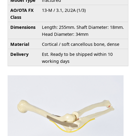
Model Type
fractured
AO/OTA FX
13-M / 3.1, 2U2A (1/3)
Class
Dimensions
Length: 255mm. Shaft Diameter: 18mm.
Head Diameter: 34mm
Material
Cortical / soft cancellous bone, dense
Delivery
Est. Ready to be shipped within 10
working days