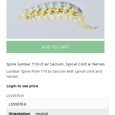
ADD TO CART
Spine lumbar T10-L5 w/ Sacrum, Spinal Cord a/ Nerves
Lumbar Spine from T10 to Sacrum with spinal cord and
nerves
Login to see price
LSS9370.6
LSS9370.6
Orientation
neutral