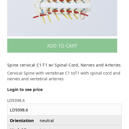
ADD TO CART
Spine cervical C1-T1 w/ Spinal Cord, Nerves and Arteries
Cervical Spine with vertebrae C1 toT1 with spinal cord and
nerves and vertebral arteries
Login to see price
LD9398.6
LD9398.6
Orientation
neutral