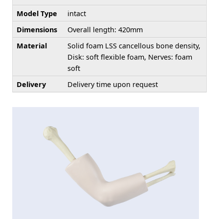
Model Type
intact
Dimensions
Overall length: 420mm
Material
Solid foam LSS cancellous bone density,
Disk: soft flexible foam, Nerves: foam
soft
Delivery
Delivery time upon request