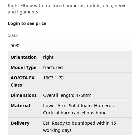
Right Elbow with fractured humerus, radius, ulna, nerve
and ligaments
Login to see price
5032
5032
Orientation
right
Model Type
fractured
AO/OTA FX
13C3.1 (S)
Class
Dimensions
Overall length: 475mm
Material
Lower Arm: Solid foam. Humerus:
Cortical hard cancellous bone
Delivery
Est. Ready to be shipped within 15
working days