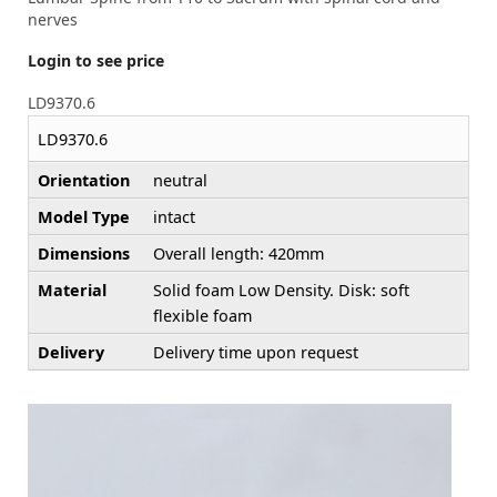
nerves
Login to see price
LD9370.6
LD9370.6
Orientation
neutral
Model Type
intact
Dimensions
Overall length: 420mm
Material
Solid foam Low Density. Disk: soft
flexible foam
Delivery
Delivery time upon request