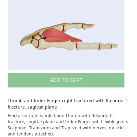
ADD TO CART
Thumb and Index Finger right fractured with Rolando T-
fracture, sagittal plane
Fractured right single bone Thumb with Rolando T-
fracture, sagittal plane and Index Finger wih flexible joints.
Scaphoid, Trapezium and Trapezoid with nerves, muscles
and tendons attached.