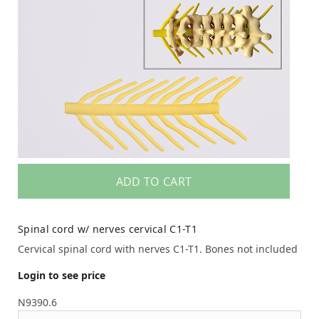
ADD TO CART
Spinal cord w/ nerves cervical C1-T1
Cervical spinal cord with nerves C1-T1. Bones not included
Login to see price
N9390.6