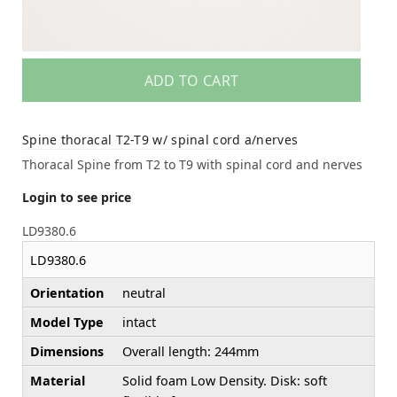
ADD TO CART
Spine thoracal T2-T9 w/ spinal cord a/nerves
Thoracal Spine from T2 to T9 with spinal cord and nerves
Login to see price
LD9380.6
LD9380.6
Orientation
neutral
Model Type
intact
Dimensions
Overall length: 244mm
Material
Solid foam Low Density. Disk: soft