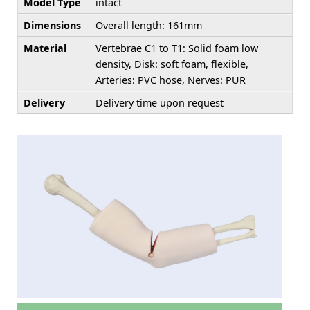
Model Type
intact
Dimensions
Overall length: 161mm
Material
Vertebrae C1 to T1: Solid foam low
density, Disk: soft foam, flexible,
Arteries: PVC hose, Nerves: PUR
Delivery
Delivery time upon request