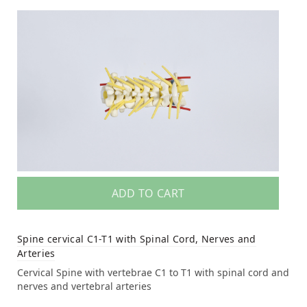
ADD TO CART
Spine cervical C1-T1 with Spinal Cord, Nerves and
Arteries
Cervical Spine with vertebrae C1 to T1 with spinal cord and
nerves and vertebral arteries