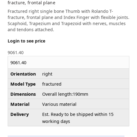
fracture, frontal plane
Fractured right single bone Thumb with Rolando T-
fracture, frontal plane and Index Finger with flexible joints.
Scaphoid, Trapezium and Trapezoid with nerves, muscles
and tendons attached.
Login to see price
9061.40
9061.40
Orientation
right
Model Type
fractured
Dimensions
Overall length:190mm
Material
Various material
Delivery
Est. Ready to be shipped within 15
working days