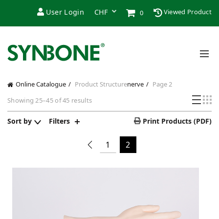
User Login
Viewed Product
0
Online Catalogue
Product Structure
nerve
Page 2
Showing 25–45 of 45 results
Sort by
Filters
Print Products (PDF)
1
2