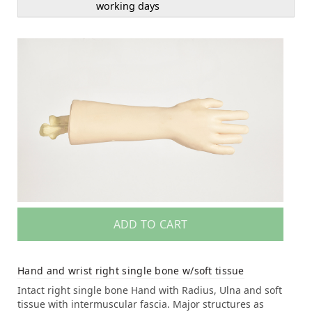
working days
ADD TO CART
Hand and wrist right single bone w/soft tissue
Intact right single bone Hand with Radius, Ulna and soft
tissue with intermuscular fascia. Major structures as