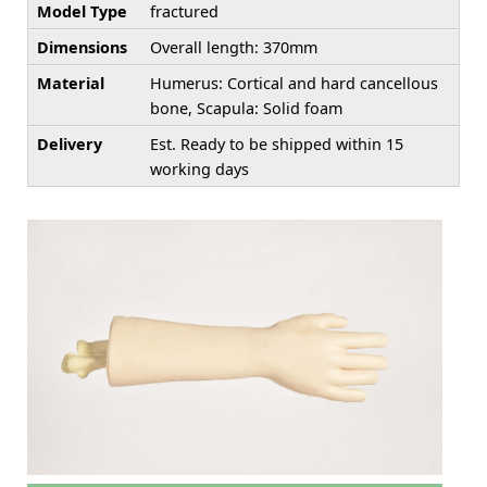
Model Type
fractured
Dimensions
Overall length: 370mm
Material
Humerus: Cortical and hard cancellous
bone, Scapula: Solid foam
Delivery
Est. Ready to be shipped within 15
working days