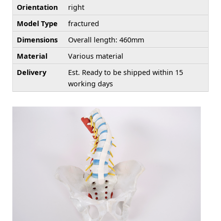
Orientation
right
Model Type
fractured
Dimensions
Overall length: 460mm
Material
Various material
Delivery
Est. Ready to be shipped within 15
working days