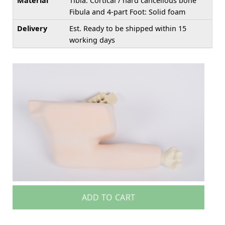
Material
Tibia: Cortical / hard cancellous bone
Fibula and 4-part Foot: Solid foam
Delivery
Est. Ready to be shipped within 15
working days
ADD TO CART