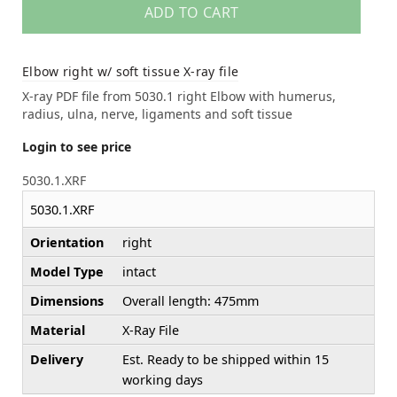
ADD TO CART
Elbow right w/ soft tissue X-ray file
X-ray PDF file from 5030.1 right Elbow with humerus,
radius, ulna, nerve, ligaments and soft tissue
Login to see price
5030.1.XRF
5030.1.XRF
Orientation
right
Model Type
intact
Dimensions
Overall length: 475mm
Material
X-Ray File
Delivery
Est. Ready to be shipped within 15
working days