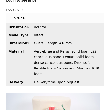
Login to see price
LSS9307.0
LSS9307.0
Orientation
neutral
Model Type
intact
Dimensions
Overall length: 410mm
Material
Vertrebrae and Pelvis: solid foam LSS
cancellous bone. Femur: Solid foam,
dense cancellous bone. Disk: soft
flexible foam Nerves and Muscles: PUR
foam
Delivery
Delivery time upon request