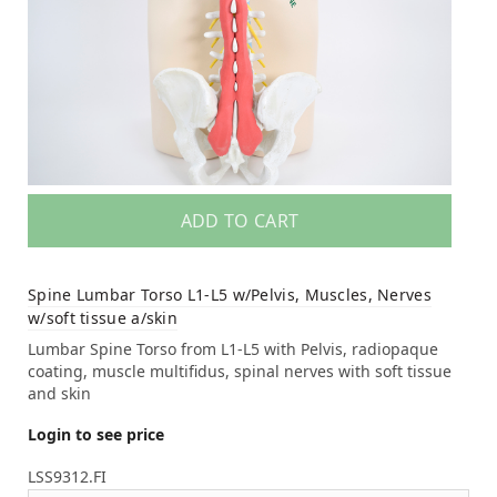
ADD TO CART
Spine Lumbar Torso L1-L5 w/Pelvis, Muscles, Nerves
w/soft tissue a/skin
Lumbar Spine Torso from L1-L5 with Pelvis, radiopaque
coating, muscle multifidus, spinal nerves with soft tissue
and skin
Login to see price
LSS9312.FI