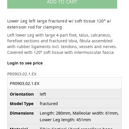
ADD TO CART
Lower Leg left large fractured w/ soft tissue 120° a/
extension rod for clamping
Left lower Leg with large 4-part foot, talus, calcaneus,
forefoot sections and fractured tibia, fibula assembled
with rubber ligaments incl. tendons, vessels and nerves.
Covered with 120° soft tissue with intermuscular fascia
Login to see price
PR0903.02.1.EX
PR0903.02.1.EX
Orientation
left
Model Type
fractured
Dimensions
Length: 280mm, Malleolar width: 61mm,
Lower Leg length: 451mm