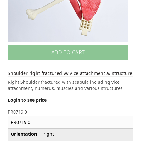
ADD TO CART
Shoulder right fractured w/ vice attachment a/ structure
Right Shoulder fractured with scapula including vice
attachment, humerus, muscles and various structures
Login to see price
PR0719.0
PR0719.0
Orientation
right