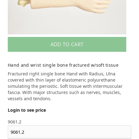
ADD TO CART
Hand and wrist single bone fractured w/soft tissue
Fractured right single bone Hand with Radius, Ulna
covered with thin layer of elastomeric polyurethane
simulating the periostic. Soft tissue with intermuscular
fascia. With major structures such as nerves, muscles,
vessels and tendons.
Login to see price
9061.2
9061.2