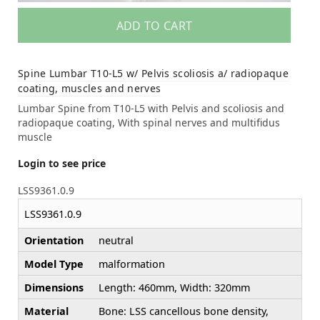
ADD TO CART
Spine Lumbar T10-L5 w/ Pelvis scoliosis a/ radiopaque
coating, muscles and nerves
Lumbar Spine from T10-L5 with Pelvis and scoliosis and
radiopaque coating, With spinal nerves and multifidus
muscle
Login to see price
LSS9361.0.9
LSS9361.0.9
Orientation
neutral
Model Type
malformation
Dimensions
Length: 460mm, Width: 320mm
Material
Bone: LSS cancellous bone density,