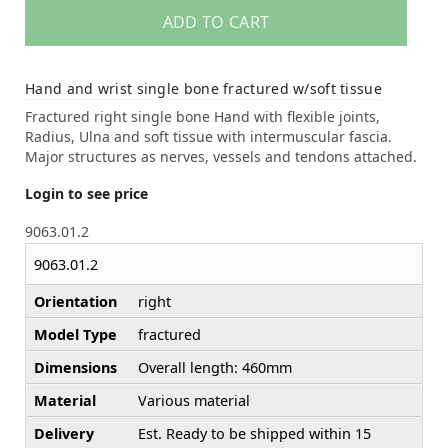
ADD TO CART
Hand and wrist single bone fractured w/soft tissue
Fractured right single bone Hand with flexible joints,
Radius, Ulna and soft tissue with intermuscular fascia.
Major structures as nerves, vessels and tendons attached.
Login to see price
9063.01.2
9063.01.2
Orientation
right
Model Type
fractured
Dimensions
Overall length: 460mm
Material
Various material
Delivery
Est. Ready to be shipped within 15