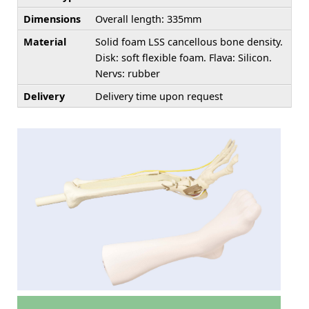
Dimensions
Overall length: 335mm
Material
Solid foam LSS cancellous bone density.
Disk: soft flexible foam. Flava: Silicon.
Nervs: rubber
Delivery
Delivery time upon request