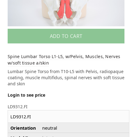
ADD TO CART
Spine Lumbar Torso L1-L5, w/Pelvis, Muscles, Nerves
w/soft tissue a/skin
Lumbar Spine Torso from T10-L5 with Pelvis, radiopaque
coating, muscle multifidus, spinal nerves with soft tissue
and skin
Login to see price
LD9312.FI
LD9312.FI
Orientation
neutral