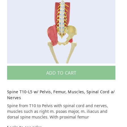
ADD TO CART
Spine T10-L5 w/ Pelvis, Femur, Muscles, Spinal Cord a/
Nerves
Spine from T10 to Pelvis with spinal cord and nerves,
muscles such as right m. psoas major, m. iliacus and
dorsal spine muscles. With proximal femur