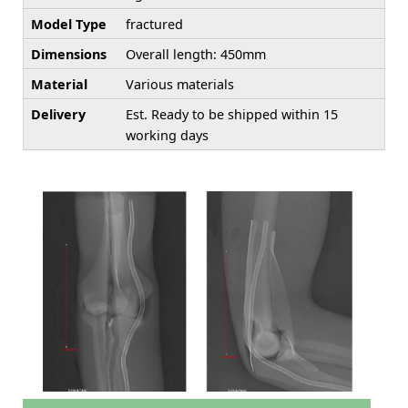
Model Type
fractured
Dimensions
Overall length: 450mm
Material
Various materials
Delivery
Est. Ready to be shipped within 15
working days