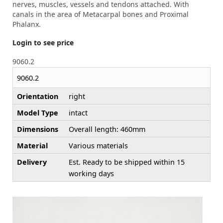
nerves, muscles, vessels and tendons attached. With
canals in the area of Metacarpal bones and Proximal
Phalanx.
Login to see price
9060.2
9060.2
Orientation
right
Model Type
intact
Dimensions
Overall length: 460mm
Material
Various materials
Delivery
Est. Ready to be shipped within 15
working days