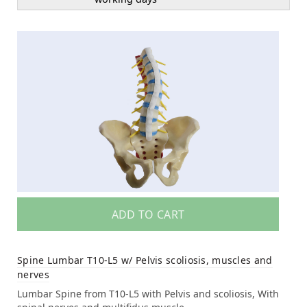
ADD TO CART
Spine Lumbar T10-L5 w/ Pelvis scoliosis, muscles and
nerves
Lumbar Spine from T10-L5 with Pelvis and scoliosis, With