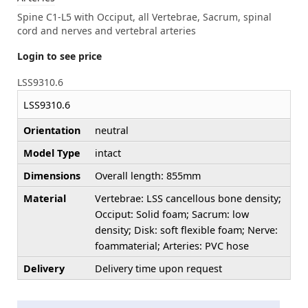
Spine C1-L5 with Occiput, all Vertebrae, Sacrum, spinal
cord and nerves and vertebral arteries
Login to see price
LSS9310.6
LSS9310.6
Orientation
neutral
Model Type
intact
Dimensions
Overall length: 855mm
Material
Vertebrae: LSS cancellous bone density;
Occiput: Solid foam; Sacrum: low
density; Disk: soft flexible foam; Nerve:
foammaterial; Arteries: PVC hose
Delivery
Delivery time upon request