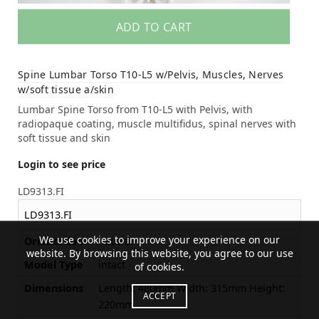
ADD TO CART
Spine Lumbar Torso T10-L5 w/Pelvis, Muscles, Nerves
w/soft tissue a/skin
Lumbar Spine Torso from T10-L5 with Pelvis, with
radiopaque coating, muscle multifidus, spinal nerves with
soft tissue and skin
Login to see price
LD9313.FI
LD9313.FI
We use cookies to improve your experience on our
Orientation
neutral
website. By browsing this website, you agree to our use
Model Type
intact
of cookies.
Dimensions
Length: 480mm Width: 315mm Height:
ACCEPT
220mm