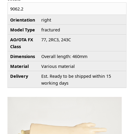
9062.2
Orientation
right
Model Type
fractured
AO/OTA FX
77, 2RC3, 243C
Class
Dimensions
Overall length: 460mm
Material
Various material
Delivery
Est. Ready to be shipped within 15
working days