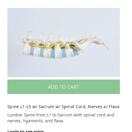
ADD TO CART
Spine L1-L5 w/ Sacrum w/ Spinal Cord, Nerves a/ Flava
Lumbar Spine from L1 to Sacrum with spinal cord and
nerves, ligaments, and flava
Login to see price