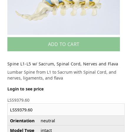
ADD TO CART
Spine L1-L5 w/ Sacrum, Spinal Cord, Nerves and Flava
Lumbar Spine from L1 to Sacrum with Spinal Cord, and
nerves, ligaments, and flava
Login to see price
LSS9379.60
LSS9379.60
Orientation
neutral
Model Type
intact