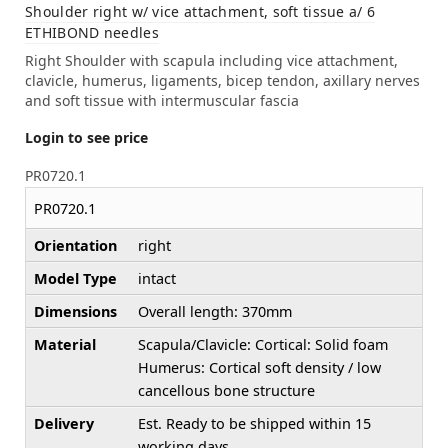
Shoulder right w/ vice attachment, soft tissue a/ 6
ETHIBOND needles
Right Shoulder with scapula including vice attachment,
clavicle, humerus, ligaments, bicep tendon, axillary nerves
and soft tissue with intermuscular fascia
Login to see price
PR0720.1
PR0720.1
Orientation
right
Model Type
intact
Dimensions
Overall length: 370mm
Material
Scapula/Clavicle: Cortical: Solid foam
Humerus: Cortical soft density / low
cancellous bone structure
Delivery
Est. Ready to be shipped within 15
working days