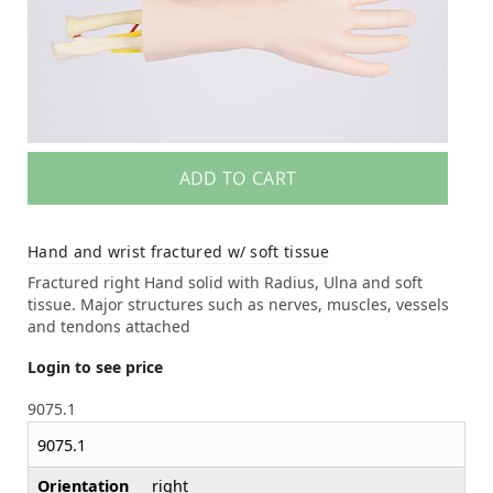
ADD TO CART
Hand and wrist fractured w/ soft tissue
Fractured right Hand solid with Radius, Ulna and soft
tissue. Major structures such as nerves, muscles, vessels
and tendons attached
Login to see price
9075.1
9075.1
Orientation
right