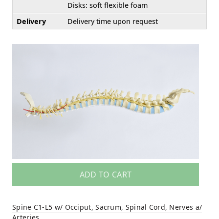
Disks: soft flexible foam
Delivery
Delivery time upon request
ADD TO CART
Spine C1-L5 w/ Occiput, Sacrum, Spinal Cord, Nerves a/
Arteries