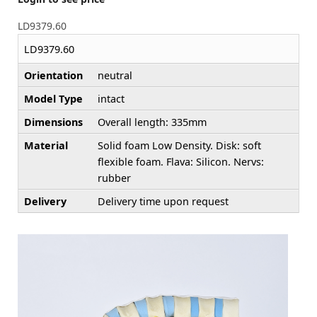
LD9379.60
LD9379.60
Orientation
neutral
Model Type
intact
Dimensions
Overall length: 335mm
Material
Solid foam Low Density. Disk: soft
flexible foam. Flava: Silicon. Nervs:
rubber
Delivery
Delivery time upon request