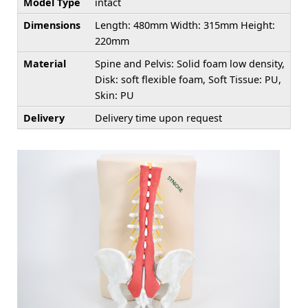
Model Type
intact
Dimensions
Length: 480mm Width: 315mm Height:
220mm
Material
Spine and Pelvis: Solid foam low density,
Disk: soft flexible foam, Soft Tissue: PU,
Skin: PU
Delivery
Delivery time upon request