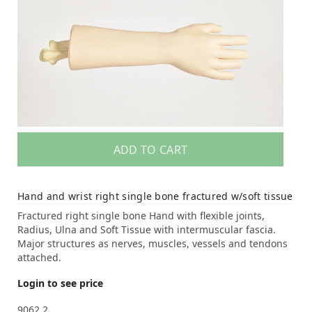
ADD TO CART
Hand and wrist right single bone fractured w/soft tissue
Fractured right single bone Hand with flexible joints,
Radius, Ulna and Soft Tissue with intermuscular fascia.
Major structures as nerves, muscles, vessels and tendons
attached.
Login to see price
9062.2